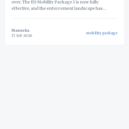
over. The EU Mobility Package 1 is now fully
effective, and the enforcement landscape has
changed forever. With the mandatory retrofit of
Smart Tachograph Version 2 (G2V2) by August 2025
and the inclusion of Light Commercial Vehicles
Manusha
mobility package
(LCVs) in 2026, the era
17 feb 2026