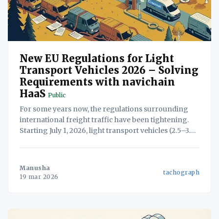
New EU Regulations for Light
Transport Vehicles 2026 – Solving
Requirements with navichain
HaaS
Public
For some years now, the regulations surrounding
international freight traffic have been tightening.
Starting July 1, 2026, light transport vehicles (2.5–3.5
tons, including trailers or semi-trailers) will now be
subject to many of the strict rules previously
reserved exclusively for heavy goods vehicles
Manusha
tachograph
(HGVs). For many businesses,
19 mar 2026