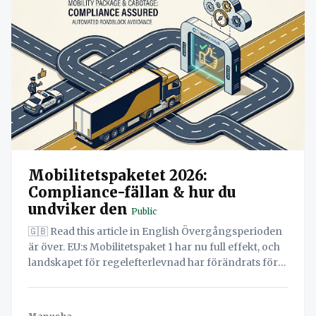
Mobilitetspaketet 2026:
Compliance-fällan & hur du
undviker den
Public
🇬🇧 Read this article in English Övergångsperioden
är över. EU:s Mobilitetspaket 1 har nu full effekt, och
landskapet för regelefterlevnad har förändrats för
alltid. Med kravet på eftermontering av Smarta
Färdskrivare version 2 (G2V2) senast i augusti 2025
och inkluderingen av Lätta Lastbilar (LCV) under