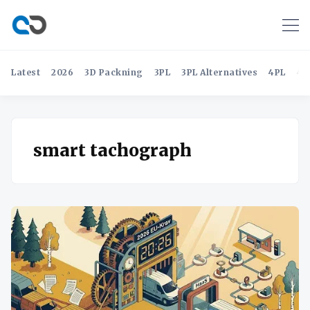
Latest
2026
3D Packning
3PL
3PL Alternatives
4PL
4P
smart tachograph