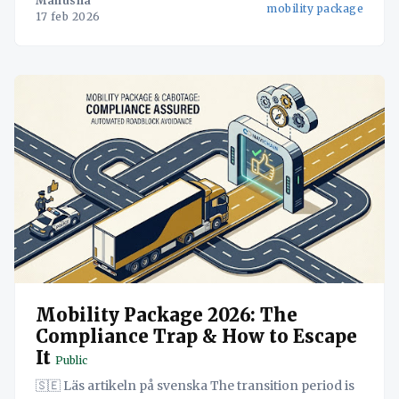
Manusha
mobility package
2026, är eran av att
17 feb 2026
Mobility Package 2026: The
Compliance Trap & How to Escape
It
Public
🇸🇪 Läs artikeln på svenska The transition period is