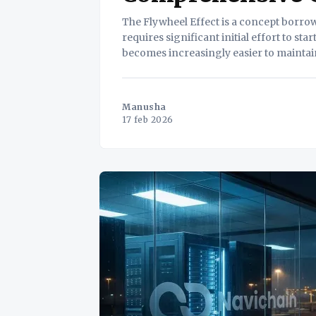
The Flywheel Effect is a concept borro
requires significant initial effort to st
becomes increasingly easier to maintain
Flywheel Effect illustrates how iterativ
Manusha
17 feb 2026