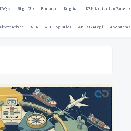
FAQ
Sign-Up
Partner
English
ERP-kraft utan Enterp
Alternatives
4PL
4PL Logistics
4PL strategi
Abonnema