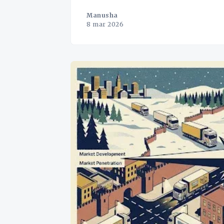
Manusha
8 mar 2026