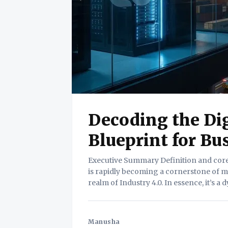
Decoding the Dig
Blueprint for Bu
Executive Summary Definition and core value. The Digital Twin, once a futuristic concept,
is rapidly becoming a cornerstone of mo
realm of Industry 4.0. In essence, it’s a 
or system. This replica isn’t static;
Manusha