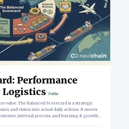
ard: Performance
Logistics
Public
on and vision into actual daily actions. It moves
ustomer, internal process, and learning & growth
perspectives. 2. The Friction (The Problem) Why this is hard. Financial Myopia.