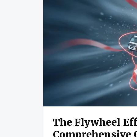
The Flywheel Eff
Comprehensive 