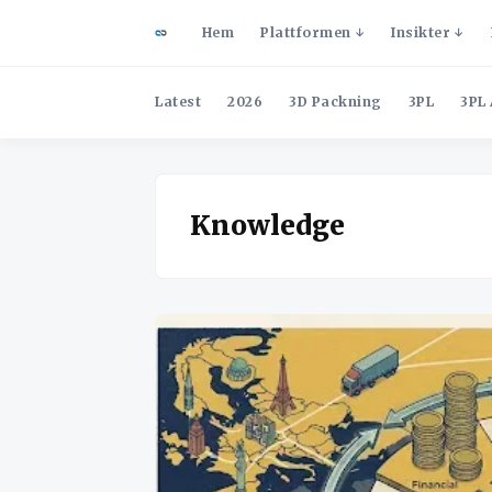
Hem
Plattformen
Insikter
Latest
2026
3D Packning
3PL
3PL 
Knowledge