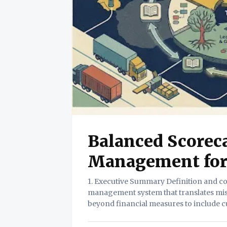
Balanced Scorec
Management for 
1. Executive Summary Definition and core value. The Balanced Scorecard is a strategic
management system that translates missi
beyond financial measures to include c