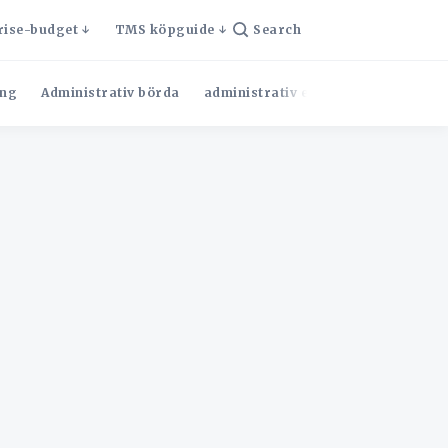
rise-budget
TMS köpguide
Search
ng
Administrativ börda
administrativ effektivitet
Admini