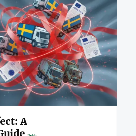
ect: A
Guide
Public