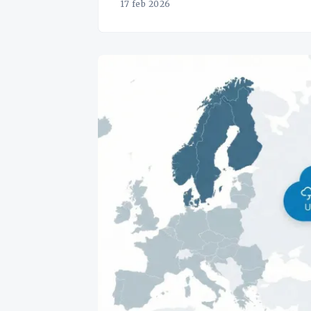
17 feb 2026