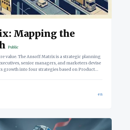
ix: Mapping the
th
Public
 executives, senior managers, and marketers devise
ts growth into four strategies based on Product
and Market novelty. 2. The Friction (The Problem) Why this
en