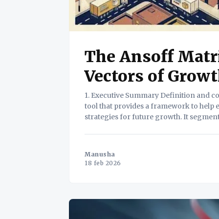
The Ansoff Matr
Vectors of Grow
1. Executive Summary Definition and core value. The Ansoff Matrix is a strategic planning
tool that provides a framework to help
strategies for future growth. It segmen
Manusha
18 feb 2026