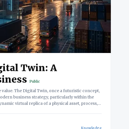
ital Twin: A
siness
Public
dern business strategy, particularly within the
dynamic virtual replica of a physical asset, process,
Knowledge