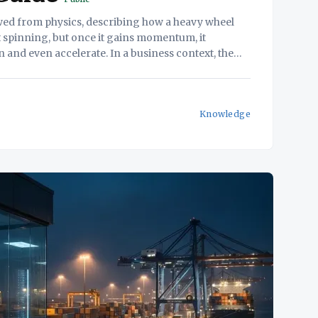
wed from physics, describing how a heavy wheel
art spinning, but once it gains momentum, it
 and even accelerate. In a business context, the
e improvements in different areas of
Knowledge