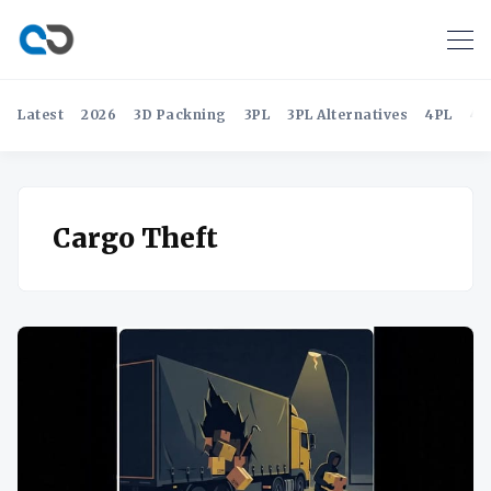
Latest
2026
3D Packning
3PL
3PL Alternatives
4PL
4P
Cargo Theft