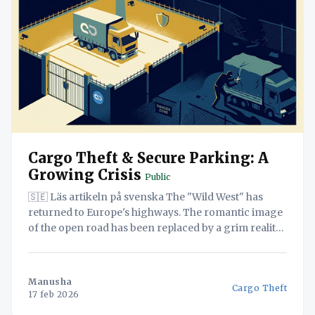
Cargo Theft & Secure Parking: A
Growing Crisis
Public
🇸🇪 Läs artikeln på svenska The "Wild West" has
returned to Europe's highways. The romantic image
of the open road has been replaced by a grim reality:
organized crime syndicates, violent hijackings, and a
sophisticated black market for stolen goods. In
December 2025 alone, reported cargo losses
Manusha
Cargo Theft
17 feb 2026