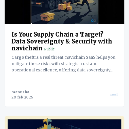
Is Your Supply Chain a Target?
Data Sovereignty & Security with
navichain
Public
Cargo theft is a real threat. navichain SaaS helps you
mitigate these risks with strategic trust and
operational excellence, offering data sovereignty,
proprietary AI, and streamlined workflows.
Manusha
reel
20 feb 2026