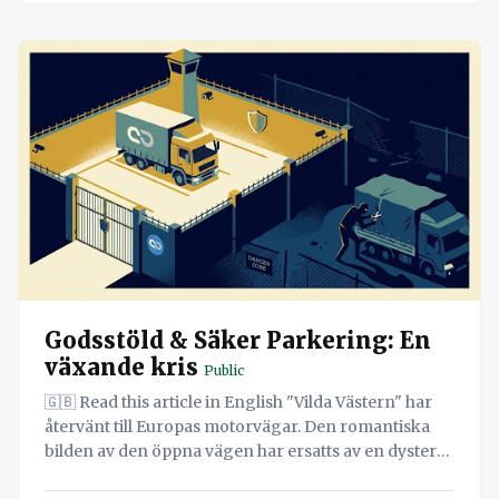
Godsstöld & Säker Parkering: En
växande kris
Public
🇬🇧 Read this article in English "Vilda Västern" har
återvänt till Europas motorvägar. Den romantiska
bilden av den öppna vägen har ersatts av en dyster
verklighet: organiserade brottssyndikat, våldsamma