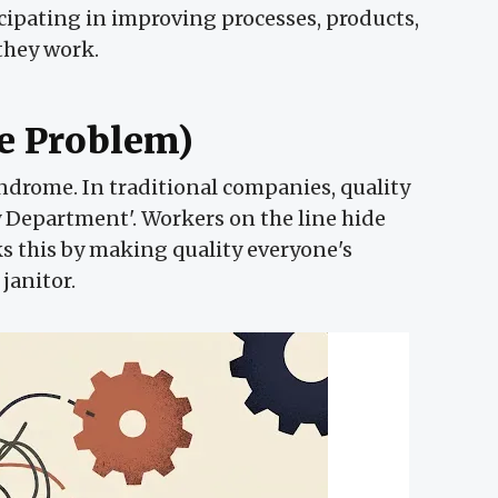
ipating in improving processes, products,
 they work.
he Problem)
ndrome. In traditional companies, quality
ty Department'. Workers on the line hide
s this by making quality everyone's
janitor.