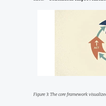
Figure 3: The core framework visualize