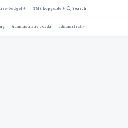
rise-budget
TMS köpguide
Search
ng
Administrativ börda
administrativ effektivitet
Admini