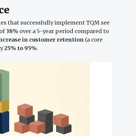
ce
s that successfully implement TQM see
 of
38%
over a 5-year period compared to
ncrease in customer retention
(a core
by
25% to 95%
.