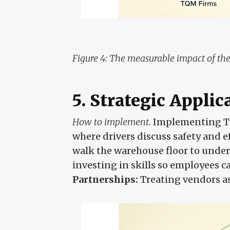
Figure 4: The measurable impact of the
5. Strategic Applic
How to implement.
Implementing T
where drivers discuss safety and ef
walk the warehouse floor to unde
investing in skills so employees c
Partnerships:
Treating vendors as 