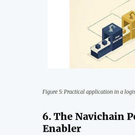
Figure 5: Practical application in a logis
6. The Navichain P
Enabler