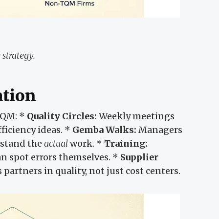
 strategy.
ation
QM: *
Quality Circles:
Weekly meetings
ficiency ideas. *
Gemba Walks:
Managers
rstand the
actual
work. *
Training:
an spot errors themselves. *
Supplier
partners in quality, not just cost centers.