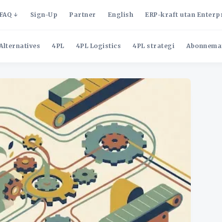
FAQ
Sign-Up
Partner
English
ERP-kraft utan Enterp
Alternatives
4PL
4PL Logistics
4PL strategi
Abonnema