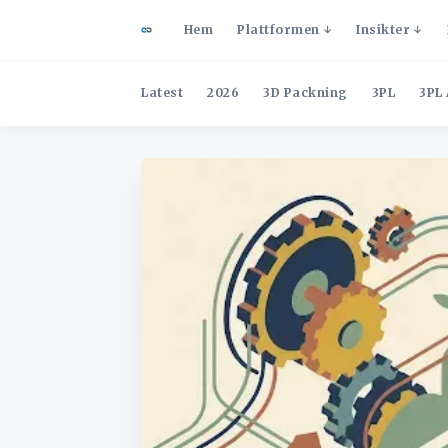
Hem
Plattformen
Insikter
Latest
2026
3D Packning
3PL
3PL 