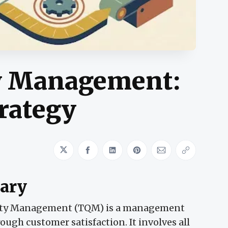
ty Management:
trategy
Share on Twitter
Share on Facebook
Share on LinkedIn
Share on Pinterest
Share via Emai
Copy link
ary
ity Management (TQM) is a management
ugh customer satisfaction. It involves all