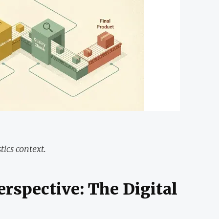
tics context.
erspective: The Digital