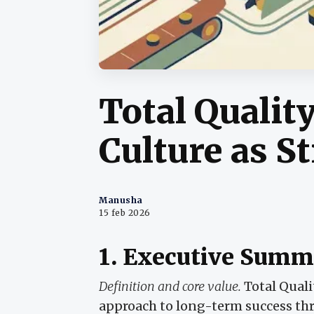
Total Quali
Culture as S
Manusha
15 feb 2026
1. Executive Summ
Definition and core value.
Total Qual
approach to long-term success thro