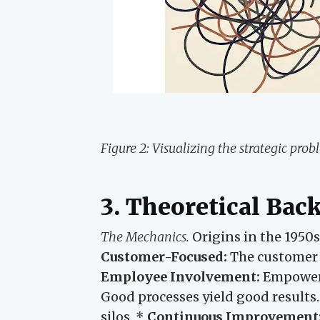
Figure 2: Visualizing the strategic prob
3. Theoretical Ba
The Mechanics.
Origins in the 1950
Customer-Focused:
The customer d
Employee Involvement:
Empowerm
Good processes yield good results
silos. *
Continuous Improvement