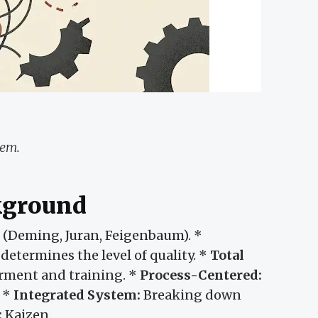
lem.
ckground
s (Deming, Juran, Feigenbaum). *
etermines the level of quality. *
Total
ent and training. *
Process-Centered:
. *
Integrated System:
Breaking down
:
Kaizen.