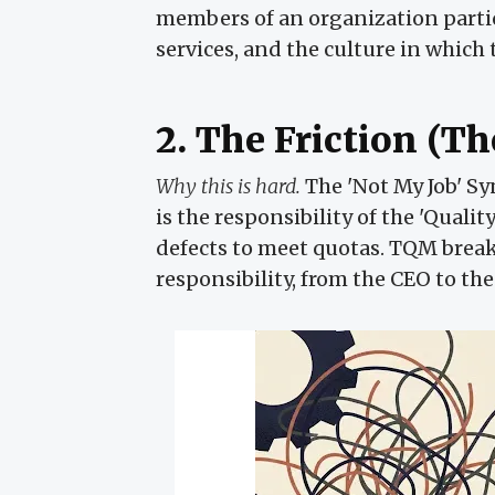
members of an organization partic
services, and the culture in which
2. The Friction (T
Why this is hard.
The 'Not My Job' Sy
is the responsibility of the 'Quali
defects to meet quotas. TQM break
responsibility, from the CEO to the 