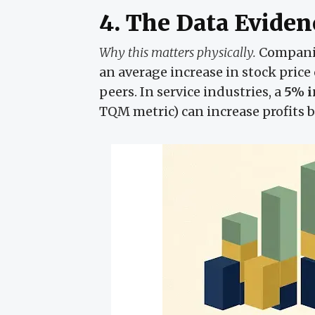
4. The Data Eviden
Why this matters physically.
Companie
an average increase in stock price
peers. In service industries, a
5% i
TQM metric) can increase profits 