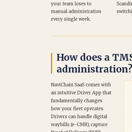
your team loses to
Scandi
manual administration
switch
every single week.
How does a TMS
administration
NaviChain SaaS comes with
an intuitive Driver App that
fundamentally changes
how your fleet operates.
Drivers can handle digital
waybills (e-CMR), capture