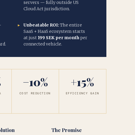
servers — fully outside US
Cloud Act jurisdiction.
-
Unbeatable ROI:
The entire
SaaS + HaaS ecosystem starts
at just
199 SEK per month
per
rd.
connected vehicle.
%
−10%
+15%
A
COST REDUCTION
EFFICIENCY GAIN
Y
lution
The Promise