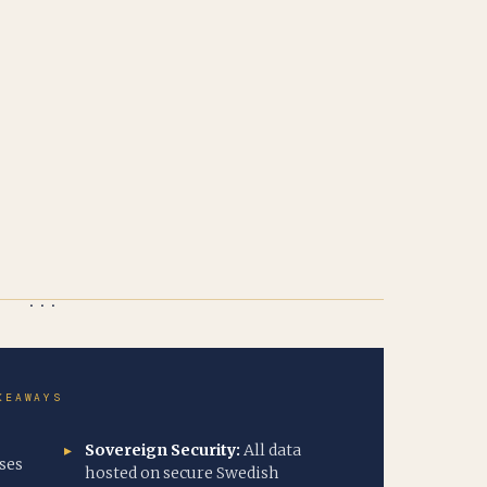
KEAWAYS
Sovereign Security:
All data
ses
hosted on secure Swedish