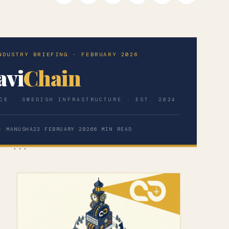
NDUSTRY BRIEFING · FEBRUARY 2026
avi
Chain
CE · SWEDISH INFRASTRUCTURE · EST. 2024
: MANUSHA
23 FEBRUARY 2026
6 MIN READ