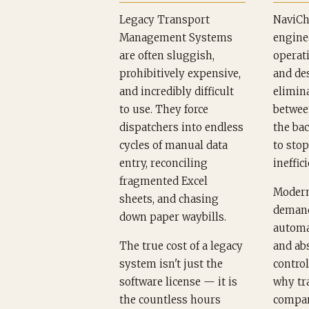
Legacy Transport
NaviCh
Management Systems
engine
are often sluggish,
operati
prohibitively expensive,
and de
and incredibly difficult
elimina
to use. They force
betwee
dispatchers into endless
the bac
cycles of manual data
to sto
entry, reconciling
ineffici
fragmented Excel
Modern
sheets, and chasing
demand
down paper waybills.
automa
The true cost of a legacy
and ab
system isn't just the
control
software license — it is
why tr
the countless hours
compan