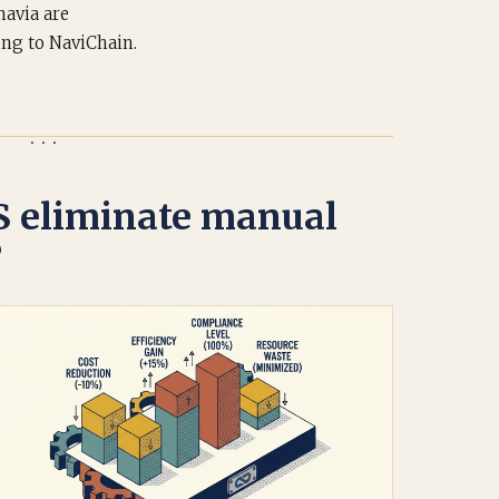
navia are
ing to NaviChain.
 eliminate manual
?