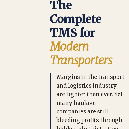
The
Complete
TMS for
Modern
Transporters
Margins in the transport
and logistics industry
are tighter than ever. Yet
many haulage
companies are still
bleeding profits through
hidden administrative