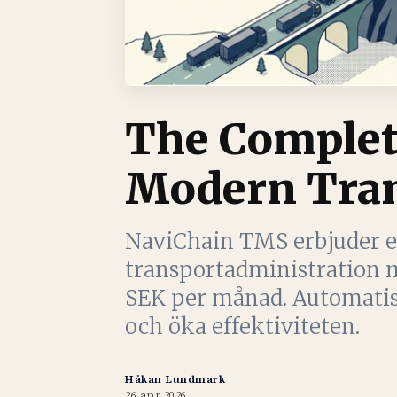
The Complet
Modern Tran
NaviChain TMS erbjuder e
transportadministration m
SEK per månad. Automatise
och öka effektiviteten.
Håkan Lundmark
26 apr 2026