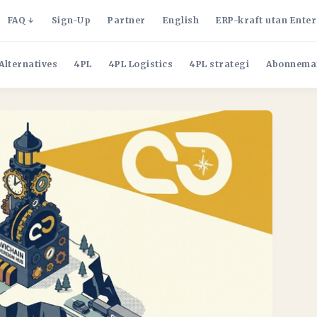
FAQ
Sign-Up
Partner
English
ERP-kraft utan Ente
Alternatives
4PL
4PL Logistics
4PL strategi
Abonnema