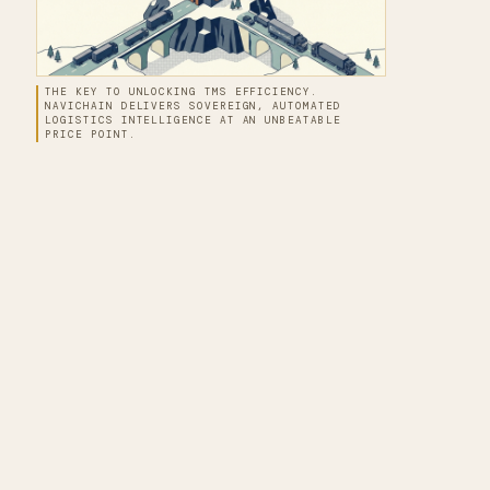
THE KEY TO UNLOCKING TMS EFFICIENCY.
NAVICHAIN DELIVERS SOVEREIGN, AUTOMATED
LOGISTICS INTELLIGENCE AT AN UNBEATABLE
PRICE POINT.