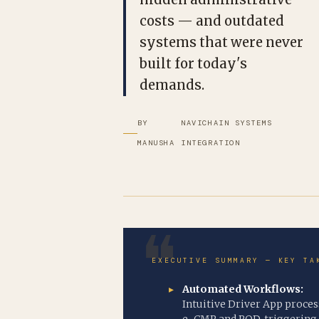
costs — and outdated
systems that were never
built for today's
demands.
BY
NAVICHAIN SYSTEMS
MANUSHA
INTEGRATION
EXECUTIVE SUMMARY — KEY TA
Automated Workflows:
Intuitive Driver App proces