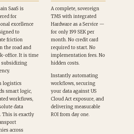
ain SaaS is
A complete, sovereign
ered for
TMS with integrated
onal excellence
Hardware as a Service —
signed to
for only 199 SEK per
te friction
month. No credit card
n the road and
required to start. No
k-office. It is time
implementation fees. No
p subsidizing
hidden costs.
ency.
Instantly automating
 logistics
workflows, securing
s smart logic,
your data against US
ted workflows,
Cloud Act exposure, and
solute data
delivering measurable
. This is exactly
ROI from day one.
ansport
ies across