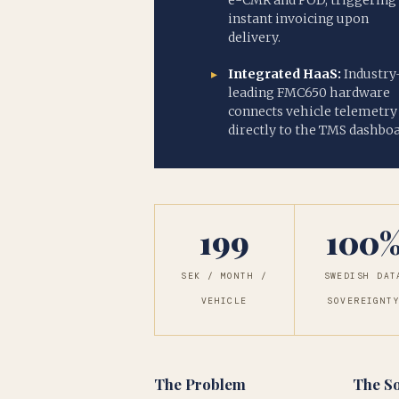
e-CMR and POD, triggering
instant invoicing upon
delivery.
Integrated HaaS:
Industry
leading FMC650 hardware
connects vehicle telemetry
directly to the TMS dashboa
199
100
SEK / MONTH /
SWEDISH DAT
VEHICLE
SOVEREIGNT
The Problem
The So