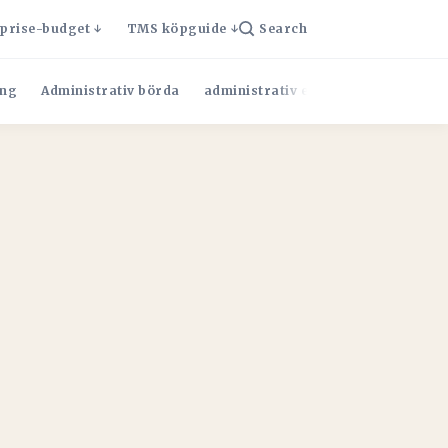
rprise-budget
TMS köpguide
Search
ng
Administrativ börda
administrativ effektivitet
Admini