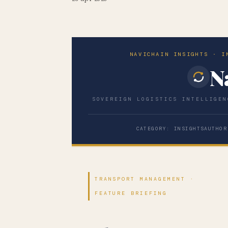
NAVICHAIN INSIGHTS · I
N
SOVEREIGN LOGISTICS INTELLIGEN
CATEGORY: INSIGHTS
AUTHOR
TRANSPORT MANAGEMENT ·
FEATURE BRIEFING