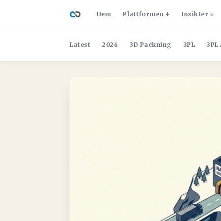
Hem
Plattformen
Insikter
Latest
2026
3D Packning
3PL
3PL 