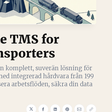
e TMS for
sporters
n komplett, suverän lösning för
ed integrerad hårdvara från 199
ra arbetsflöden, säkra din data
Share on Twitter
Share on Facebook
Share on LinkedIn
Share on Pinterest
Share via Email
Copy link