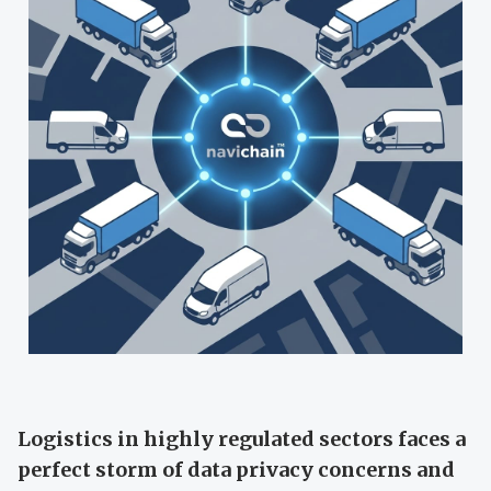
Logistics in highly regulated sectors faces a
perfect storm of data privacy concerns and