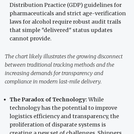
Distribution Practice (GDP) guidelines for
pharmaceuticals and strict age-verification
laws for alcohol require robust audit trails
that simple "delivered" status updates
cannot provide.
The chart likely illustrates the growing disconnect
between traditional tracking methods and the
increasing demands for transparency and
compliance in modern last-mile delivery.
The Paradox of Technology:
While
technology has the potential to improve
logistics efficiency and transparency, the
proliferation of disparate systems is
creating a new set of challenges. Shippers