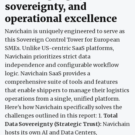
sovereignty, and
operational excellence
Navichain is uniquely engineered to serve as
this Sovereign Control Tower for European
SMEs. Unlike US-centric SaaS platforms,
Navichain prioritizes strict data
independence and configurable workflow
logic. Navichain SaaS provides a
comprehensive suite of tools and features
that enable shippers to manage their logistics
operations from a single, unified platform.
Here's how Navichain specifically solves the
challenges outlined in this report: 1.
Total
Data Sovereignty (Strategic Trust):
Navichain
hosts its own AI and Data Centers,