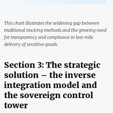
This chart illustrates the widening gap between
traditional tracking methods and the growing need
for transparency and compliance in last-mile
delivery of sensitive goods.
Section 3: The strategic
solution – the inverse
integration model and
the sovereign control
tower