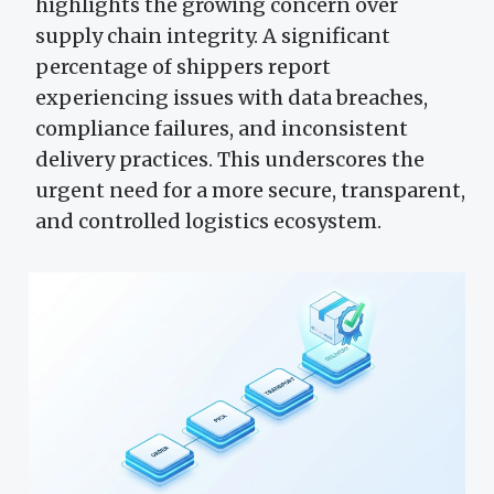
highlights the growing concern over
supply chain integrity. A significant
percentage of shippers report
experiencing issues with data breaches,
compliance failures, and inconsistent
delivery practices. This underscores the
urgent need for a more secure, transparent,
and controlled logistics ecosystem.