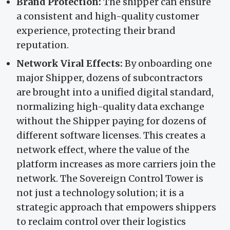
Brand Protection:
The shipper can ensure
a consistent and high-quality customer
experience, protecting their brand
reputation.
Network Viral Effects:
By onboarding one
major Shipper, dozens of subcontractors
are brought into a unified digital standard,
normalizing high-quality data exchange
without the Shipper paying for dozens of
different software licenses. This creates a
network effect, where the value of the
platform increases as more carriers join the
network. The Sovereign Control Tower is
not just a technology solution; it is a
strategic approach that empowers shippers
to reclaim control over their logistics