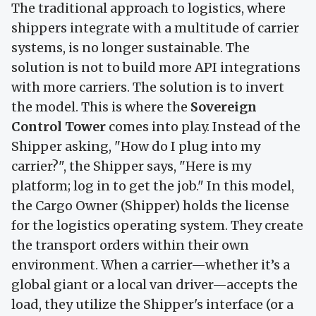
The traditional approach to logistics, where
shippers integrate with a multitude of carrier
systems, is no longer sustainable. The
solution is not to build more API integrations
with more carriers. The solution is to invert
the model. This is where the
Sovereign
Control Tower
comes into play. Instead of the
Shipper asking, "How do I plug into my
carrier?", the Shipper says, "Here is my
platform; log in to get the job." In this model,
the Cargo Owner (Shipper) holds the license
for the logistics operating system. They create
the transport orders within their own
environment. When a carrier—whether it’s a
global giant or a local van driver—accepts the
load, they utilize the Shipper's interface (or a