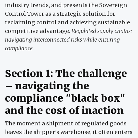
industry trends, and presents the Sovereign
Control Tower as a strategic solution for
reclaiming control and achieving sustainable
competitive advantage.
Regulated supply chains:
navigating interconnected risks while ensuring
compliance.
Section 1: The challenge
– navigating the
compliance "black box"
and the cost of inaction
The moment a shipment of regulated goods
leaves the shipper's warehouse, it often enters