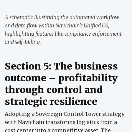
A schematic illustrating the automated workflow
and data flow within Navichain's Unified OS,
highlighting features like compliance enforcement
and self-billing.
Section 5: The business
outcome – profitability
through control and
strategic resilience
Adopting a Sovereign Control Tower strategy
with Navichain transforms logistics from a
cost center into a competitive asset. The