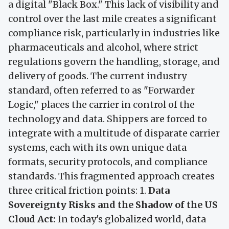
a digital "Black Box." This lack of visibility and
control over the last mile creates a significant
compliance risk, particularly in industries like
pharmaceuticals and alcohol, where strict
regulations govern the handling, storage, and
delivery of goods. The current industry
standard, often referred to as "Forwarder
Logic," places the carrier in control of the
technology and data. Shippers are forced to
integrate with a multitude of disparate carrier
systems, each with its own unique data
formats, security protocols, and compliance
standards. This fragmented approach creates
three critical friction points: 1.
Data
Sovereignty Risks and the Shadow of the US
Cloud Act:
In today's globalized world, data