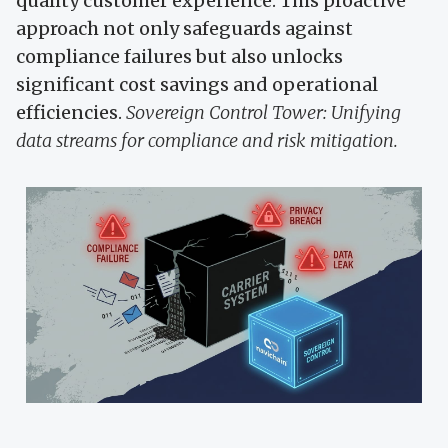
quality customer experience. This proactive
approach not only safeguards against
compliance failures but also unlocks
significant cost savings and operational
efficiencies.
Sovereign Control Tower: Unifying
data streams for compliance and risk mitigation.