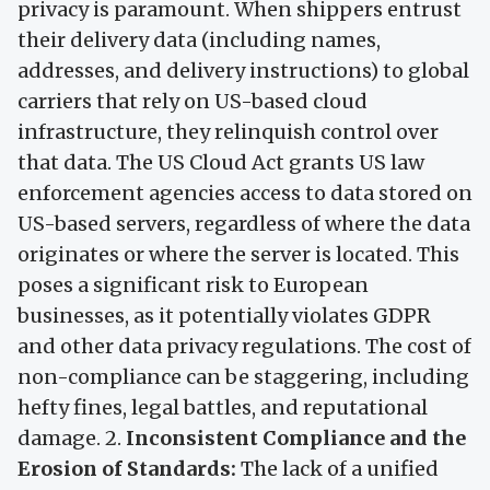
privacy is paramount. When shippers entrust
their delivery data (including names,
addresses, and delivery instructions) to global
carriers that rely on US-based cloud
infrastructure, they relinquish control over
that data. The US Cloud Act grants US law
enforcement agencies access to data stored on
US-based servers, regardless of where the data
originates or where the server is located. This
poses a significant risk to European
businesses, as it potentially violates GDPR
and other data privacy regulations. The cost of
non-compliance can be staggering, including
hefty fines, legal battles, and reputational
damage. 2.
Inconsistent Compliance and the
Erosion of Standards:
The lack of a unified