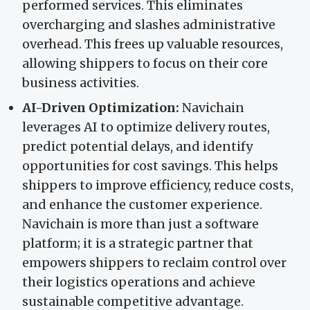
performed services. This eliminates
overcharging and slashes administrative
overhead. This frees up valuable resources,
allowing shippers to focus on their core
business activities.
AI-Driven Optimization:
Navichain
leverages AI to optimize delivery routes,
predict potential delays, and identify
opportunities for cost savings. This helps
shippers to improve efficiency, reduce costs,
and enhance the customer experience.
Navichain is more than just a software
platform; it is a strategic partner that
empowers shippers to reclaim control over
their logistics operations and achieve
sustainable competitive advantage.