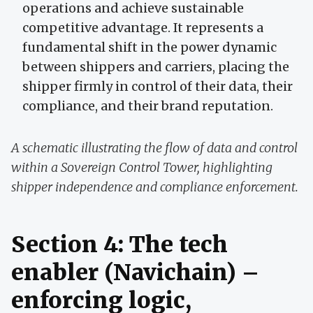
operations and achieve sustainable
competitive advantage. It represents a
fundamental shift in the power dynamic
between shippers and carriers, placing the
shipper firmly in control of their data, their
compliance, and their brand reputation.
A schematic illustrating the flow of data and control
within a Sovereign Control Tower, highlighting
shipper independence and compliance enforcement.
Section 4: The tech
enabler (Navichain) –
enforcing logic,