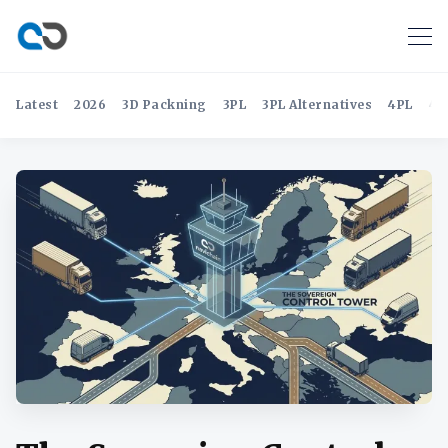
Latest
2026
3D Packning
3PL
3PL Alternatives
4PL
4P