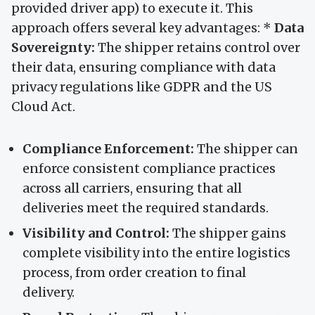
provided driver app) to execute it. This
approach offers several key advantages: *
Data
Sovereignty:
The shipper retains control over
their data, ensuring compliance with data
privacy regulations like GDPR and the US
Cloud Act.
Compliance Enforcement:
The shipper can
enforce consistent compliance practices
across all carriers, ensuring that all
deliveries meet the required standards.
Visibility and Control:
The shipper gains
complete visibility into the entire logistics
process, from order creation to final
delivery.