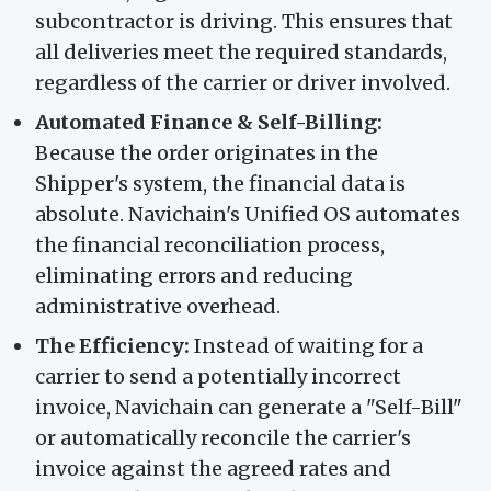
subcontractor is driving. This ensures that
all deliveries meet the required standards,
regardless of the carrier or driver involved.
Automated Finance & Self-Billing:
Because the order originates in the
Shipper's system, the financial data is
absolute. Navichain's Unified OS automates
the financial reconciliation process,
eliminating errors and reducing
administrative overhead.
The Efficiency:
Instead of waiting for a
carrier to send a potentially incorrect
invoice, Navichain can generate a "Self-Bill"
or automatically reconcile the carrier's
invoice against the agreed rates and