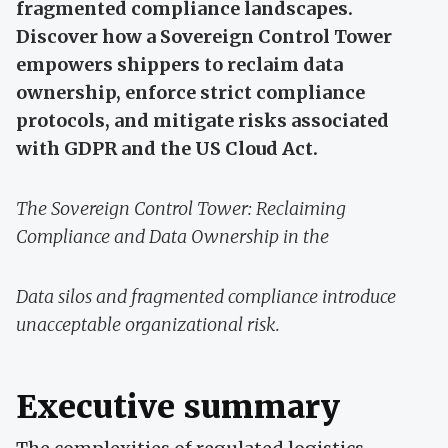
fragmented compliance landscapes.
Discover how a Sovereign Control Tower
empowers shippers to reclaim data
ownership, enforce strict compliance
protocols, and mitigate risks associated
with GDPR and the US Cloud Act.
The Sovereign Control Tower: Reclaiming
Compliance and Data Ownership in the
Data silos and fragmented compliance introduce
unacceptable organizational risk.
Executive summary