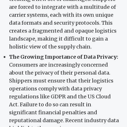
are forced to integrate with a multitude of
carrier systems, each with its own unique
data formats and security protocols. This
creates a fragmented and opaque logistics
landscape, making it difficult to gain a
holistic view of the supply chain.
The Growing Importance of Data Privacy:
Consumers are increasingly concerned
about the privacy of their personal data.
Shippers must ensure that their logistics
operations comply with data privacy
regulations like GDPR and the US Cloud
Act. Failure to do so can result in
significant financial penalties and
reputational damage. Recent industry data