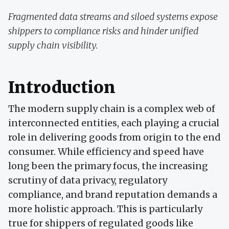
Fragmented data streams and siloed systems expose
shippers to compliance risks and hinder unified
supply chain visibility.
Introduction
The modern supply chain is a complex web of
interconnected entities, each playing a crucial
role in delivering goods from origin to the end
consumer. While efficiency and speed have
long been the primary focus, the increasing
scrutiny of data privacy, regulatory
compliance, and brand reputation demands a
more holistic approach. This is particularly
true for shippers of regulated goods like