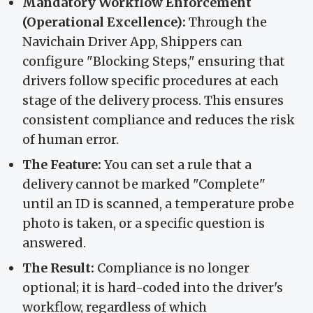
Mandatory Workflow Enforcement
(Operational Excellence):
Through the
Navichain Driver App, Shippers can
configure "Blocking Steps," ensuring that
drivers follow specific procedures at each
stage of the delivery process. This ensures
consistent compliance and reduces the risk
of human error.
The Feature:
You can set a rule that a
delivery cannot be marked "Complete"
until an ID is scanned, a temperature probe
photo is taken, or a specific question is
answered.
The Result:
Compliance is no longer
optional; it is hard-coded into the driver's
workflow, regardless of which