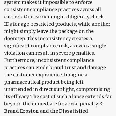
system makes it impossible to enforce
consistent compliance practices across all
carriers. One carrier might diligently check
IDs for age-restricted products, while another
might simply leave the package on the
doorstep. This inconsistency creates a
significant compliance risk, as even a single
violation can result in severe penalties.
Furthermore, inconsistent compliance
practices can erode brand trust and damage
the customer experience. Imagine a
pharmaceutical product being left
unattended in direct sunlight, compromising
its efficacy. The cost of such a lapse extends far
beyond the immediate financial penalty. 3.
Brand Erosion and the Dissatisfied