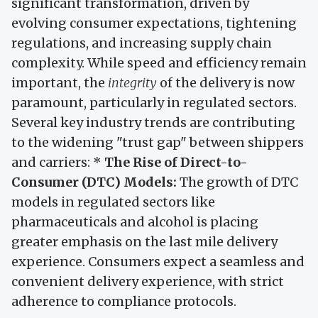
significant transformation, driven by
evolving consumer expectations, tightening
regulations, and increasing supply chain
complexity. While speed and efficiency remain
important, the
integrity
of the delivery is now
paramount, particularly in regulated sectors.
Several key industry trends are contributing
to the widening "trust gap" between shippers
and carriers: *
The Rise of Direct-to-
Consumer (DTC) Models:
The growth of DTC
models in regulated sectors like
pharmaceuticals and alcohol is placing
greater emphasis on the last mile delivery
experience. Consumers expect a seamless and
convenient delivery experience, with strict
adherence to compliance protocols.