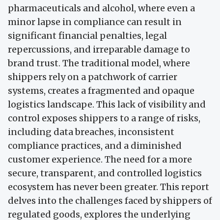
pharmaceuticals and alcohol, where even a
minor lapse in compliance can result in
significant financial penalties, legal
repercussions, and irreparable damage to
brand trust. The traditional model, where
shippers rely on a patchwork of carrier
systems, creates a fragmented and opaque
logistics landscape. This lack of visibility and
control exposes shippers to a range of risks,
including data breaches, inconsistent
compliance practices, and a diminished
customer experience. The need for a more
secure, transparent, and controlled logistics
ecosystem has never been greater. This report
delves into the challenges faced by shippers of
regulated goods, explores the underlying