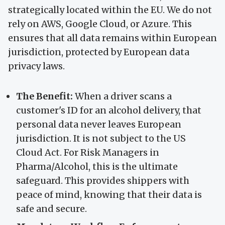
strategically located within the EU. We do not
rely on AWS, Google Cloud, or Azure. This
ensures that all data remains within European
jurisdiction, protected by European data
privacy laws.
The Benefit:
When a driver scans a
customer's ID for an alcohol delivery, that
personal data never leaves European
jurisdiction. It is not subject to the US
Cloud Act. For Risk Managers in
Pharma/Alcohol, this is the ultimate
safeguard. This provides shippers with
peace of mind, knowing that their data is
safe and secure.