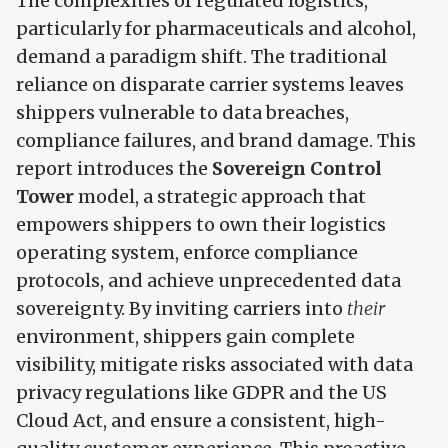
The complexities of regulated logistics,
particularly for pharmaceuticals and alcohol,
demand a paradigm shift. The traditional
reliance on disparate carrier systems leaves
shippers vulnerable to data breaches,
compliance failures, and brand damage. This
report introduces the
Sovereign Control
Tower
model, a strategic approach that
empowers shippers to own their logistics
operating system, enforce compliance
protocols, and achieve unprecedented data
sovereignty. By inviting carriers into
their
environment, shippers gain complete
visibility, mitigate risks associated with data
privacy regulations like GDPR and the US
Cloud Act, and ensure a consistent, high-