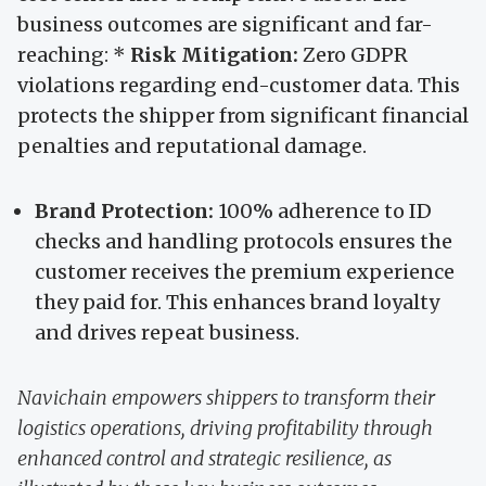
business outcomes are significant and far-
reaching: *
Risk Mitigation:
Zero GDPR
violations regarding end-customer data. This
protects the shipper from significant financial
penalties and reputational damage.
Brand Protection:
100% adherence to ID
checks and handling protocols ensures the
customer receives the premium experience
they paid for. This enhances brand loyalty
and drives repeat business.
Navichain empowers shippers to transform their
logistics operations, driving profitability through
enhanced control and strategic resilience, as