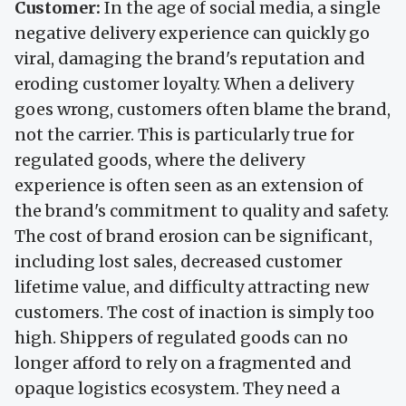
Customer:
In the age of social media, a single
negative delivery experience can quickly go
viral, damaging the brand's reputation and
eroding customer loyalty. When a delivery
goes wrong, customers often blame the brand,
not the carrier. This is particularly true for
regulated goods, where the delivery
experience is often seen as an extension of
the brand's commitment to quality and safety.
The cost of brand erosion can be significant,
including lost sales, decreased customer
lifetime value, and difficulty attracting new
customers. The cost of inaction is simply too
high. Shippers of regulated goods can no
longer afford to rely on a fragmented and
opaque logistics ecosystem. They need a