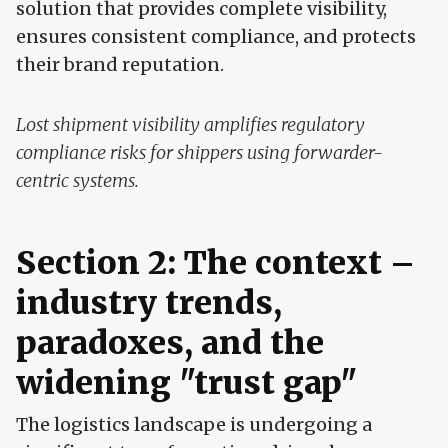
solution that provides complete visibility,
ensures consistent compliance, and protects
their brand reputation.
Lost shipment visibility amplifies regulatory
compliance risks for shippers using forwarder-
centric systems.
Section 2: The context –
industry trends,
paradoxes, and the
widening "trust gap"
The logistics landscape is undergoing a