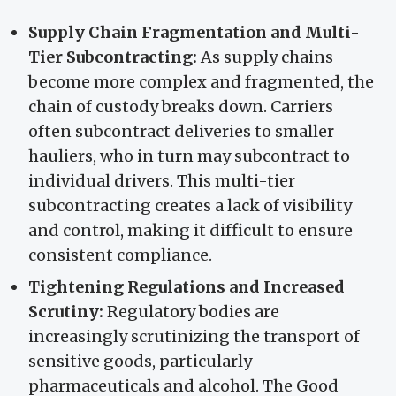
Supply Chain Fragmentation and Multi-
Tier Subcontracting:
As supply chains
become more complex and fragmented, the
chain of custody breaks down. Carriers
often subcontract deliveries to smaller
hauliers, who in turn may subcontract to
individual drivers. This multi-tier
subcontracting creates a lack of visibility
and control, making it difficult to ensure
consistent compliance.
Tightening Regulations and Increased
Scrutiny:
Regulatory bodies are
increasingly scrutinizing the transport of
sensitive goods, particularly
pharmaceuticals and alcohol. The Good