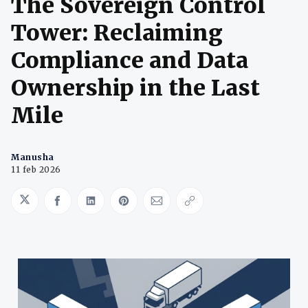
The Sovereign Control
Tower: Reclaiming
Compliance and Data
Ownership in the Last
Mile
Manusha
11 feb 2026
Share on Twitter
Share on Facebook
Share on LinkedIn
Share on Pinterest
Share via Email
Copy link