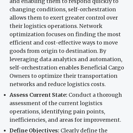
and enabling them to respond quickly to
changing conditions, self-orchestration
allows them to exert greater control over
their logistics operations. Network
optimization focuses on finding the most
efficient and cost-effective ways to move
goods from origin to destination. By
leveraging data analytics and automation,
self-orchestration enables Beneficial Cargo
Owners to optimize their transportation
networks and reduce logistics costs.
Assess Current State:
Conduct a thorough
assessment of the current logistics
operations, identifying pain points,
inefficiencies, and areas for improvement.
Define Objectives:
Clearly define the