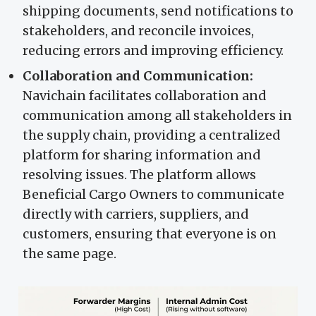
shipping documents, send notifications to
stakeholders, and reconcile invoices,
reducing errors and improving efficiency.
Collaboration and Communication:
Navichain facilitates collaboration and
communication among all stakeholders in
the supply chain, providing a centralized
platform for sharing information and
resolving issues. The platform allows
Beneficial Cargo Owners to communicate
directly with carriers, suppliers, and
customers, ensuring that everyone is on
the same page.