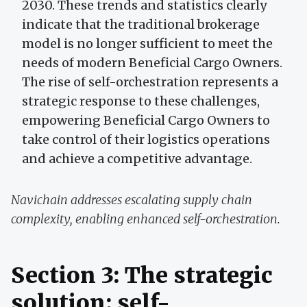
2030. These trends and statistics clearly
indicate that the traditional brokerage
model is no longer sufficient to meet the
needs of modern Beneficial Cargo Owners.
The rise of self-orchestration represents a
strategic response to these challenges,
empowering Beneficial Cargo Owners to
take control of their logistics operations
and achieve a competitive advantage.
Navichain addresses escalating supply chain
complexity, enabling enhanced self-orchestration.
Section 3: The strategic
solution: self-