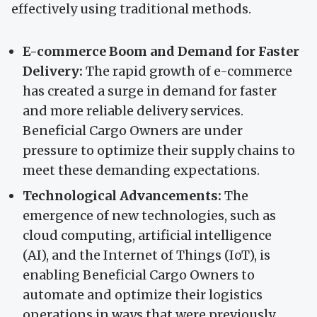
effectively using traditional methods.
E-commerce Boom and Demand for Faster
Delivery:
The rapid growth of e-commerce
has created a surge in demand for faster
and more reliable delivery services.
Beneficial Cargo Owners are under
pressure to optimize their supply chains to
meet these demanding expectations.
Technological Advancements:
The
emergence of new technologies, such as
cloud computing, artificial intelligence
(AI), and the Internet of Things (IoT), is
enabling Beneficial Cargo Owners to
automate and optimize their logistics
operations in ways that were previously