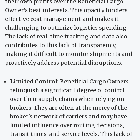
their own profits over the Beneficial Cargo
Owner's best interests. This opacity hinders
effective cost management and makes it
challenging to optimize logistics spending.
The lack of real-time tracking and data also
contributes to this lack of transparency,
making it difficult to monitor shipments and
proactively address potential disruptions.
Limited Control:
Beneficial Cargo Owners
relinquish a significant degree of control
over their supply chains when relying on
brokers. They are often at the mercy of the
broker's network of carriers and may have
limited influence over routing decisions,
transit times, and service levels. This lack of