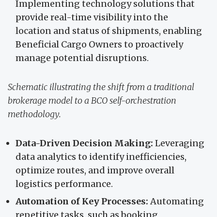
Implementing technology solutions that
provide real-time visibility into the
location and status of shipments, enabling
Beneficial Cargo Owners to proactively
manage potential disruptions.
Schematic illustrating the shift from a traditional
brokerage model to a BCO self-orchestration
methodology.
Data-Driven Decision Making:
Leveraging
data analytics to identify inefficiencies,
optimize routes, and improve overall
logistics performance.
Automation of Key Processes:
Automating
repetitive tasks, such as booking