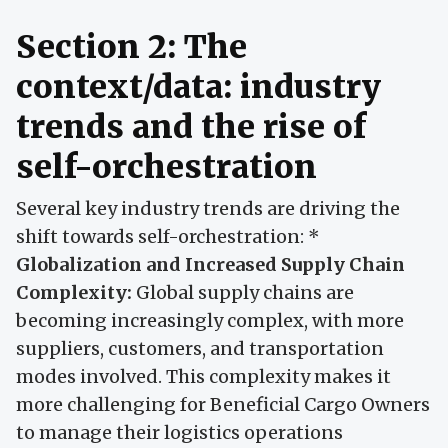
Section 2: The
context/data: industry
trends and the rise of
self-orchestration
Several key industry trends are driving the
shift towards self-orchestration: *
Globalization and Increased Supply Chain
Complexity:
Global supply chains are
becoming increasingly complex, with more
suppliers, customers, and transportation
modes involved. This complexity makes it
more challenging for Beneficial Cargo Owners
to manage their logistics operations