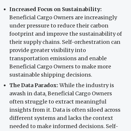
Increased Focus on Sustainability:
Beneficial Cargo Owners are increasingly
under pressure to reduce their carbon
footprint and improve the sustainability of
their supply chains. Self-orchestration can
provide greater visibility into
transportation emissions and enable
Beneficial Cargo Owners to make more
sustainable shipping decisions.
The Data Paradox:
While the industry is
awash in data, Beneficial Cargo Owners
often struggle to extract meaningful
insights from it. Data is often siloed across
different systems and lacks the context
needed to make informed decisions. Self-