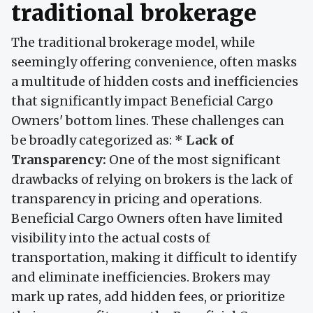
traditional brokerage
The traditional brokerage model, while
seemingly offering convenience, often masks
a multitude of hidden costs and inefficiencies
that significantly impact Beneficial Cargo
Owners' bottom lines. These challenges can
be broadly categorized as: *
Lack of
Transparency:
One of the most significant
drawbacks of relying on brokers is the lack of
transparency in pricing and operations.
Beneficial Cargo Owners often have limited
visibility into the actual costs of
transportation, making it difficult to identify
and eliminate inefficiencies. Brokers may
mark up rates, add hidden fees, or prioritize