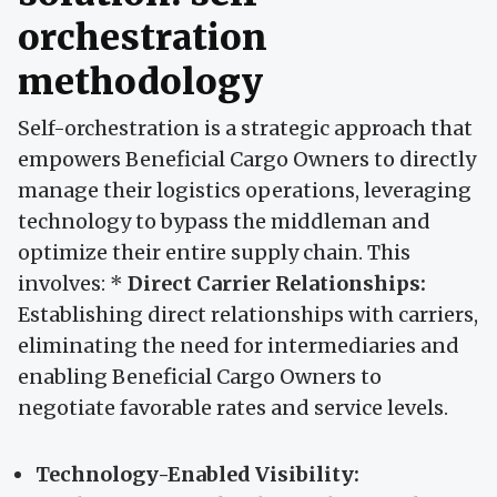
orchestration
methodology
Self-orchestration is a strategic approach that
empowers Beneficial Cargo Owners to directly
manage their logistics operations, leveraging
technology to bypass the middleman and
optimize their entire supply chain. This
involves: *
Direct Carrier Relationships:
Establishing direct relationships with carriers,
eliminating the need for intermediaries and
enabling Beneficial Cargo Owners to
negotiate favorable rates and service levels.
Technology-Enabled Visibility: