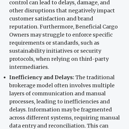
control can lead to delays, damage, and
other disruptions that negatively impact
customer satisfaction and brand
reputation. Furthermore, Beneficial Cargo
Owners may struggle to enforce specific
requirements or standards, such as
sustainability initiatives or security
protocols, when relying on third-party
intermediaries.
Inefficiency and Delays:
The traditional
brokerage model often involves multiple
layers of communication and manual
processes, leading to inefficiencies and
delays. Information may be fragmented
across different systems, requiring manual
data entry and reconciliation. This can