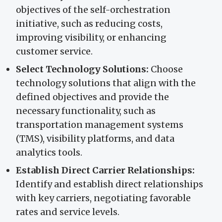
objectives of the self-orchestration
initiative, such as reducing costs,
improving visibility, or enhancing
customer service.
Select Technology Solutions:
Choose
technology solutions that align with the
defined objectives and provide the
necessary functionality, such as
transportation management systems
(TMS), visibility platforms, and data
analytics tools.
Establish Direct Carrier Relationships:
Identify and establish direct relationships
with key carriers, negotiating favorable
rates and service levels.