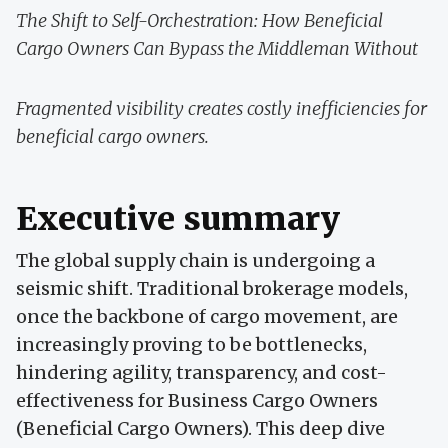
The Shift to Self-Orchestration: How Beneficial
Cargo Owners Can Bypass the Middleman Without
Fragmented visibility creates costly inefficiencies for
beneficial cargo owners.
Executive summary
The global supply chain is undergoing a
seismic shift. Traditional brokerage models,
once the backbone of cargo movement, are
increasingly proving to be bottlenecks,
hindering agility, transparency, and cost-
effectiveness for Business Cargo Owners
(Beneficial Cargo Owners). This deep dive