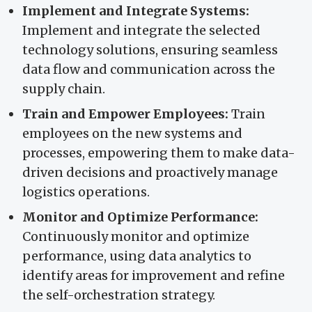
Implement and Integrate Systems:
Implement and integrate the selected
technology solutions, ensuring seamless
data flow and communication across the
supply chain.
Train and Empower Employees:
Train
employees on the new systems and
processes, empowering them to make data-
driven decisions and proactively manage
logistics operations.
Monitor and Optimize Performance:
Continuously monitor and optimize
performance, using data analytics to
identify areas for improvement and refine
the self-orchestration strategy.