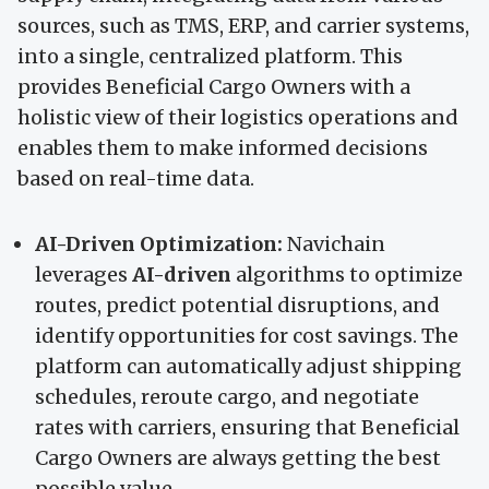
sources, such as TMS, ERP, and carrier systems,
into a single, centralized platform. This
provides Beneficial Cargo Owners with a
holistic view of their logistics operations and
enables them to make informed decisions
based on real-time data.
AI-Driven Optimization:
Navichain
leverages
AI-driven
algorithms to optimize
routes, predict potential disruptions, and
identify opportunities for cost savings. The
platform can automatically adjust shipping
schedules, reroute cargo, and negotiate
rates with carriers, ensuring that Beneficial
Cargo Owners are always getting the best
possible value.