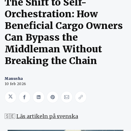
The Shift to Self-
Orchestration: How
Beneficial Cargo Owners
Can Bypass the
Middleman Without
Breaking the Chain
Manusha
10 feb 2026
Share on Twitter
Share on Facebook
Share on LinkedIn
Share on Pinterest
Share via Email
Copy link
🇸🇪
Läs artikeln på svenska