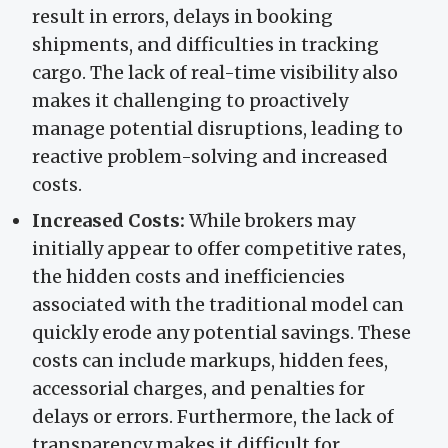
result in errors, delays in booking
shipments, and difficulties in tracking
cargo. The lack of real-time visibility also
makes it challenging to proactively
manage potential disruptions, leading to
reactive problem-solving and increased
costs.
Increased Costs:
While brokers may
initially appear to offer competitive rates,
the hidden costs and inefficiencies
associated with the traditional model can
quickly erode any potential savings. These
costs can include markups, hidden fees,
accessorial charges, and penalties for
delays or errors. Furthermore, the lack of
transparency makes it difficult for