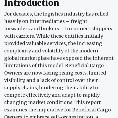
Introduction
For decades, the logistics industry has relied
heavily on intermediaries – freight
forwarders and brokers – to connect shippers
with carriers. While these entities initially
provided valuable services, the increasing
complexity and volatility of the modern
global marketplace have exposed the inherent
limitations of this model. Beneficial Cargo
Owners are now facing rising costs, limited
visibility, and a lack of control over their
supply chains, hindering their ability to
compete effectively and adapt to rapidly
changing market conditions. This report
examines the imperative for Beneficial Cargo
Owners to embrace self-orchestration, a