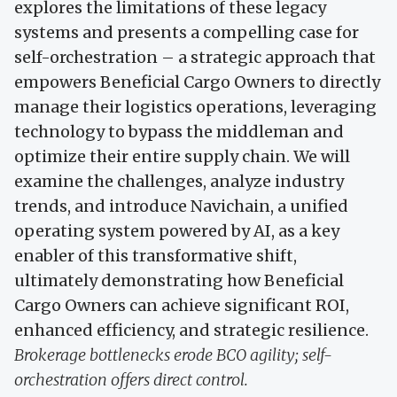
explores the limitations of these legacy
systems and presents a compelling case for
self-orchestration – a strategic approach that
empowers Beneficial Cargo Owners to directly
manage their logistics operations, leveraging
technology to bypass the middleman and
optimize their entire supply chain. We will
examine the challenges, analyze industry
trends, and introduce Navichain, a unified
operating system powered by AI, as a key
enabler of this transformative shift,
ultimately demonstrating how Beneficial
Cargo Owners can achieve significant ROI,
enhanced efficiency, and strategic resilience.
Brokerage bottlenecks erode BCO agility; self-
orchestration offers direct control.