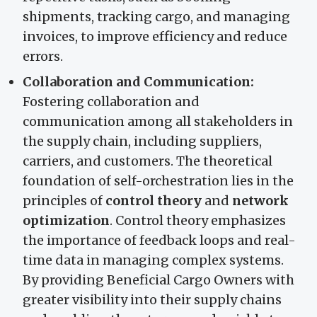
shipments, tracking cargo, and managing
invoices, to improve efficiency and reduce
errors.
Collaboration and Communication:
Fostering collaboration and
communication among all stakeholders in
the supply chain, including suppliers,
carriers, and customers. The theoretical
foundation of self-orchestration lies in the
principles of
control theory
and
network
optimization
. Control theory emphasizes
the importance of feedback loops and real-
time data in managing complex systems.
By providing Beneficial Cargo Owners with
greater visibility into their supply chains