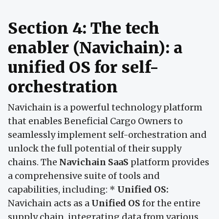
Section 4: The tech
enabler (Navichain): a
unified OS for self-
orchestration
Navichain is a powerful technology platform
that enables Beneficial Cargo Owners to
seamlessly implement self-orchestration and
unlock the full potential of their supply
chains. The
Navichain SaaS
platform provides
a comprehensive suite of tools and
capabilities, including: *
Unified OS:
Navichain acts as a
Unified OS
for the entire
supply chain, integrating data from various