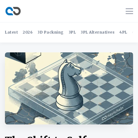
Latest
2026
3D Packning
3PL
3PL Alternatives
4PL
4P