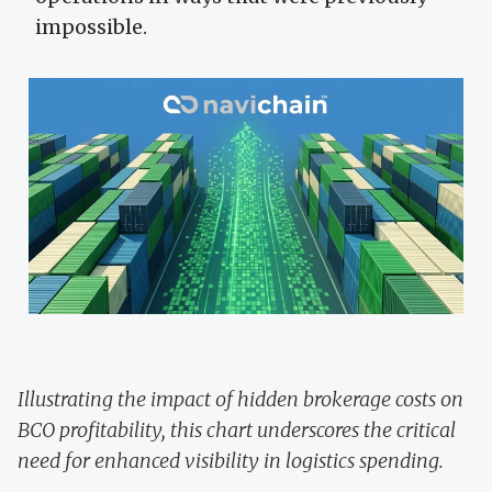
impossible.
Illustrating the impact of hidden brokerage costs on
BCO profitability, this chart underscores the critical
need for enhanced visibility in logistics spending.