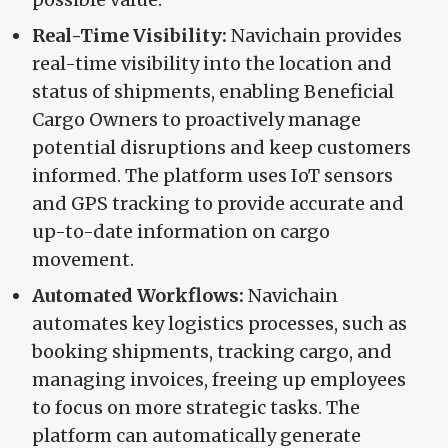
Real-Time Visibility:
Navichain provides
real-time visibility into the location and
status of shipments, enabling Beneficial
Cargo Owners to proactively manage
potential disruptions and keep customers
informed. The platform uses IoT sensors
and GPS tracking to provide accurate and
up-to-date information on cargo
movement.
Automated Workflows:
Navichain
automates key logistics processes, such as
booking shipments, tracking cargo, and
managing invoices, freeing up employees
to focus on more strategic tasks. The
platform can automatically generate