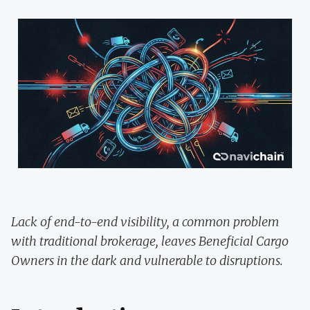
Lack of end-to-end visibility, a common problem
with traditional brokerage, leaves Beneficial Cargo
Owners in the dark and vulnerable to disruptions.