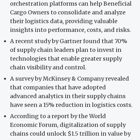
orchestration platforms can help Beneficial
Cargo Owners to consolidate and analyze
their logistics data, providing valuable
insights into performance, costs, and risks.
A recent study by Gartner found that 70%
of supply chain leaders plan to invest in
technologies that enable greater supply
chain visibility and control.
A survey by McKinsey & Company revealed
that companies that have adopted
advanced analytics in their supply chains
have seen a 15% reduction in logistics costs.
According to a report by the World
Economic Forum, digitalization of supply
chains could unlock $1.5 trillion in value by