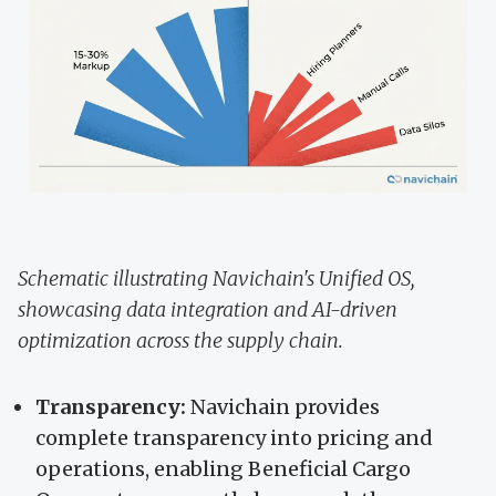
Schematic illustrating Navichain's Unified OS,
showcasing data integration and AI-driven
optimization across the supply chain.
Transparency:
Navichain provides
complete transparency into pricing and
operations, enabling Beneficial Cargo