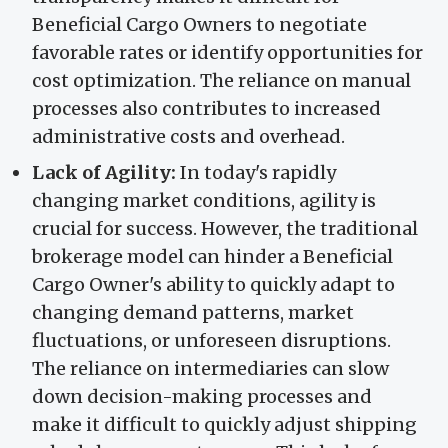
Beneficial Cargo Owners to negotiate
favorable rates or identify opportunities for
cost optimization. The reliance on manual
processes also contributes to increased
administrative costs and overhead.
Lack of Agility:
In today's rapidly
changing market conditions, agility is
crucial for success. However, the traditional
brokerage model can hinder a Beneficial
Cargo Owner's ability to quickly adapt to
changing demand patterns, market
fluctuations, or unforeseen disruptions.
The reliance on intermediaries can slow
down decision-making processes and
make it difficult to quickly adjust shipping