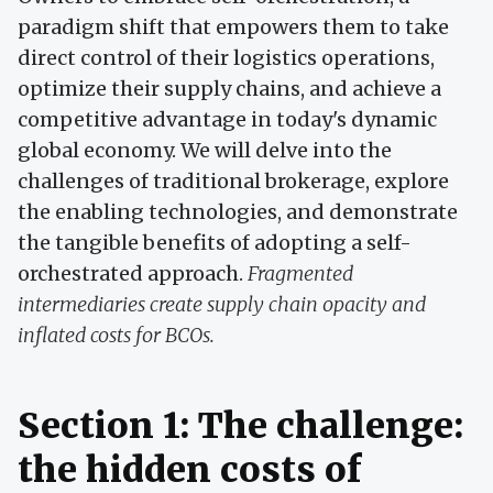
paradigm shift that empowers them to take
direct control of their logistics operations,
optimize their supply chains, and achieve a
competitive advantage in today's dynamic
global economy. We will delve into the
challenges of traditional brokerage, explore
the enabling technologies, and demonstrate
the tangible benefits of adopting a self-
orchestrated approach.
Fragmented
intermediaries create supply chain opacity and
inflated costs for BCOs.
Section 1: The challenge:
the hidden costs of