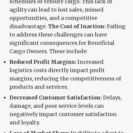
schedules or reroute cargo. This lack of
agility can lead to lost sales, missed
opportunities, and a competitive
disadvantage.
The Cost of Inaction:
Failing
to address these challenges can have
significant consequences for Beneficial
Cargo Owners. These include:
Reduced Profit Margins:
Increased
logistics costs directly impact profit
margins, reducing the competitiveness of
products and services.
Decreased Customer Satisfaction:
Delays,
damage, and poor service levels can
negatively impact customer satisfaction
and loyalty.