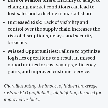
Loss of Market Share:
Inability to adapt to
changing market conditions can lead to
lost sales and a decline in market share.
Increased Risk:
Lack of visibility and
control over the supply chain increases the
risk of disruptions, delays, and security
breaches.
Missed Opportunities:
Failure to optimize
logistics operations can result in missed
opportunities for cost savings, efficiency
gains, and improved customer service.
Chart illustrating the impact of hidden brokerage
costs on BCO profitability, highlighting the need for
improved visibility.