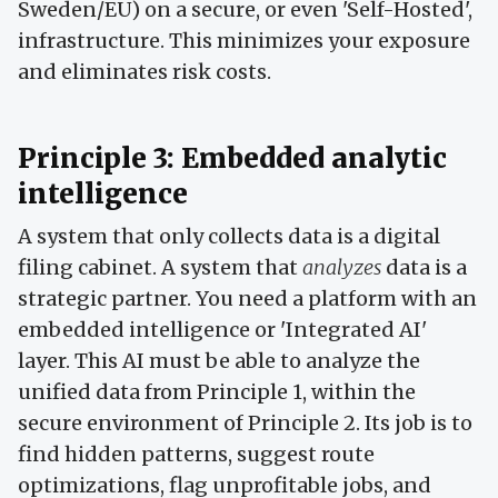
Sweden/EU) on a secure, or even 'Self-Hosted',
infrastructure. This minimizes your exposure
and eliminates risk costs.
Principle 3: Embedded analytic
intelligence
A system that only collects data is a digital
filing cabinet. A system that
analyzes
data is a
strategic partner. You need a platform with an
embedded intelligence or 'Integrated AI'
layer. This AI must be able to analyze the
unified data from Principle 1, within the
secure environment of Principle 2. Its job is to
find hidden patterns, suggest route
optimizations, flag unprofitable jobs, and