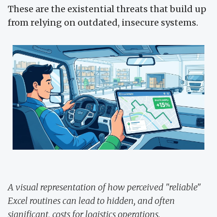
These are the existential threats that build up
from relying on outdated, insecure systems.
A visual representation of how perceived "reliable"
Excel routines can lead to hidden, and often
significant, costs for logistics operations.