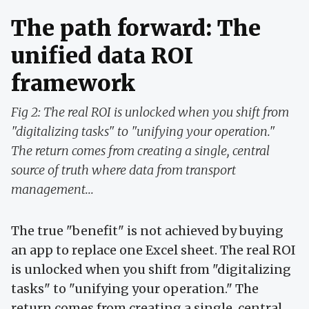
The path forward: The
unified data ROI
framework
Fig 2: The real ROI is unlocked when you shift from
"digitalizing tasks" to "unifying your operation."
The return comes from creating a single, central
source of truth where data from transport
management...
The true "benefit" is not achieved by buying
an app to replace one Excel sheet. The real ROI
is unlocked when you shift from "digitalizing
tasks" to "unifying your operation." The
return comes from creating a single, central