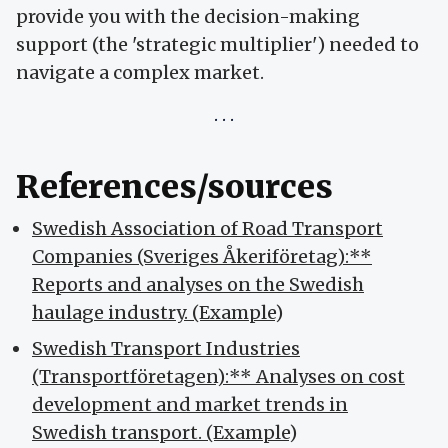
provide you with the decision-making
support (the 'strategic multiplier') needed to
navigate a complex market.
References/sources
Swedish Association of Road Transport
Companies (Sveriges Åkeriföretag):**
Reports and analyses on the Swedish
haulage industry. (Example
)
Swedish Transport Industries
(Transportföretagen):** Analyses on cost
development and market trends in
Swedish transport. (Example
)