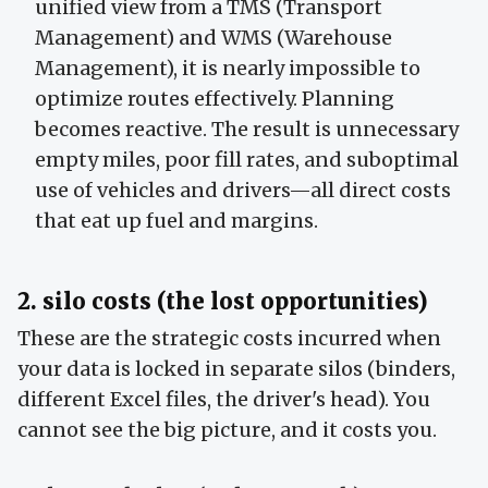
unified view from a TMS (Transport
Management) and WMS (Warehouse
Management), it is nearly impossible to
optimize routes effectively. Planning
becomes reactive. The result is unnecessary
empty miles, poor fill rates, and suboptimal
use of vehicles and drivers—all direct costs
that eat up fuel and margins.
2. silo costs (the lost opportunities)
These are the strategic costs incurred when
your data is locked in separate silos (binders,
different Excel files, the driver's head). You
cannot see the big picture, and it costs you.