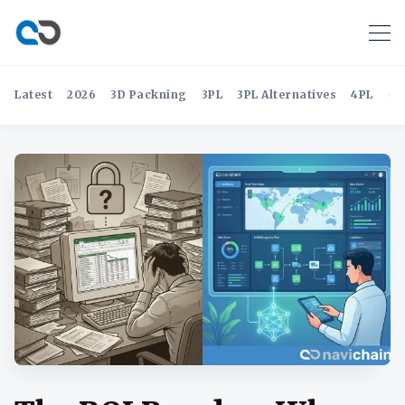
Latest
2026
3D Packning
3PL
3PL Alternatives
4PL
4P