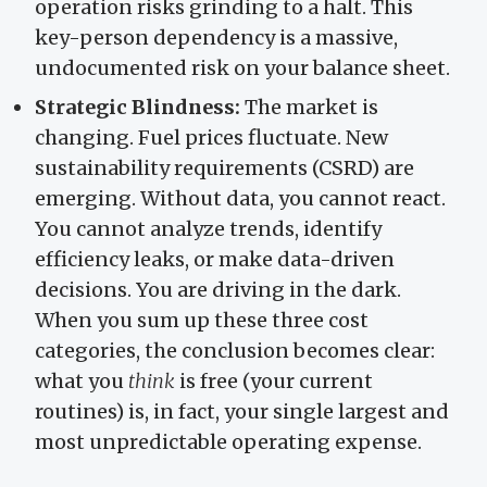
operation risks grinding to a halt. This
key-person dependency is a massive,
undocumented risk on your balance sheet.
Strategic Blindness:
The market is
changing. Fuel prices fluctuate. New
sustainability requirements (CSRD) are
emerging. Without data, you cannot react.
You cannot analyze trends, identify
efficiency leaks, or make data-driven
decisions. You are driving in the dark.
When you sum up these three cost
categories, the conclusion becomes clear:
what you
think
is free (your current
routines) is, in fact, your single largest and
most unpredictable operating expense.