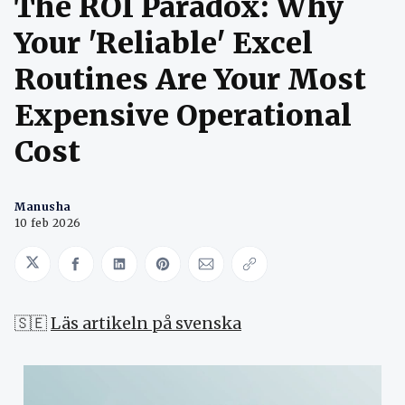
The ROI Paradox: Why
Your 'Reliable' Excel
Routines Are Your Most
Expensive Operational
Cost
Manusha
10 feb 2026
Share on Twitter
Share on Facebook
Share on LinkedIn
Share on Pinterest
Share via Email
Copy link
🇸🇪
Läs artikeln på svenska