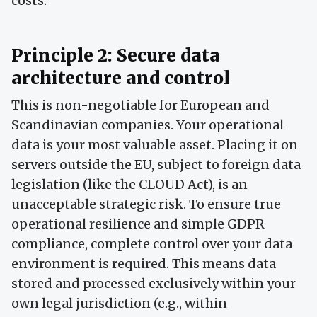
costs.
Principle 2: Secure data
architecture and control
This is non-negotiable for European and
Scandinavian companies. Your operational
data is your most valuable asset. Placing it on
servers outside the EU, subject to foreign data
legislation (like the CLOUD Act), is an
unacceptable strategic risk. To ensure true
operational resilience and simple GDPR
compliance, complete control over your data
environment is required. This means data
stored and processed exclusively within your
own legal jurisdiction (e.g., within