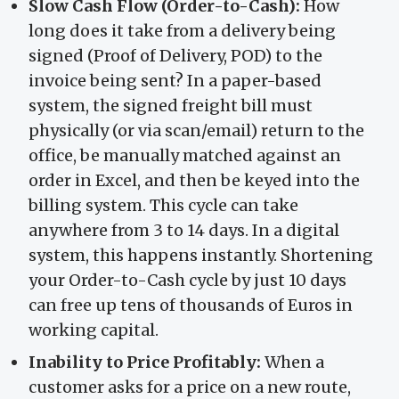
Slow Cash Flow (Order-to-Cash):
How
long does it take from a delivery being
signed (Proof of Delivery, POD) to the
invoice being sent? In a paper-based
system, the signed freight bill must
physically (or via scan/email) return to the
office, be manually matched against an
order in Excel, and then be keyed into the
billing system. This cycle can take
anywhere from 3 to 14 days. In a digital
system, this happens instantly. Shortening
your Order-to-Cash cycle by just 10 days
can free up tens of thousands of Euros in
working capital.
Inability to Price Profitably:
When a
customer asks for a price on a new route,