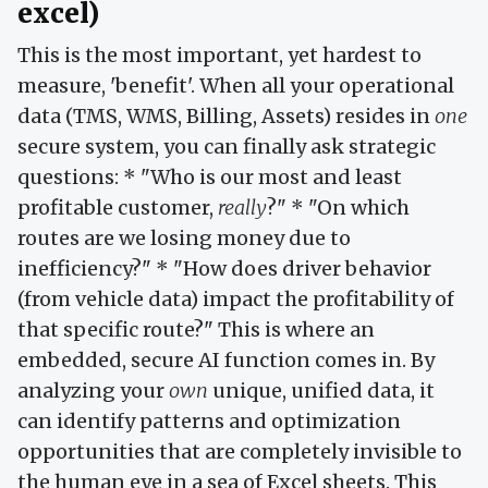
excel)
This is the most important, yet hardest to
measure, 'benefit'. When all your operational
data (TMS, WMS, Billing, Assets) resides in
one
secure system, you can finally ask strategic
questions: * "Who is our most and least
profitable customer,
really
?" * "On which
routes are we losing money due to
inefficiency?" * "How does driver behavior
(from vehicle data) impact the profitability of
that specific route?" This is where an
embedded, secure AI function comes in. By
analyzing your
own
unique, unified data, it
can identify patterns and optimization
opportunities that are completely invisible to
the human eye in a sea of Excel sheets. This