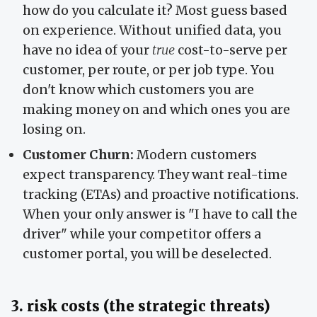
how do you calculate it? Most guess based
on experience. Without unified data, you
have no idea of your
true
cost-to-serve per
customer, per route, or per job type. You
don't know which customers you are
making money on and which ones you are
losing on.
Customer Churn:
Modern customers
expect transparency. They want real-time
tracking (ETAs) and proactive notifications.
When your only answer is "I have to call the
driver" while your competitor offers a
customer portal, you will be deselected.
3. risk costs (the strategic threats)