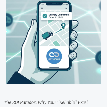
The ROI Paradox: Why Your ''Reliable'' Excel