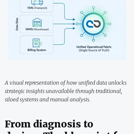
A visual representation of how unified data unlocks
strategic insights unavailable through traditional,
siloed systems and manual analysis.
From diagnosis to