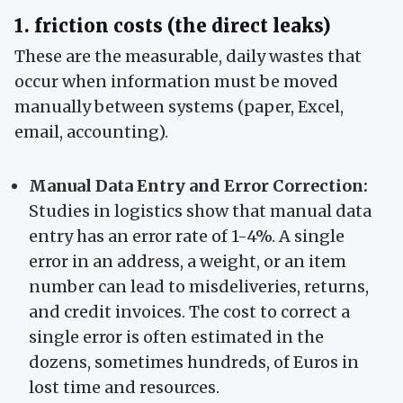
1. friction costs (the direct leaks)
These are the measurable, daily wastes that
occur when information must be moved
manually between systems (paper, Excel,
email, accounting).
Manual Data Entry and Error Correction:
Studies in logistics show that manual data
entry has an error rate of 1-4%. A single
error in an address, a weight, or an item
number can lead to misdeliveries, returns,
and credit invoices. The cost to correct a
single error is often estimated in the
dozens, sometimes hundreds, of Euros in
lost time and resources.