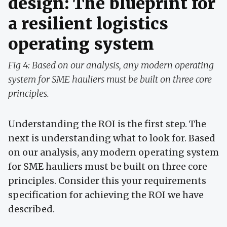
design: The blueprint for
a resilient logistics
operating system
Fig 4: Based on our analysis, any modern operating
system for SME hauliers must be built on three core
principles.
Understanding the ROI is the first step. The
next is understanding what to look for. Based
on our analysis, any modern operating system
for SME hauliers must be built on three core
principles. Consider this your requirements
specification for achieving the ROI we have
described.