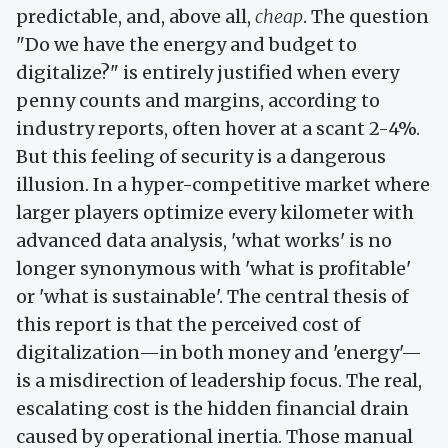
predictable, and, above all,
cheap
. The question
"Do we have the energy and budget to
digitalize?" is entirely justified when every
penny counts and margins, according to
industry reports, often hover at a scant 2-4%.
But this feeling of security is a dangerous
illusion. In a hyper-competitive market where
larger players optimize every kilometer with
advanced data analysis, 'what works' is no
longer synonymous with 'what is profitable'
or 'what is sustainable'. The central thesis of
this report is that the perceived cost of
digitalization—in both money and 'energy'—
is a misdirection of leadership focus. The real,
escalating cost is the hidden financial drain
caused by operational inertia. Those manual