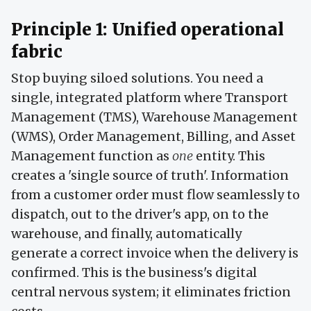
Principle 1: Unified operational
fabric
Stop buying siloed solutions. You need a
single, integrated platform where Transport
Management (TMS), Warehouse Management
(WMS), Order Management, Billing, and Asset
Management function as
one
entity. This
creates a 'single source of truth'. Information
from a customer order must flow seamlessly to
dispatch, out to the driver's app, on to the
warehouse, and finally, automatically
generate a correct invoice when the delivery is
confirmed. This is the business's digital
central nervous system; it eliminates friction