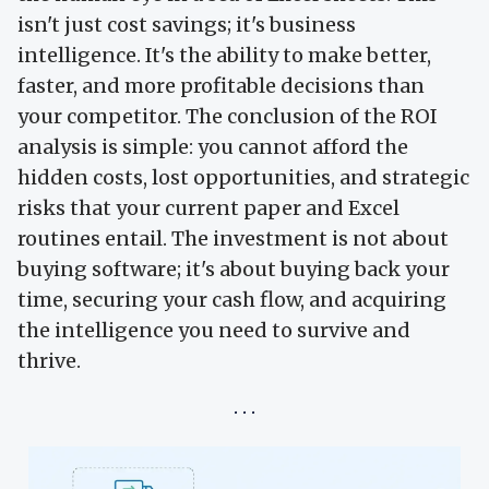
isn't just cost savings; it's business
intelligence. It's the ability to make better,
faster, and more profitable decisions than
your competitor. The conclusion of the ROI
analysis is simple: you cannot afford the
hidden costs, lost opportunities, and strategic
risks that your current paper and Excel
routines entail. The investment is not about
buying software; it's about buying back your
time, securing your cash flow, and acquiring
the intelligence you need to survive and
thrive.