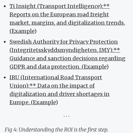
Ti Insight (Transport Intelligence):**
Reports on the European road freight
market, margins, and digitalization trends.
(Example
)
Swedish Authority for Privacy Protection
(Integritetsskyddsmyndigheten, IMY):**
Guidance and sanction decisions regarding
GDPR and data protection. (Example
)
IRU (International Road Transport
Union):** Data on the impact of
digitalization and driver shortages in
Europe. (Example
)
Fig 4: Understanding the ROI is the first step.