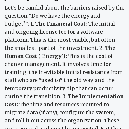
Let's be candid about the barriers raised by the
question "Do we have the energy and
budget?": 1.
The Financial Cost:
The initial
and ongoing license fee for a software
platform. This is the most visible, but often
the smallest, part of the investment. 2.
The
Human Cost ('Energy'):
This is the cost of
change management. It involves time for
training, the inevitable initial resistance from
staff who are "used to" the old way, and the
temporary productivity dip that can occur
during the transition. 3.
The Implementation
Cost:
The time and resources required to
migrate data (if any), configure the system,
and roll it out across the organization. These
costs are real and must be respected. But they