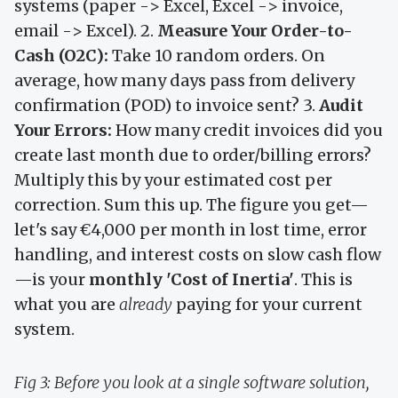
systems (paper -> Excel, Excel -> invoice,
email -> Excel). 2.
Measure Your Order-to-
Cash (O2C):
Take 10 random orders. On
average, how many days pass from delivery
confirmation (POD) to invoice sent? 3.
Audit
Your Errors:
How many credit invoices did you
create last month due to order/billing errors?
Multiply this by your estimated cost per
correction. Sum this up. The figure you get—
let's say €4,000 per month in lost time, error
handling, and interest costs on slow cash flow
—is your
monthly 'Cost of Inertia'
. This is
what you are
already
paying for your current
system.
Fig 3: Before you look at a single software solution,