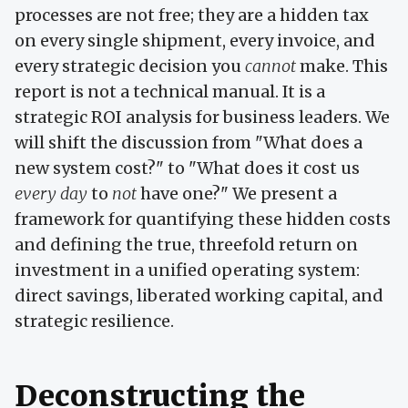
processes are not free; they are a hidden tax
on every single shipment, every invoice, and
every strategic decision you
cannot
make. This
report is not a technical manual. It is a
strategic ROI analysis for business leaders. We
will shift the discussion from "What does a
new system cost?" to "What does it cost us
every day
to
not
have one?" We present a
framework for quantifying these hidden costs
and defining the true, threefold return on
investment in a unified operating system:
direct savings, liberated working capital, and
strategic resilience.
Deconstructing the