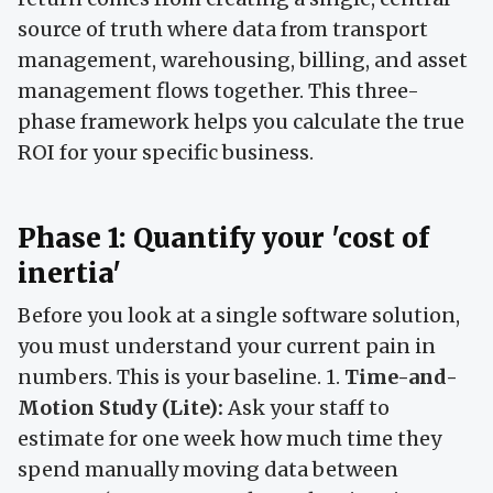
source of truth where data from transport
management, warehousing, billing, and asset
management flows together. This three-
phase framework helps you calculate the true
ROI for your specific business.
Phase 1: Quantify your 'cost of
inertia'
Before you look at a single software solution,
you must understand your current pain in
numbers. This is your baseline. 1.
Time-and-
Motion Study (Lite):
Ask your staff to
estimate for one week how much time they
spend manually moving data between