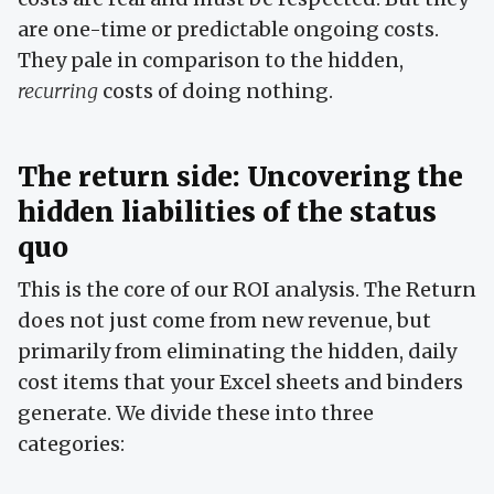
are one-time or predictable ongoing costs.
They pale in comparison to the hidden,
recurring
costs of doing nothing.
The return side: Uncovering the
hidden liabilities of the status
quo
This is the core of our ROI analysis. The Return
does not just come from new revenue, but
primarily from eliminating the hidden, daily
cost items that your Excel sheets and binders
generate. We divide these into three
categories: