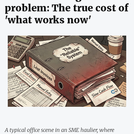
problem: The true cost of
'what works now'
A typical office scene in an SME haulier, where