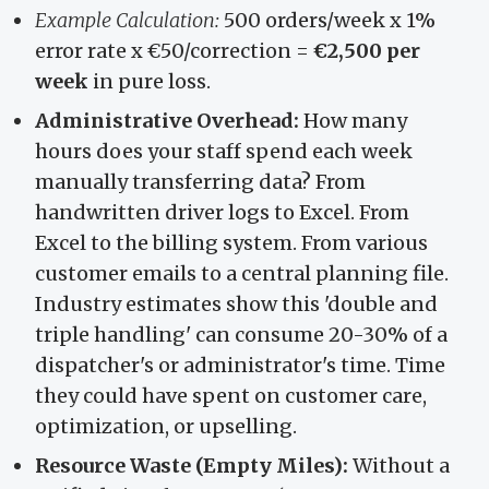
Example Calculation:
500 orders/week x 1%
error rate x €50/correction =
€2,500 per
week
in pure loss.
Administrative Overhead:
How many
hours does your staff spend each week
manually transferring data? From
handwritten driver logs to Excel. From
Excel to the billing system. From various
customer emails to a central planning file.
Industry estimates show this 'double and
triple handling' can consume 20-30% of a
dispatcher's or administrator's time. Time
they could have spent on customer care,
optimization, or upselling.
Resource Waste (Empty Miles):
Without a