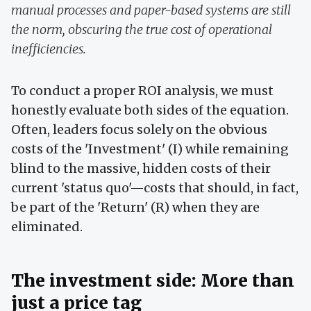
manual processes and paper-based systems are still
the norm, obscuring the true cost of operational
inefficiencies.
To conduct a proper ROI analysis, we must
honestly evaluate both sides of the equation.
Often, leaders focus solely on the obvious
costs of the 'Investment' (I) while remaining
blind to the massive, hidden costs of their
current 'status quo'—costs that should, in fact,
be part of the 'Return' (R) when they are
eliminated.
The investment side: More than
just a price tag