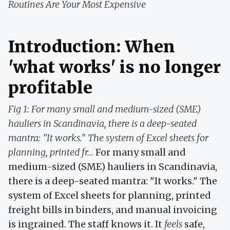
Routines Are Your Most Expensive
Introduction: When
'what works' is no longer
profitable
Fig 1: For many small and medium-sized (SME)
hauliers in Scandinavia, there is a deep-seated
mantra: "It works." The system of Excel sheets for
planning, printed fr...
For many small and
medium-sized (SME) hauliers in Scandinavia,
there is a deep-seated mantra: "It works." The
system of Excel sheets for planning, printed
freight bills in binders, and manual invoicing
is ingrained. The staff knows it. It
feels
safe,