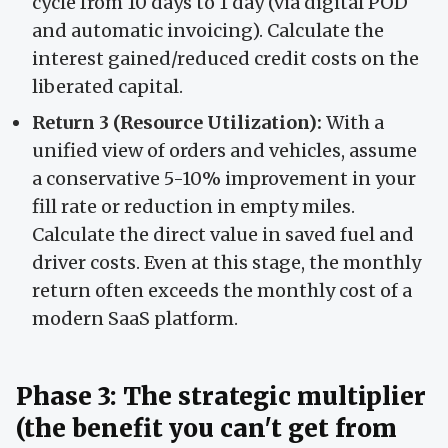
cycle from 10 days to 1 day (via digital POD
and automatic invoicing). Calculate the
interest gained/reduced credit costs on the
liberated capital.
Return 3 (Resource Utilization):
With a
unified view of orders and vehicles, assume
a conservative 5-10% improvement in your
fill rate or reduction in empty miles.
Calculate the direct value in saved fuel and
driver costs. Even at this stage, the monthly
return often exceeds the monthly cost of a
modern SaaS platform.
Phase 3: The strategic multiplier
(the benefit you can't get from