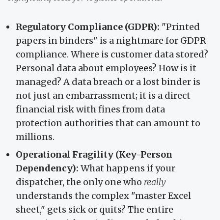
Regulatory Compliance (GDPR):
"Printed
papers in binders" is a nightmare for GDPR
compliance. Where is customer data stored?
Personal data about employees? How is it
managed? A data breach or a lost binder is
not just an embarrassment; it is a direct
financial risk with fines from data
protection authorities that can amount to
millions.
Operational Fragility (Key-Person
Dependency):
What happens if your
dispatcher, the only one who
really
understands the complex "master Excel
sheet," gets sick or quits? The entire