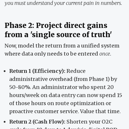
you must understand your current pain in numbers.
Phase 2: Project direct gains
from a 'single source of truth'
Now, model the return from a unified system
where data only needs to be entered
once
.
Return 1 (Efficiency):
Reduce
administrative overhead (from Phase 1) by
50-80%. An administrator who spent 20
hours/week on data entry can now spend 15
of those hours on route optimization or
proactive customer service. Value that time.
Return 2 (Cash Flow):
Shorten your O2C