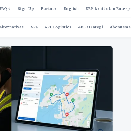
FAQ
Sign-Up
Partner
English
ERP-kraft utan Enterp
Alternatives
4PL
4PL Logistics
4PL strategi
Abonnema