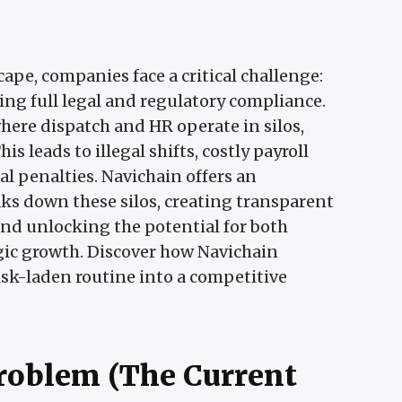
cape, companies face a critical challenge:
ing full legal and regulatory compliance.
here dispatch and HR operate in silos,
is leads to illegal shifts, costly payroll
gal penalties. Navichain offers an
aks down these silos, creating transparent
 and unlocking the potential for both
gic growth. Discover how Navichain
isk-laden routine into a competitive
Problem (The Current