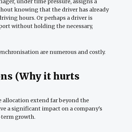
ager, under time pressure, assigns a
hout knowing that the driver has already
ving hours. Or perhaps a driver is
ort without holding the necessary,
synchronisation are numerous and costly.
ons (Why it hurts
e allocation extend far beyond the
ave a significant impact on a company's
g-term growth.