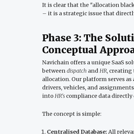
It is clear that the "allocation bl
– it is a strategic issue that dire
Phase 3: The Solut
Conceptual Appro
Navichain offers a unique SaaS sol
between
dispatch
and
HR
, creating
allocation. Our platform serves as 
drivers, vehicles, and assignment
into
HR's
compliance data directly
The concept is simple:
Centralised Database:
All releva