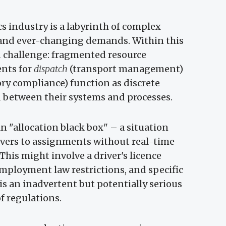
s industry is a labyrinth of complex
, and ever-changing demands. Within this
d challenge: fragmented resource
ents for
dispatch
(transport management)
y compliance) function as discrete
n between their systems and processes.
an "allocation black box" – a situation
rivers to assignments without real-time
his might involve a driver's licence
employment law restrictions, and specific
is an inadvertent but potentially serious
of regulations.