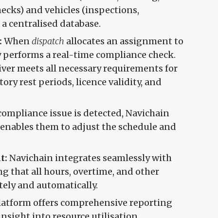
hecks) and vehicles (inspections,
 a centralised database.
:
When
dispatch
allocates an assignment to
y performs a real-time compliance check.
river meets all necessary requirements for
ry rest periods, licence validity, and
 compliance issue is detected, Navichain
s enables them to adjust the schedule and
t:
Navichain integrates seamlessly with
ng that all hours, overtime, and other
tely and automatically.
atform offers comprehensive reporting
insight into resource utilisation,