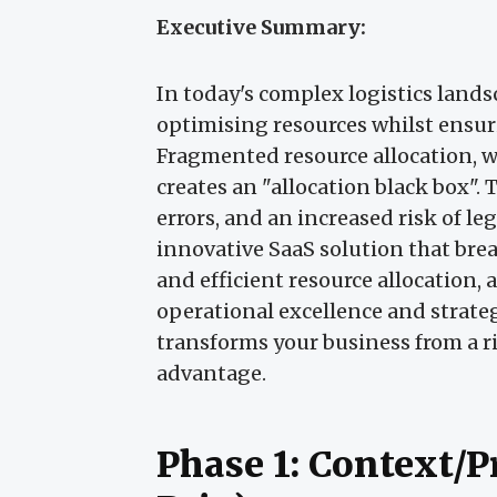
Executive Summary:
In today's complex logistics lands
optimising resources whilst ensur
Fragmented resource allocation, w
creates an "allocation black box". Th
errors, and an increased risk of le
innovative SaaS solution that bre
and efficient resource allocation,
operational excellence and strate
transforms your business from a r
advantage.
Phase 1: Context/