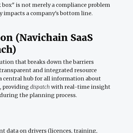
ack box" is not merely a compliance problem
ctly impacts a company's bottom line.
ion (Navichain SaaS
ach)
ution that breaks down the barriers
 transparent and integrated resource
a central hub for all information about
s, providing
dispatch
with real-time insight
 during the planning process.
nt data on drivers (licences, training,