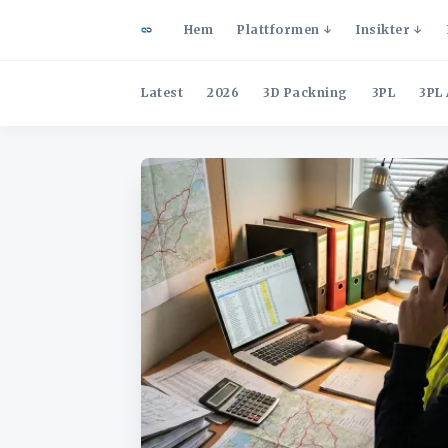
Hem
Plattformen
Insikter
Latest
2026
3D Packning
3PL
3PL 