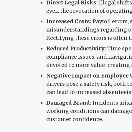
Direct Legal Risks:
Illegal shifts
even the revocation of operating
Increased Costs:
Payroll errors
misunderstandings regarding ov
Rectifying these errors is ofte
Reduced Productivity:
Time spen
compliance issues, and navigati
devoted to more value-creating a
Negative Impact on Employee 
drivers pose a safety risk, both 
can lead to increased absenteeis
Damaged Brand:
Incidents aris
working conditions can damage
customer confidence.