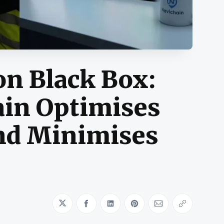
on Black Box:
in Optimises
nd Minimises
Share on Twitter
Share on Facebook
Share on LinkedIn
Share on Pinterest
Share via Emai
Copy link