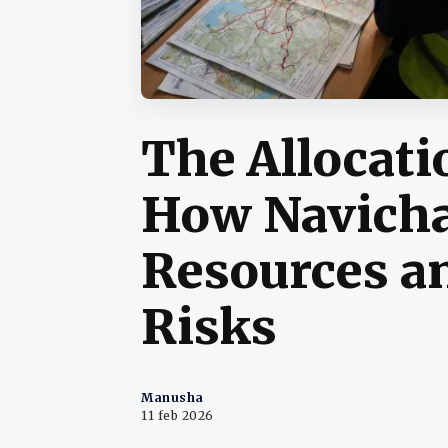
The Allocati
How Navicha
Resources a
Risks
Manusha
11 feb 2026