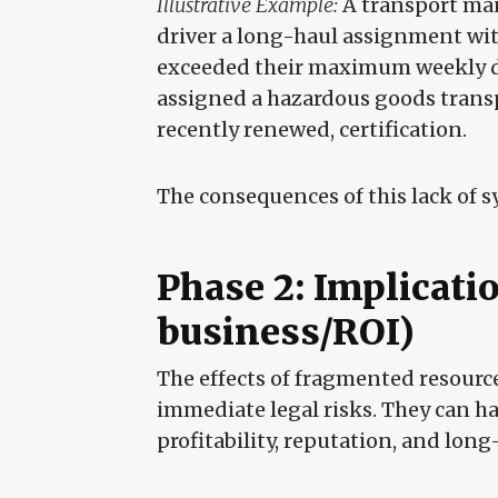
Illustrative Example:
A transport man
driver a long-haul assignment wit
exceeded their maximum weekly dri
assigned a hazardous goods transp
recently renewed, certification.
The consequences of this lack of 
Phase 2: Implicati
business/ROI)
The effects of fragmented resourc
immediate legal risks. They can h
profitability, reputation, and lon