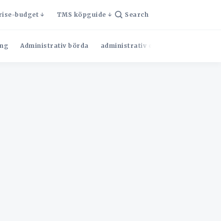
rise-budget
TMS köpguide
Search
ng
Administrativ börda
administrativ effektivitet
Admini