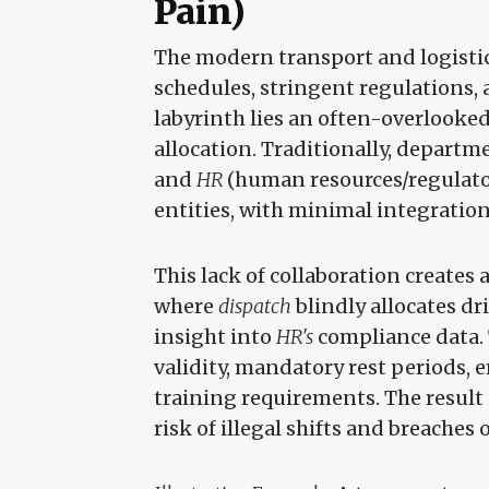
Pain)
The modern transport and logistic
schedules, stringent regulations
labyrinth lies an often-overlooke
allocation. Traditionally, departm
and
HR
(human resources/regulator
entities, with minimal integratio
This lack of collaboration creates 
where
dispatch
blindly allocates d
insight into
HR's
compliance data. T
validity, mandatory rest periods, 
training requirements. The result 
risk of illegal shifts and breaches 