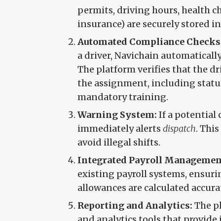
permits, driving hours, health c
insurance) are securely stored in
Automated Compliance Checks
a driver, Navichain automaticall
The platform verifies that the d
the assignment, including statuto
mandatory training.
Warning System:
If a potential
immediately alerts
dispatch
. Thi
avoid illegal shifts.
Integrated Payroll Managemen
existing payroll systems, ensuri
allowances are calculated accura
Reporting and Analytics:
The pl
and analytics tools that provide 