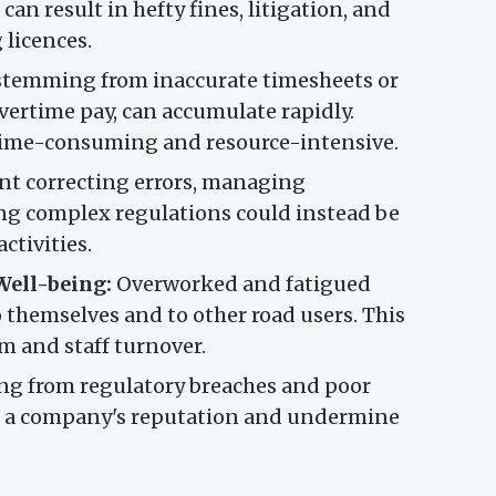
 can result in hefty fines, litigation, and
 licences.
, stemming from inaccurate timesheets or
ertime pay, can accumulate rapidly.
n time-consuming and resource-intensive.
t correcting errors, managing
ng complex regulations could instead be
ctivities.
Well-being:
Overworked and fatigued
to themselves and to other road users. This
m and staff turnover.
ing from regulatory breaches and poor
 a company's reputation and undermine