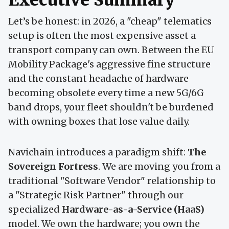
Let’s be honest: in 2026, a "cheap" telematics
setup is often the most expensive asset a
transport company can own. Between the EU
Mobility Package's aggressive fine structure
and the constant headache of hardware
becoming obsolete every time a new 5G/6G
band drops, your fleet shouldn't be burdened
with owning boxes that lose value daily.
Navichain introduces a paradigm shift:
The
Sovereign Fortress
. We are moving you from a
traditional "Software Vendor" relationship to
a "Strategic Risk Partner" through our
specialized
Hardware-as-a-Service (HaaS)
model. We own the hardware; you own the