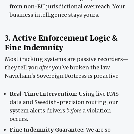
from non-EU jurisdictional overreach. Your
business intelligence stays yours.
3. Active Enforcement Logic &
Fine Indemnity
Most tracking systems are passive recorders—
they tell you
after
you've broken the law.
Navichain's Sovereign Fortress is proactive.
Real-Time Intervention:
Using live FMS
data and Swedish-precision routing, our
system alerts drivers
before
a violation
occurs.
Fine Indemnity Guarantee:
We are so