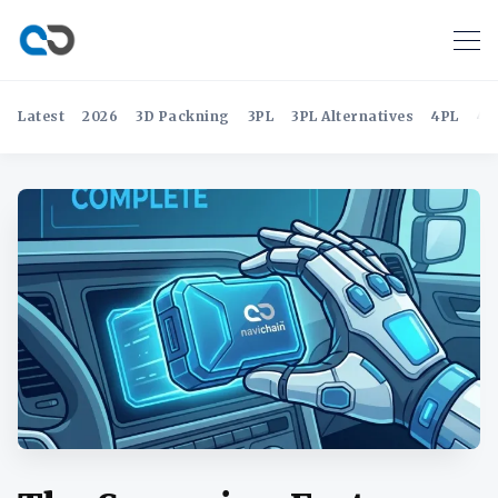
Latest
2026
3D Packning
3PL
3PL Alternatives
4PL
4P