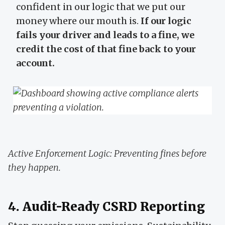
confident in our logic that we put our
money where our mouth is.
If our logic
fails your driver and leads to a fine, we
credit the cost of that fine back to your
account.
Active Enforcement Logic: Preventing fines before
they happen.
4. Audit-Ready CSRD Reporting