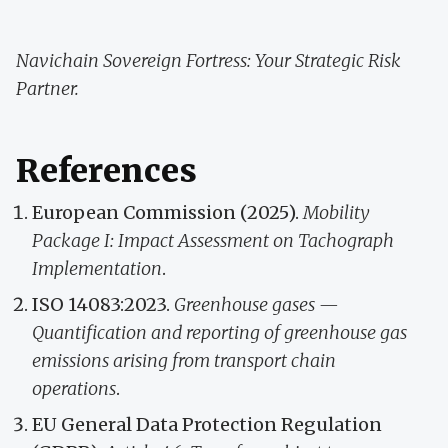
Navichain Sovereign Fortress: Your Strategic Risk
Partner.
References
European Commission (2025).
Mobility
Package I: Impact Assessment on Tachograph
Implementation
.
ISO 14083:2023.
Greenhouse gases —
Quantification and reporting of greenhouse gas
emissions arising from transport chain
operations
.
EU General Data Protection Regulation