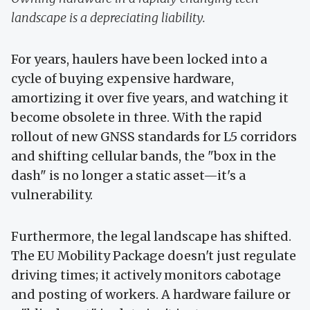
landscape is a depreciating liability.
For years, haulers have been locked into a
cycle of buying expensive hardware,
amortizing it over five years, and watching it
become obsolete in three. With the rapid
rollout of new GNSS standards for L5 corridors
and shifting cellular bands, the "box in the
dash" is no longer a static asset—it's a
vulnerability.
Furthermore, the legal landscape has shifted.
The EU Mobility Package doesn't just regulate
driving times; it actively monitors cabotage
and posting of workers. A hardware failure or