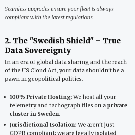
Seamless upgrades ensure your fleet is always
compliant with the latest regulations.
2. The "Swedish Shield" – True
Data Sovereignty
In an era of global data sharing and the reach
of the US Cloud Act, your data shouldn't be a
pawn in geopolitical politics.
100% Private Hosting:
We host all your
telemetry and tachograph files on a
private
cluster in Sweden
.
Jurisdictional Isolation:
We aren't just
GDPR compliant; we are legally isolated