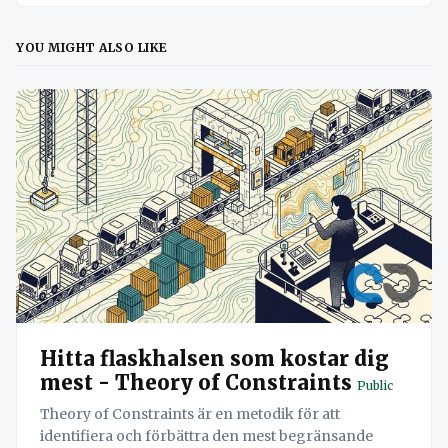
YOU MIGHT ALSO LIKE
Hitta flaskhalsen som kostar dig
mest - Theory of Constraints
Public
Theory of Constraints är en metodik för att
identifiera och förbättra den mest begränsande