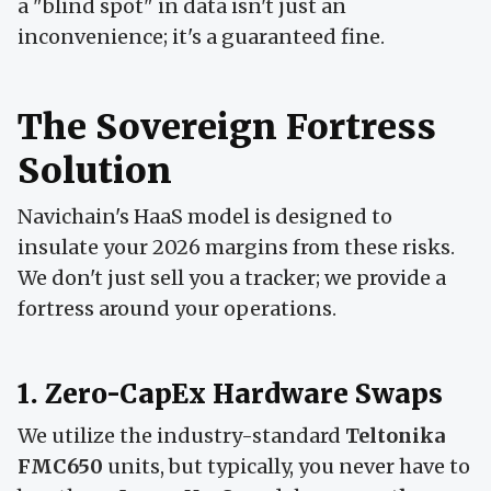
a "blind spot" in data isn't just an
inconvenience; it's a guaranteed fine.
The Sovereign Fortress
Solution
Navichain's HaaS model is designed to
insulate your 2026 margins from these risks.
We don't just sell you a tracker; we provide a
fortress around your operations.
1. Zero-CapEx Hardware Swaps
We utilize the industry-standard
Teltonika
FMC650
units, but typically, you never have to