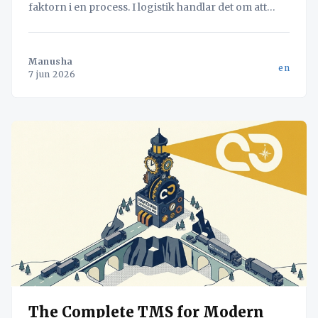
faktorn i en process. I logistik handlar det om att
hitta flaskhalsen – oavsett om det är lastning eller
dokumentation – för att maximera systemets totala
flöde.
Manusha
en
7 jun 2026
The Complete TMS for Modern