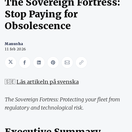
The Sovereign Fortress:
Stop Paying for
Obsolescence
Manusha
11 feb 2026
Share on Twitter
Share on Facebook
Share on LinkedIn
Share on Pinterest
Share via Email
Copy link
🇸🇪
Läs artikeln på svenska
The Sovereign Fortress: Protecting your fleet from
regulatory and technological risk.
Executive Summary