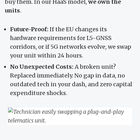
buy them. In our HaaS model,
we own the
units
.
Future-Proof:
If the EU changes its
hardware requirements for L5-GNSS
corridors, or if 5G networks evolve, we swap
your unit within 24 hours.
No Unexpected Costs:
A broken unit?
Replaced immediately. No gap in data, no
outdated tech in your dash, and zero capital
expenditure shocks.