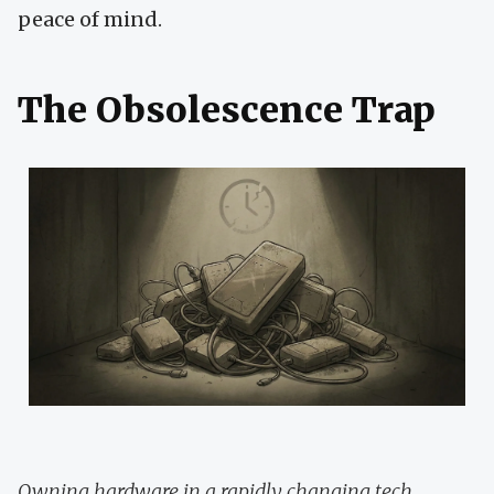
peace of mind.
The Obsolescence Trap
Owning hardware in a rapidly changing tech