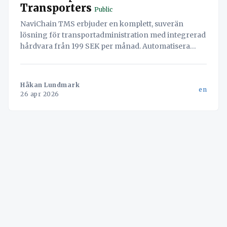
Transporters
Public
NaviChain TMS erbjuder en komplett, suverän
lösning för transportadministration med integrerad
hårdvara från 199 SEK per månad. Automatisera
arbetsflöden, säkra din data och öka effektiviteten.
Håkan Lundmark
en
26 apr 2026