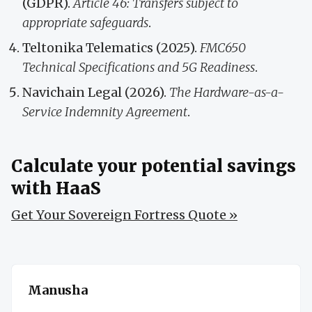
(GDPR).
Article 46: Transfers subject to
appropriate safeguards
.
Teltonika Telematics (2025).
FMC650
Technical Specifications and 5G Readiness
.
Navichain Legal (2026).
The Hardware-as-a-
Service Indemnity Agreement
.
Calculate your potential savings
with HaaS
Get Your Sovereign Fortress Quote »
Manusha