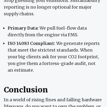
Stop guessing your emissions. Sustainability
reporting is no longer optional for major
supply chains.
Primary Data:
We pull fuel-flow data
directly from the engine via FMS.
ISO 14083 Compliant:
We generate reports
that meet the strictest standards. When
your big clients ask for your CO2 footprint,
you give them a fortress-grade audit, not
an estimate.
Conclusion
In a world of rising fines and falling hardware
lifespans, do you want to own the problem, or