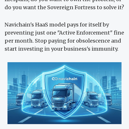
do you want the Sovereign Fortress to solve it?
Navichain's HaaS model pays for itself by
preventing just one "Active Enforcement" fine
per month. Stop paying for obsolescence and
start investing in your business's immunity.