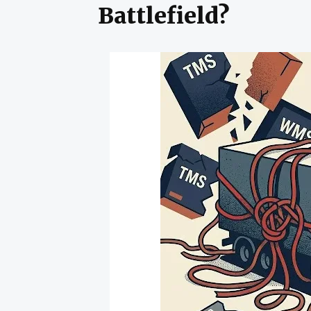
Battlefield?