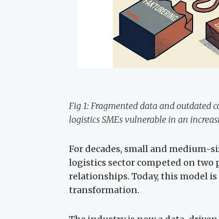
Fig 1: Fragmented data and outdated
logistics SMEs vulnerable in an increa
For decades, small and medium-si
logistics sector competed on two 
relationships. Today, this model is
transformation.