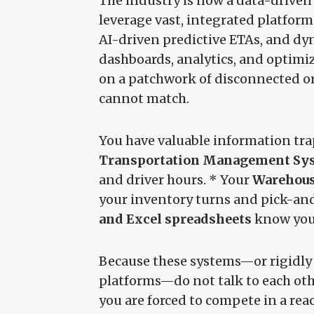
The industry is now a data-driven 
leverage vast, integrated platforms
AI-driven predictive ETAs, and dy
dashboards, analytics, and optimi
on a patchwork of disconnected o
cannot match.
You have valuable information trap
Transportation Management Sy
and driver hours. * Your
Warehou
your inventory turns and pick-an
and Excel spreadsheets
know your
Because these systems—or rigidly
platforms—do not talk to each oth
you are forced to compete in a reac