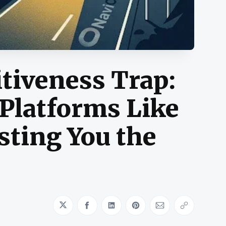
tiveness Trap:
Platforms Like
sting You the
Share on Twitter
Share on Facebook
Share on LinkedIn
Share on Pinterest
Share via Emai
Copy link