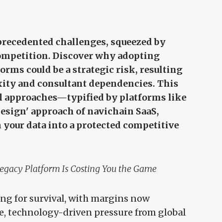
precedented challenges, squeezed by
ompetition. Discover why adopting
rms could be a strategic risk, resulting
xity and consultant dependencies. This
l approaches—typified by platforms like
sign' approach of navichain SaaS,
your data into a protected competitive
egacy Platform Is Costing You the Game
ing for survival, with margins now
e, technology-driven pressure from global