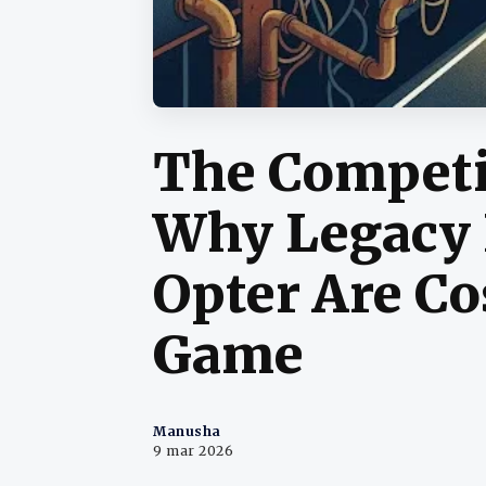
The Competi
Why Legacy 
Opter Are Co
Game
Manusha
9 mar 2026