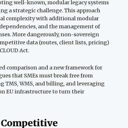
pting well-known, modular legacy systems
ng a strategic challenge. This approach
nal complexity with additional modular
 dependencies, and the management of
enses. More dangerously, non-sovereign
etitive data (routes, client lists, pricing)
S CLOUD Act.
iled comparison and a new framework for
rgues that SMEs must break free from
ng TMS, WMS, and billing, and leveraging
on EU infrastructure to turn their
 Competitive