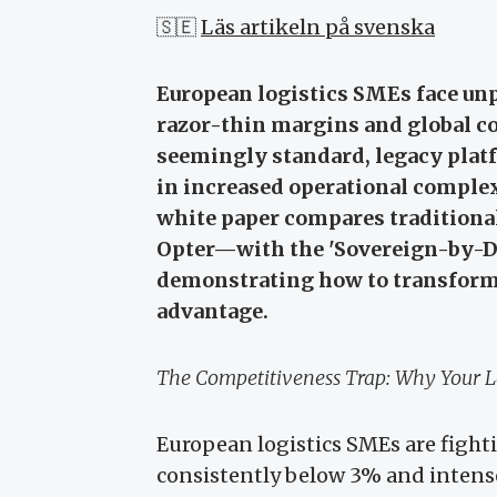
🇸🇪
Läs artikeln på svenska
European logistics SMEs face un
razor-thin margins and global c
seemingly standard, legacy platfo
in increased operational comple
white paper compares traditiona
Opter—with the 'Sovereign-by-De
demonstrating how to transform 
advantage.
The Competitiveness Trap: Why Your L
European logistics SMEs are fight
consistently below 3% and intens