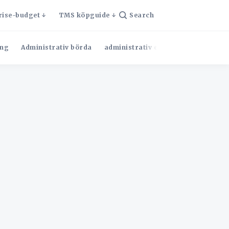
rise-budget
TMS köpguide
Search
ng
Administrativ börda
administrativ effektivitet
Admini