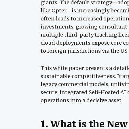
giants. The default strategy—ado
like Opter—is increasingly becomi
often leads to increased operatio
investments, growing consultant
multiple third-party tracking lic
cloud deployments expose core comp
to foreign jurisdictions via the U
This white paper presents a deta
sustainable competitiveness. It a
legacy commercial models, unifyi
secure, integrated Self-Hosted AI 
operations into a decisive asset.
1. What is the New