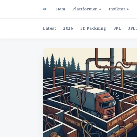
Hem
Plattformen
Insikter
Latest
2026
3D Packning
3PL
3PL 