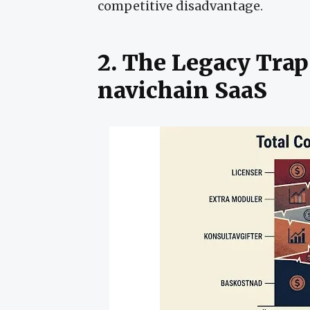
competitive disadvantage.
2. The Legacy Trap
navichain SaaS