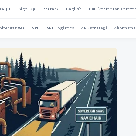
FAQ
Sign-Up
Partner
English
ERP-kraft utan Enterp
Alternatives
4PL
4PL Logistics
4PL strategi
Abonnema