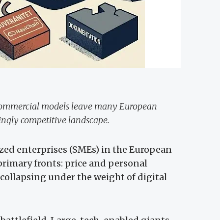
 commercial models leave many European
singly competitive landscape.
zed enterprises (SMEs) in the European
primary fronts: price and personal
 collapsing under the weight of digital