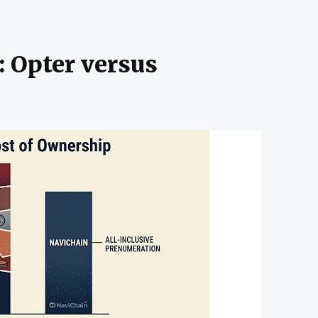
: Opter versus