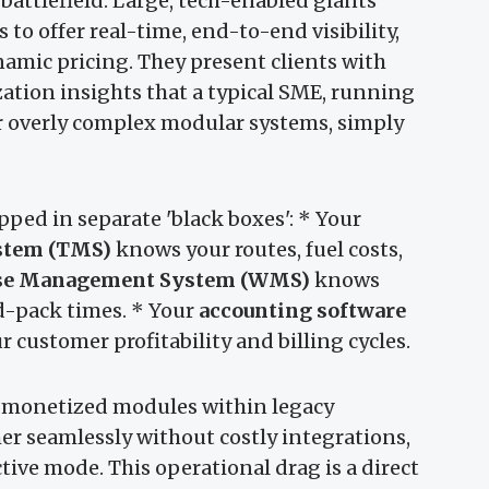
battlefield. Large, tech-enabled giants
 to offer real-time, end-to-end visibility,
namic pricing. They present clients with
zation insights that a typical SME, running
r overly complex modular systems, simply
ped in separate 'black boxes': * Your
stem (TMS)
knows your routes, fuel costs,
se Management System (WMS)
knows
d-pack times. * Your
accounting software
 customer profitability and billing cycles.
 monetized modules within legacy
er seamlessly without costly integrations,
tive mode. This operational drag is a direct