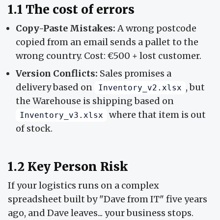
1.1 The cost of errors
Copy-Paste Mistakes:
A wrong postcode
copied from an email sends a pallet to the
wrong country. Cost: €500 + lost customer.
Version Conflicts:
Sales promises a
delivery based on
, but
Inventory_v2.xlsx
the Warehouse is shipping based on
where that item is out
Inventory_v3.xlsx
of stock.
1.2 Key Person Risk
If your logistics runs on a complex
spreadsheet built by "Dave from IT" five years
ago, and Dave leaves... your business stops.