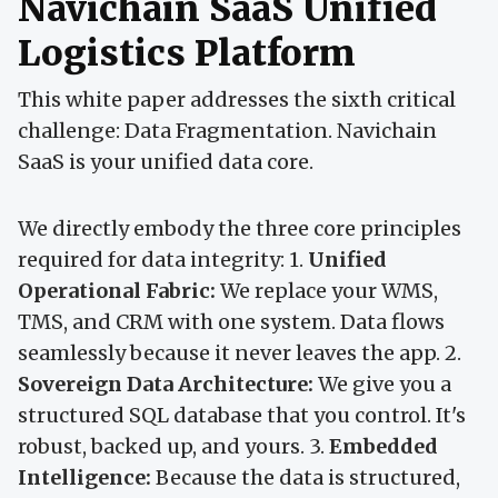
Navichain SaaS Unified
Logistics Platform
This white paper addresses the sixth critical
challenge: Data Fragmentation. Navichain
SaaS is your unified data core.
We directly embody the three core principles
required for data integrity: 1.
Unified
Operational Fabric:
We replace your WMS,
TMS, and CRM with one system. Data flows
seamlessly because it never leaves the app. 2.
Sovereign Data Architecture:
We give you a
structured SQL database that you control. It's
robust, backed up, and yours. 3.
Embedded
Intelligence:
Because the data is structured,