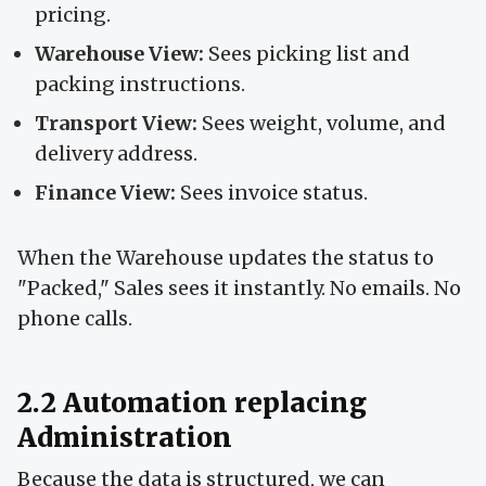
pricing.
Warehouse View:
Sees picking list and
packing instructions.
Transport View:
Sees weight, volume, and
delivery address.
Finance View:
Sees invoice status.
When the Warehouse updates the status to
"Packed," Sales sees it instantly. No emails. No
phone calls.
2.2 Automation replacing
Administration
Because the data is structured, we can