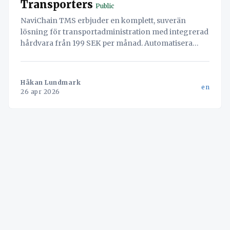
Transporters
Public
NaviChain TMS erbjuder en komplett, suverän
lösning för transportadministration med integrerad
hårdvara från 199 SEK per månad. Automatisera
arbetsflöden, säkra din data och öka effektiviteten.
Håkan Lundmark
en
26 apr 2026