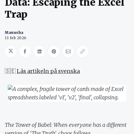
Data: Escaping the Excel
Trap
Manusha
11 feb 2026
Share on Twitter
Share on Facebook
Share on LinkedIn
Share on Pinterest
Share via Email
Copy link
🇸🇪
Läs artikeln på svenska
The Tower of Babel: When everyone has a different
version of 'The Truth', chaos follows.