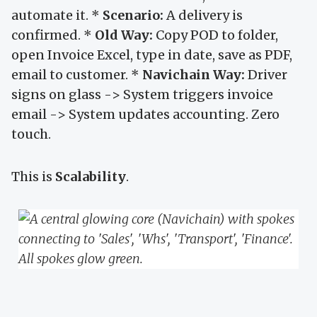
automate it. *
Scenario:
A delivery is
confirmed. *
Old Way:
Copy POD to folder,
open Invoice Excel, type in date, save as PDF,
email to customer. *
Navichain Way:
Driver
signs on glass -> System triggers invoice
email -> System updates accounting. Zero
touch.
This is
Scalability
.