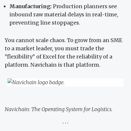
Manufacturing:
Production planners see
inbound raw material delays in real-time,
preventing line stoppages.
You cannot scale chaos. To grow from an SME
to a market leader, you must trade the
"flexibility" of Excel for the reliability of a
platform. Navichain is that platform.
Navichain: The Operating System for Logistics.