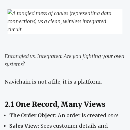
Entangled vs. Integrated: Are you fighting your own
systems?
Navichain is not a file; it is a platform.
2.1 One Record, Many Views
The Order Object:
An order is created
once
.
Sales View:
Sees customer details and