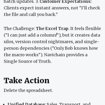
batch updates. 3.
Customer Expectations:
Clients expect instant answers, not "I'll check
the file and call you back."
The Challenge:
The Excel Trap
. It feels flexible
("I can just add a column!"), but it creates data
silos, version control nightmares, and single-
person dependencies ("Only Bob knows how
the macro works"). Navichain provides a
Single Source of Truth.
Take Action
Delete the spreadsheet.
Unified Database:
Sales, Transport, and