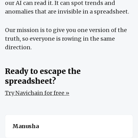
our AI can read it. It can spot trends and
anomalies that are invisible in a spreadsheet.
Our mission is to give you one version of the
truth, so everyone is rowing in the same
direction.
Ready to escape the
spreadsheet?
Try Navichain for free »
Manusha