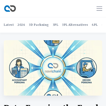
Latest
2026
3D Packning
3PL
3PL Alternatives
4PL
4P