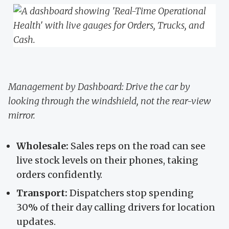
Management by Dashboard: Drive the car by
looking through the windshield, not the rear-view
mirror.
Wholesale:
Sales reps on the road can see
live stock levels on their phones, taking
orders confidently.
Transport:
Dispatchers stop spending
30% of their day calling drivers for location
updates.