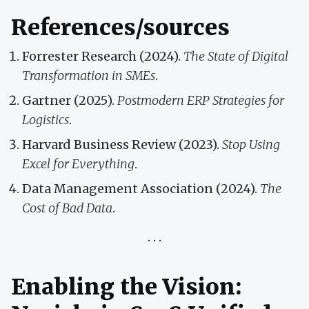
References/sources
Forrester Research (2024).
The State of Digital
Transformation in SMEs
.
Gartner (2025).
Postmodern ERP Strategies for
Logistics
.
Harvard Business Review (2023).
Stop Using
Excel for Everything
.
Data Management Association (2024).
The
Cost of Bad Data
.
Enabling the Vision: