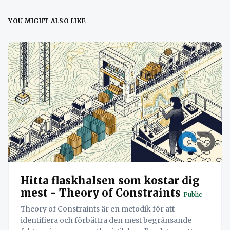
YOU MIGHT ALSO LIKE
Hitta flaskhalsen som kostar dig
mest - Theory of Constraints
Public
Theory of Constraints är en metodik för att
identifiera och förbättra den mest begränsande