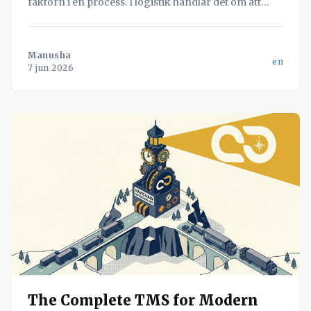
faktorn i en process. I logistik handlar det om att
hitta flaskhalsen – oavsett om det är lastning eller
dokumentation – för att maximera systemets totala
flöde.
Manusha
en
7 jun 2026
The Complete TMS for Modern