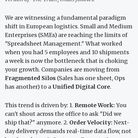
We are witnessing a fundamental paradigm
shift in European logistics. Small and Medium
Enterprises (SMEs) are reaching the limits of
"Spreadsheet Management." What worked
when you had 5 employees and 10 shipments
a week is now the bottleneck that is choking
your growth. Companies are moving from
Fragmented Silos
(Sales has one sheet, Ops
has another) to a
Unified Digital Core
.
This trend is driven by: 1.
Remote Work:
You
can't shout across the office to ask "Did we
ship that?" anymore. 2.
Order Velocity:
Next-
day delivery demands real-time data flow, not