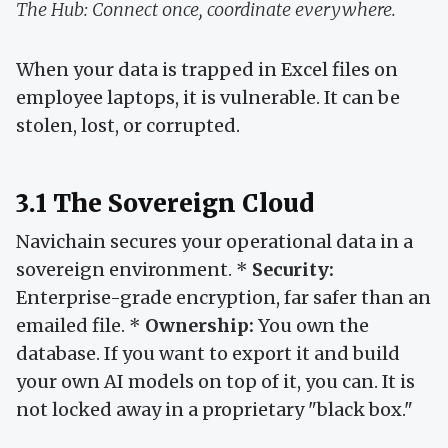
The Hub: Connect once, coordinate everywhere.
When your data is trapped in Excel files on
employee laptops, it is vulnerable. It can be
stolen, lost, or corrupted.
3.1 The Sovereign Cloud
Navichain secures your operational data in a
sovereign environment. *
Security:
Enterprise-grade encryption, far safer than an
emailed file. *
Ownership:
You own the
database. If you want to export it and build
your own AI models on top of it, you can. It is
not locked away in a proprietary "black box."