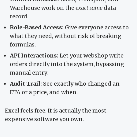
Warehouse work on the
exact same
data
record.
Role-Based Access:
Give everyone access to
what they need, without risk of breaking
formulas.
API Interactions:
Let your webshop write
orders directly into the system, bypassing
manual entry.
Audit Trail:
See exactly who changed an
ETA or a price, and when.
Excel feels free. It is actually the most
expensive software you own.