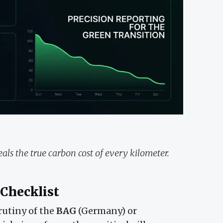
als the true carbon cost of every kilometer.
 Checklist
rutiny of the
BAG
(Germany) or