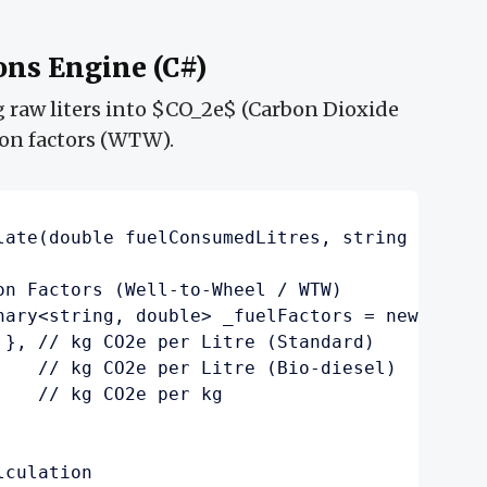
ons Engine (C#)
g raw liters into $CO_2e$ (Carbon Dioxide
ion factors (WTW).
late(double fuelConsumedLitres, string fuelTy
on Factors (Well-to-Wheel / WTW)

nary<string, double> _fuelFactors = new() {

 }, // kg CO2e per Litre (Standard)

    // kg CO2e per Litre (Bio-diesel)

   // kg CO2e per kg

culation
