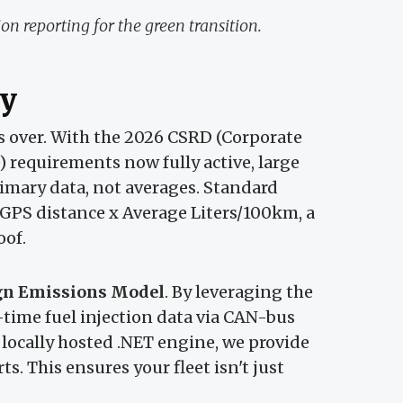
n reporting for the green transition.
y
is over. With the 2026 CSRD (Corporate
) requirements now fully active, large
imary data, not averages. Standard
 GPS distance x Average Liters/100km, a
oof.
gn Emissions Model
. By leveraging the
-time fuel injection data via CAN-bus
 locally hosted .NET engine, we provide
s. This ensures your fleet isn't just