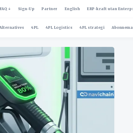
FAQ
Sign-Up
Partner
English
ERP-kraft utan Enterp
Alternatives
4PL
4PL Logistics
4PL strategi
Abonnema