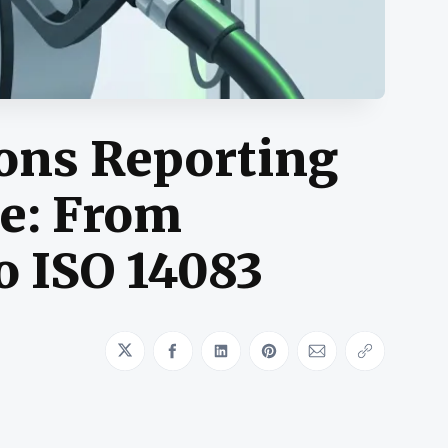
ions Reporting
e: From
o ISO 14083
Share on Twitter
Share on Facebook
Share on LinkedIn
Share on Pinterest
Share via Emai
Copy link