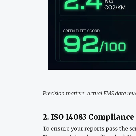
Precision matters: Actual FMS data reve
2. ISO 14083 Compliance
To ensure your reports pass the sc