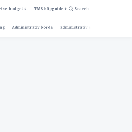
rise-budget
TMS köpguide
Search
ng
Administrativ börda
administrativ effektivitet
Admini