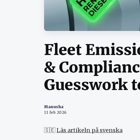
Fleet Emiss
& Complianc
Guesswork t
Manusha
11 feb 2026
🇸🇪
Läs artikeln på svenska