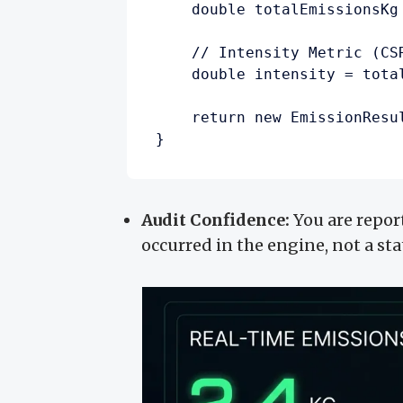
    double totalEmissionsKg
    // Intensity Metric (CSR
    double intensity = tota
    return new EmissionResu
Audit Confidence:
You are repor
occurred in the engine, not a sta