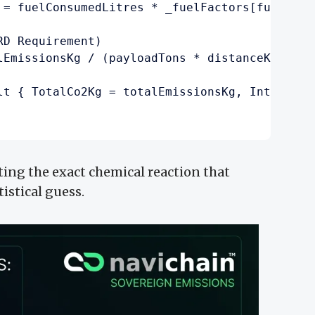
 = fuelConsumedLitres * _fuelFactors[fuelType]
D Requirement)

lEmissionsKg / (payloadTons * distanceKm);

lt { TotalCo2Kg = totalEmissionsKg, IntensityM
ting the exact chemical reaction that
tistical guess.