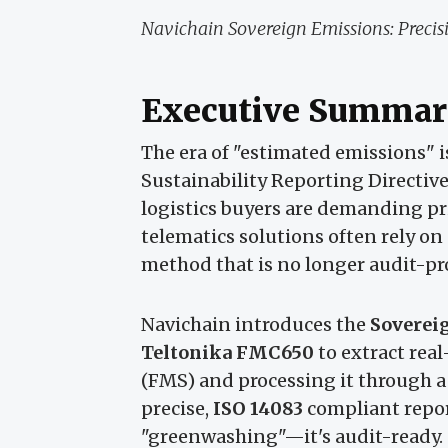
Navichain Sovereign Emissions: Precisio
Executive Summar
The era of "estimated emissions" 
Sustainability Reporting Directive
logistics buyers are demanding pr
telematics solutions often rely on
method that is no longer audit-pr
Navichain introduces the
Soverei
Teltonika FMC650
to extract real
(FMS) and processing it through a
precise,
ISO 14083
compliant report
"greenwashing"—it's audit-ready.