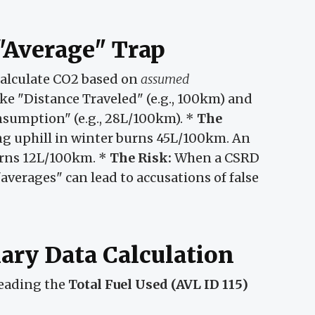
"Average" Trap
alculate CO2 based on
assumed
ke "Distance Traveled" (e.g., 100km) and
onsumption" (e.g., 28L/100km). *
The
ing uphill in winter burns 45L/100km. An
urns 12L/100km. *
The Risk:
When a CSRD
"averages" can lead to accusations of false
ary Data Calculation
reading the
Total Fuel Used (AVL ID 115)