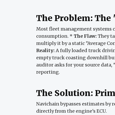
The Problem: The 
Most fleet management systems c
consumption. *
The Flaw:
They ta
multiply it by a static "Average C
Reality:
A fully loaded truck driv
empty truck coasting downhill b
auditor asks for your source data, 
reporting.
The Solution: Prim
Navichain bypasses estimates by 
directly from the engine's ECU.