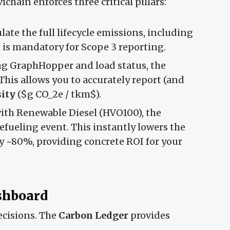
chain enforces three critical pillars:
late the full lifecycle emissions, including
h is mandatory for Scope 3 reporting.
g GraphHopper and load status, the
This allows you to accurately report (and
ity
($g CO_2e / tkm$).
 with Renewable Diesel (HVO100), the
efueling event. This instantly lowers the
 by ~80%, providing concrete ROI for your
ashboard
decisions. The
Carbon Ledger
provides