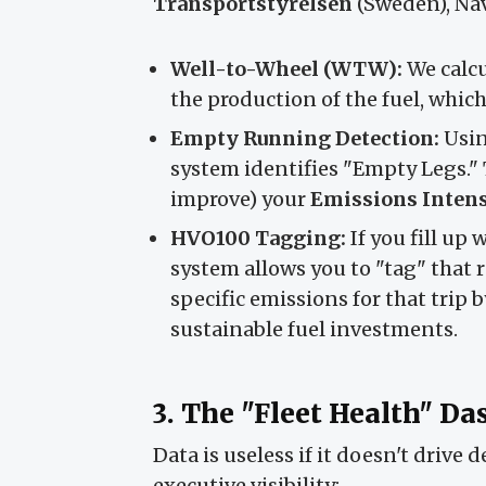
Transportstyrelsen
(Sweden), Navi
Well-to-Wheel (WTW):
We calcu
the production of the fuel, whic
Empty Running Detection:
Usin
system identifies "Empty Legs." 
improve) your
Emissions Intens
HVO100 Tagging:
If you fill up
system allows you to "tag" that r
specific emissions for that trip
sustainable fuel investments.
3. The "Fleet Health" D
Data is useless if it doesn't drive 
executive visibility: