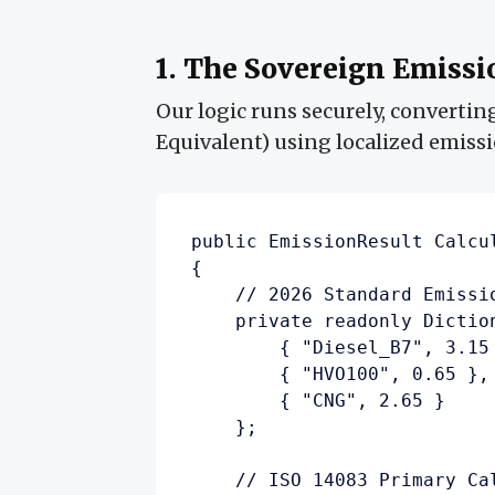
1. The Sovereign Emissi
Our logic runs securely, convertin
Equivalent) using localized emiss
public EmissionResult Calcu
{

    // 2026 Standard Emissi
    private readonly Dictio
        { "Diesel_B7", 3.15
        { "HVO100", 0.65 },
        { "CNG", 2.65 }     
    };

    // ISO 14083 Primary Cal