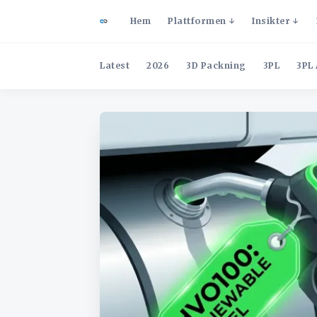
Hem
Plattformen
Insikter
Latest
2026
3D Packning
3PL
3PL 