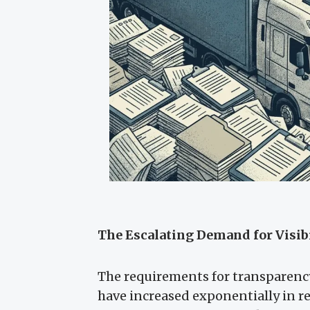
The Escalating Demand for Visib
The requirements for transparency
have increased exponentially in re