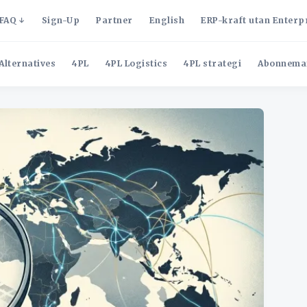
FAQ
Sign-Up
Partner
English
ERP-kraft utan Enterp
Alternatives
4PL
4PL Logistics
4PL strategi
Abonnema