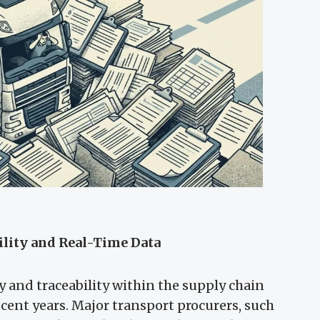
ility and Real-Time Data
 and traceability within the supply chain
cent years. Major transport procurers, such