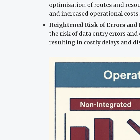
optimisation of routes and resour
and increased operational costs.
Heightened Risk of Errors and 
the risk of data entry errors a
resulting in costly delays and dis