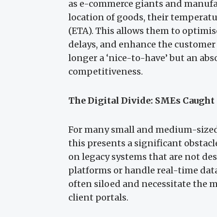
as e-commerce giants and manufac
location of goods, their temperatu
(ETA). This allows them to optimis
delays, and enhance the customer ex
longer a ‘nice-to-have’ but an abs
competitiveness.
The Digital Divide: SMEs Caught 
For many small and medium-sized e
this presents a significant obstac
on legacy systems that are not d
platforms or handle real-time data
often siloed and necessitate the m
client portals.