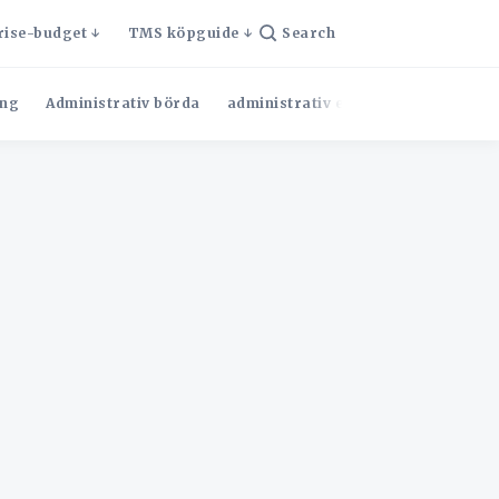
rise-budget
TMS köpguide
Search
ng
Administrativ börda
administrativ effektivitet
Admini