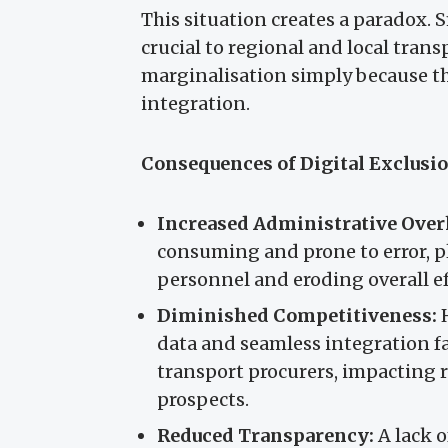
This situation creates a paradox. 
crucial to regional and local transp
marginalisation simply because th
integration.
Consequences of Digital Exclusi
Increased Administrative Over
consuming and prone to error, p
personnel and eroding overall ef
Diminished Competitiveness:
H
data and seamless integration fa
transport procurers, impacting
prospects.
Reduced Transparency:
A lack o