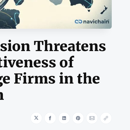
usion Threatens
iveness of
e Firms in the
n
Share on Twitter
Share on Facebook
Share on LinkedIn
Share on Pinterest
Share via Emai
Copy link