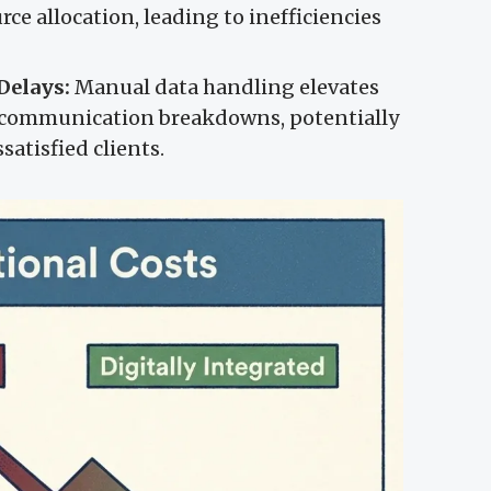
ce allocation, leading to inefficiencies
Delays:
Manual data handling elevates
nd communication breakdowns, potentially
satisfied clients.