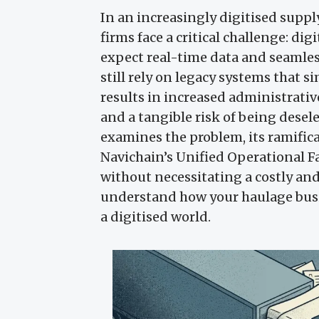
In an increasingly digitised supp
firms face a critical challenge: di
expect real-time data and seamles
still rely on legacy systems that
results in increased administrati
and a tangible risk of being desele
examines the problem, its ramifica
Navichain’s Unified Operational F
without necessitating a costly an
understand how your haulage busi
a digitised world.