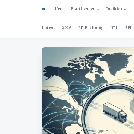
Hem
Plattformen
Insikter
Latest
2026
3D Packning
3PL
3PL 