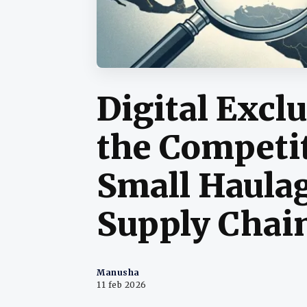
Digital Excl
the Competit
Small Haulag
Supply Chai
Manusha
11 feb 2026