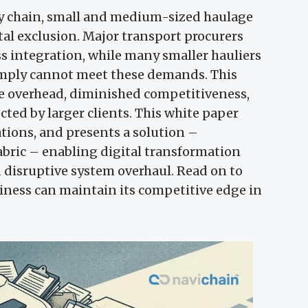
ly chain, small and medium-sized haulage
gital exclusion. Major transport procurers
s integration, while many smaller hauliers
 simply cannot meet these demands. This
ve overhead, diminished competitiveness,
cted by larger clients. This white paper
tions, and presents a solution –
abric – enabling digital transformation
d disruptive system overhaul. Read on to
ness can maintain its competitive edge in