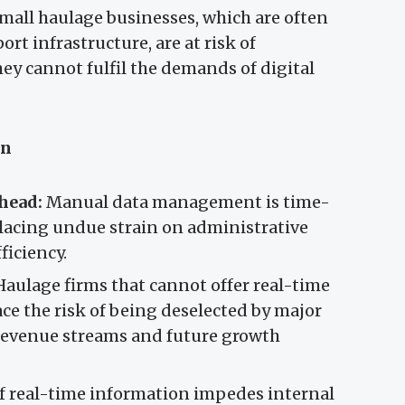
Small haulage businesses, which are often
ort infrastructure, are at risk of
ey cannot fulfil the demands of digital
on
head:
Manual data management is time-
lacing undue strain on administrative
ficiency.
aulage firms that cannot offer real-time
ce the risk of being deselected by major
 revenue streams and future growth
f real-time information impedes internal