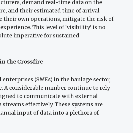
turers, demand real-time data on the
re, and their estimated time of arrival
e their own operations, mitigate the risk of
perience. This level of ‘visibility’ is no
olute imperative for sustained
in the Crossfire
nterprises (SMEs) in the haulage sector,
le. A considerable number continue to rely
esigned to communicate with external
 streams effectively. These systems are
anual input of data into a plethora of