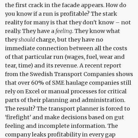
the first crack in the facade appears. How do
you know if a run is profitable? The stark
reality for many is that they don't know – not
really. They have a
feeling
. They know what
they
should
charge, but they have no
immediate connection between all the costs
of that particular run (wages, fuel, wear and
tear, time) and its revenue. A recent report
from the Swedish Transport Companies shows
that over 60% of SME haulage companies still
rely on Excel or manual processes for critical
parts of their planning and administration.
The result? The transport planner is forced to
'firefight' and make decisions based on gut
feeling and incomplete information. The
company leaks profitability in every gap