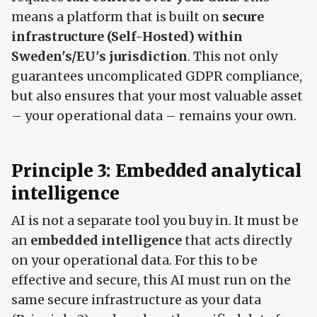
means a platform that is built on
secure
infrastructure (Self-Hosted) within
Sweden's/EU's jurisdiction
. This not only
guarantees uncomplicated GDPR compliance,
but also ensures that your most valuable asset
– your operational data – remains your own.
Principle 3: Embedded analytical
intelligence
AI is not a separate tool you buy in. It must be
an
embedded intelligence
that acts directly
on your operational data. For this to be
effective and secure, this AI must run on the
same secure infrastructure as your data