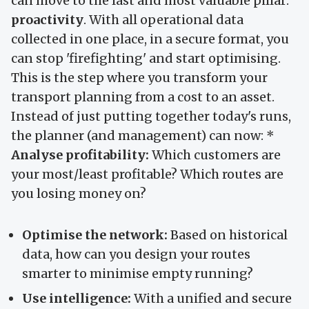
can move to the last and most valuable pillar:
proactivity
. With all operational data
collected in one place, in a secure format, you
can stop 'firefighting' and start optimising.
This is the step where you transform your
transport planning from a cost to an asset.
Instead of just putting together today's runs,
the planner (and management) can now: *
Analyse profitability:
Which customers are
your most/least profitable? Which routes are
you losing money on?
Optimise the network:
Based on historical
data, how can you design your routes
smarter to minimise empty running?
Use intelligence:
With a unified and secure