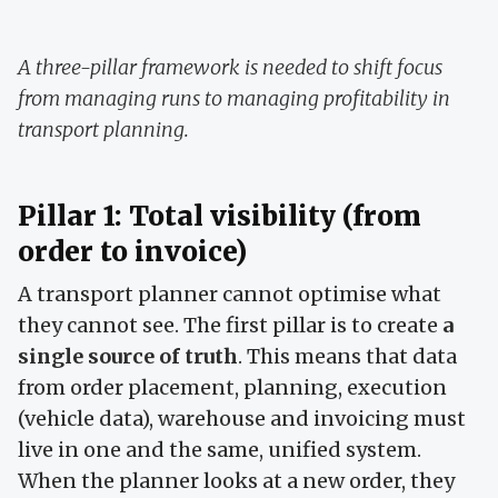
A three-pillar framework is needed to shift focus
from managing runs to managing profitability in
transport planning.
Pillar 1: Total visibility (from
order to invoice)
A transport planner cannot optimise what
they cannot see. The first pillar is to create
a
single source of truth
. This means that data
from order placement, planning, execution
(vehicle data), warehouse and invoicing must
live in one and the same, unified system.
When the planner looks at a new order, they