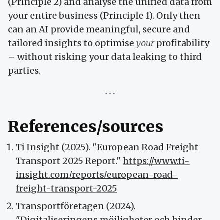
(Principle 2) and analyse the unified data from
your entire business (Principle 1). Only then
can an AI provide meaningful, secure and
tailored insights to optimise
your
profitability
– without risking your data leaking to third
parties.
References/sources
Ti Insight (2025). "European Road Freight
Transport 2025 Report."
https://www.ti-
insight.com/reports/european-road-
freight-transport-2025
Transportföretagen (2024).
"Digitaliseringens möjligheter och hinder