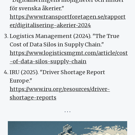
för svenska åkerier."
https://www.transportforetagen.se/rapport
er/digitalisering-akerier-2024
Logistics Management (2024). "The True
Cost of Data Silos in Supply Chain."
https://www.logisticsmgmt.com/article/cost
-of-data-silos-supply-chain
IRU (2025). "Driver Shortage Report
Europe."
https://www.iru.org/resources/driver-
shortage-reports