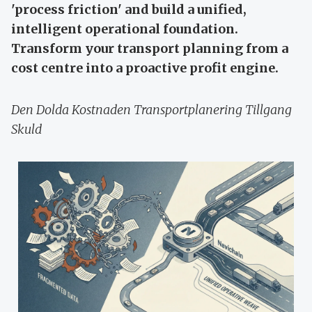
'process friction' and build a unified,
intelligent operational foundation.
Transform your transport planning from a
cost centre into a proactive profit engine.
Den Dolda Kostnaden Transportplanering Tillgang
Skuld