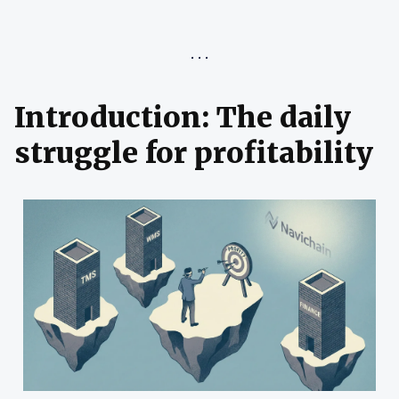
Introduction: The daily
struggle for profitability