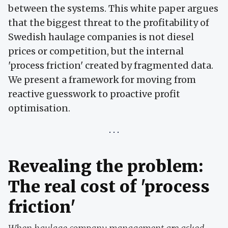
between the systems. This white paper argues
that the biggest threat to the profitability of
Swedish haulage companies is not diesel
prices or competition, but the internal
'process friction' created by fragmented data.
We present a framework for moving from
reactive guesswork to proactive profit
optimisation.
Revealing the problem:
The real cost of 'process
friction'