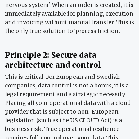
nervous system'. When an order is created, it is
immediately available for planning, execution
and invoicing without manual transfer. This is
the only true solution to 'process friction'.
Principle 2: Secure data
architecture and control
This is critical. For European and Swedish
companies, data control is not a bonus, it is a
legal requirement and a strategic necessity.
Placing all your operational data with a cloud
provider that is subject to non-European
legislation (such as the US CLOUD Act) is a
business risk. True operational resilience
requires
full control over your data
. This