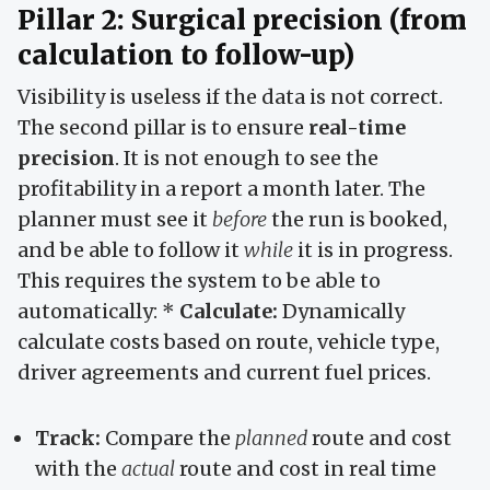
Pillar 2: Surgical precision (from
calculation to follow-up)
Visibility is useless if the data is not correct.
The second pillar is to ensure
real-time
precision
. It is not enough to see the
profitability in a report a month later. The
planner must see it
before
the run is booked,
and be able to follow it
while
it is in progress.
This requires the system to be able to
automatically: *
Calculate:
Dynamically
calculate costs based on route, vehicle type,
driver agreements and current fuel prices.
Track:
Compare the
planned
route and cost
with the
actual
route and cost in real time