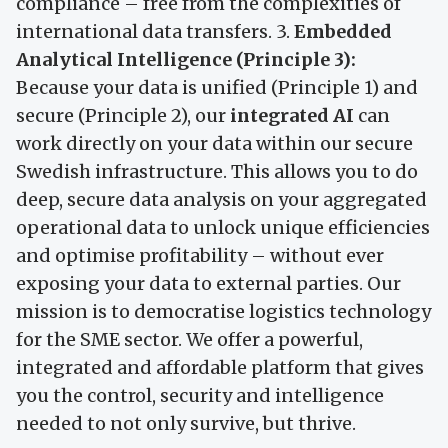
compliance – free from the complexities of
international data transfers. 3.
Embedded
Analytical Intelligence (Principle 3):
Because your data is unified (Principle 1) and
secure (Principle 2), our
integrated AI
can
work directly on your data within our secure
Swedish infrastructure. This allows you to do
deep, secure data analysis on your aggregated
operational data to unlock unique efficiencies
and optimise profitability – without ever
exposing your data to external parties. Our
mission is to democratise logistics technology
for the SME sector. We offer a powerful,
integrated and affordable platform that gives
you the control, security and intelligence
needed to not only survive, but thrive.