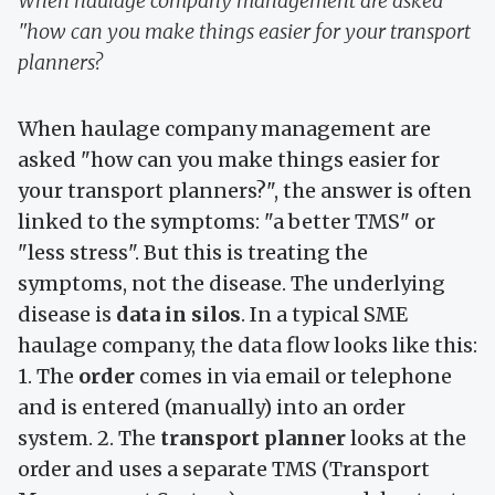
When haulage company management are asked
"how can you make things easier for your transport
planners?
When haulage company management are
asked "how can you make things easier for
your transport planners?", the answer is often
linked to the symptoms: "a better TMS" or
"less stress". But this is treating the
symptoms, not the disease. The underlying
disease is
data in silos
. In a typical SME
haulage company, the data flow looks like this:
1. The
order
comes in via email or telephone
and is entered (manually) into an order
system. 2. The
transport planner
looks at the
order and uses a separate TMS (Transport