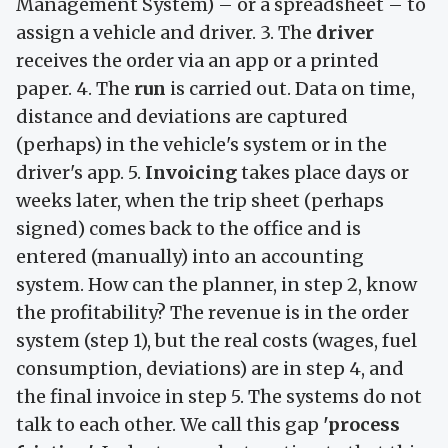
Management System) – or a spreadsheet – to
assign a vehicle and driver. 3. The
driver
receives the order via an app or a printed
paper. 4. The
run
is carried out. Data on time,
distance and deviations are captured
(perhaps) in the vehicle's system or in the
driver's app. 5.
Invoicing
takes place days or
weeks later, when the trip sheet (perhaps
signed) comes back to the office and is
entered (manually) into an accounting
system. How can the planner, in step 2, know
the profitability? The revenue is in the order
system (step 1), but the real costs (wages, fuel
consumption, deviations) are in step 4, and
the final invoice in step 5. The systems do not
talk to each other. We call this gap
'process