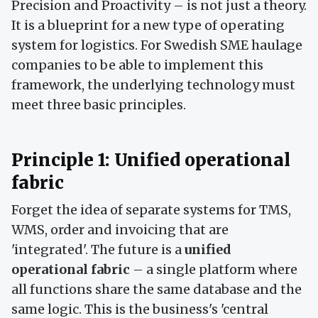
Precision and Proactivity – is not just a theory.
It is a blueprint for a new type of operating
system for logistics. For Swedish SME haulage
companies to be able to implement this
framework, the underlying technology must
meet three basic principles.
Principle 1: Unified operational
fabric
Forget the idea of separate systems for TMS,
WMS, order and invoicing that are
'integrated'. The future is a
unified
operational fabric
– a single platform where
all functions share the same database and the
same logic. This is the business's 'central