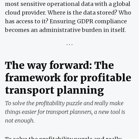
most sensitive operational data with a global
cloud provider. Where is the data stored? Who
has access to it? Ensuring GDPR compliance
becomes an administrative burden in itself.
The way forward: The
framework for profitable
transport planning
To solve the profitability puzzle and really make
things easier for transport planners, a new tool is
not enough.