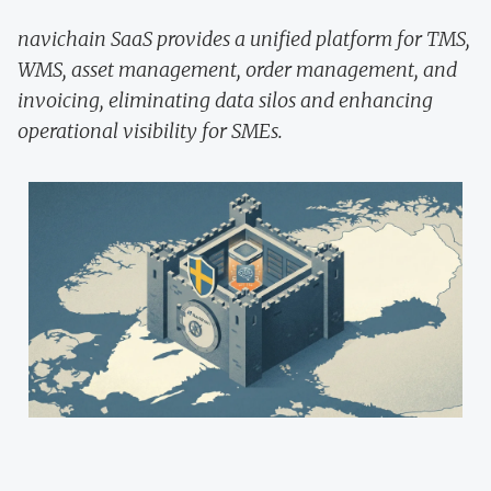
navichain SaaS provides a unified platform for TMS,
WMS, asset management, order management, and
invoicing, eliminating data silos and enhancing
operational visibility for SMEs.