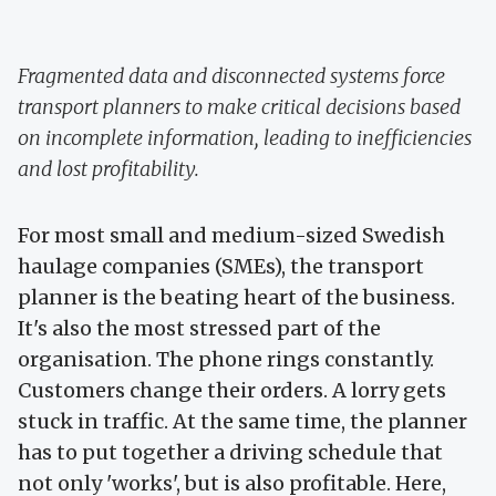
Fragmented data and disconnected systems force
transport planners to make critical decisions based
on incomplete information, leading to inefficiencies
and lost profitability.
For most small and medium-sized Swedish
haulage companies (SMEs), the transport
planner is the beating heart of the business.
It's also the most stressed part of the
organisation. The phone rings constantly.
Customers change their orders. A lorry gets
stuck in traffic. At the same time, the planner
has to put together a driving schedule that
not only 'works', but is also profitable. Here,