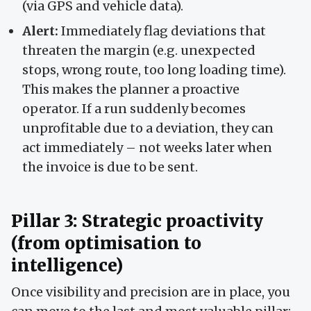
(via GPS and vehicle data).
Alert:
Immediately flag deviations that
threaten the margin (e.g. unexpected
stops, wrong route, too long loading time).
This makes the planner a proactive
operator. If a run suddenly becomes
unprofitable due to a deviation, they can
act immediately – not weeks later when
the invoice is due to be sent.
Pillar 3: Strategic proactivity
(from optimisation to
intelligence)
Once visibility and precision are in place, you