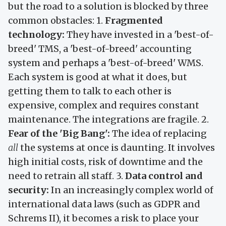
but the road to a solution is blocked by three
common obstacles: 1.
Fragmented
technology:
They have invested in a 'best-of-
breed' TMS, a 'best-of-breed' accounting
system and perhaps a 'best-of-breed' WMS.
Each system is good at what it does, but
getting them to talk to each other is
expensive, complex and requires constant
maintenance. The integrations are fragile. 2.
Fear of the 'Big Bang':
The idea of replacing
all
the systems at once is daunting. It involves
high initial costs, risk of downtime and the
need to retrain all staff. 3.
Data control and
security:
In an increasingly complex world of
international data laws (such as GDPR and
Schrems II), it becomes a risk to place your