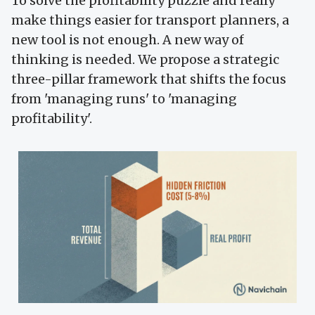
To solve the profitability puzzle and really
make things easier for transport planners, a
new tool is not enough. A new way of
thinking is needed. We propose a strategic
three-pillar framework that shifts the focus
from 'managing runs' to 'managing
profitability'.