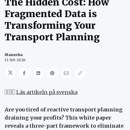
The Hidden Cost: How
Fragmented Data is
Transforming Your
Transport Planning
Manusha
11 feb 2026
Share on Twitter
Share on Facebook
Share on LinkedIn
Share on Pinterest
Share via Email
Copy link
🇸🇪
Läs artikeln på svenska
Are you tired of reactive transport planning
draining your profits? This white paper
reveals a three-part framework to eliminate