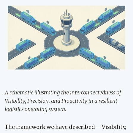
A schematic illustrating the interconnectedness of
Visibility, Precision, and Proactivity in a resilient
logistics operating system.
The framework we have described – Visibility,