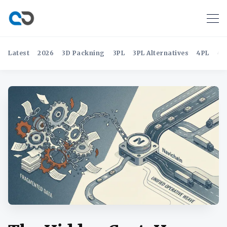
Latest
2026
3D Packning
3PL
3PL Alternatives
4PL
4P