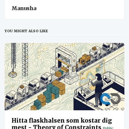
Manusha
YOU MIGHT ALSO LIKE
Hitta flaskhalsen som kostar dig
mest - Theory of Constraints
Public