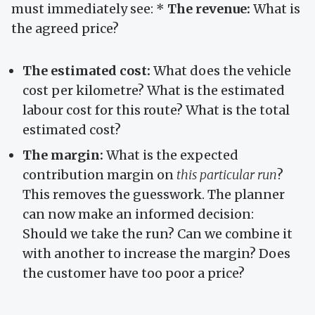
must immediately see: *
The revenue:
What is
the agreed price?
The estimated cost:
What does the vehicle
cost per kilometre? What is the estimated
labour cost for this route? What is the total
estimated cost?
The margin:
What is the expected
contribution margin on
this particular run
?
This removes the guesswork. The planner
can now make an informed decision:
Should we take the run? Can we combine it
with another to increase the margin? Does
the customer have too poor a price?