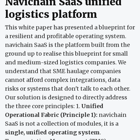
Navichain SaaS unified
logistics platform
This white paper has presented a blueprint for
a resilient and profitable operating system.
navichain SaaS is the platform built from the
ground up to realise this blueprint for small
and medium-sized logistics companies. We
understand that SME haulage companies
cannot afford complex integrations, data
risks or systems that don't talk to each other.
Our solution is designed to directly address
the three core principles: 1.
Unified
Operational Fabric (Principle 1):
navichain
SaaS is not a collection of modules, it is a
single, unified operating system
.