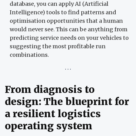
database, you can apply AI (Artificial
Intelligence) tools to find patterns and
optimisation opportunities that a human
would never see. This can be anything from
predicting service needs on your vehicles to
suggesting the most profitable run
combinations.
From diagnosis to
design: The blueprint for
a resilient logistics
operating system