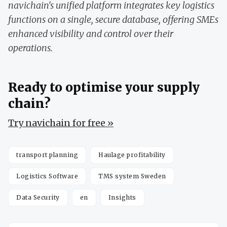
navichain's unified platform integrates key logistics
functions on a single, secure database, offering SMEs
enhanced visibility and control over their
operations.
Ready to optimise your supply
chain?
Try navichain for free »
transport planning
Haulage profitability
Logistics Software
TMS system Sweden
Data Security
en
Insights