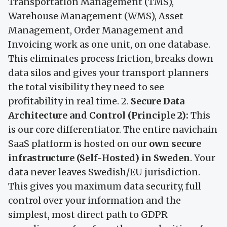
Transportation Management (TMS),
Warehouse Management (WMS), Asset
Management, Order Management and
Invoicing work as one unit, on one database.
This eliminates process friction, breaks down
data silos and gives your transport planners
the total visibility they need to see
profitability in real time. 2.
Secure Data
Architecture and Control (Principle 2):
This
is our core differentiator. The entire navichain
SaaS platform is hosted on our
own secure
infrastructure (Self-Hosted) in Sweden
. Your
data never leaves Swedish/EU jurisdiction.
This gives you maximum data security, full
control over your information and the
simplest, most direct path to GDPR