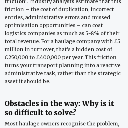
friction'
. Industry analysts estimate that this
friction – the cost of duplication, incorrect
entries, administrative errors and missed
optimisation opportunities – can cost
logistics companies as much as 5-8% of their
total revenue. For a haulage company with £5
million in turnover, that's a hidden cost of
£250,000 to £400,000 per year. This friction
turns your transport planning into a reactive
administrative task, rather than the strategic
asset it should be.
Obstacles in the way: Why is it
so difficult to solve?
Most haulage owners recognise the problem,