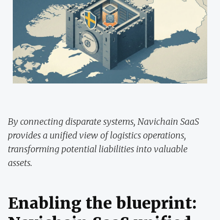
By connecting disparate systems, Navichain SaaS
provides a unified view of logistics operations,
transforming potential liabilities into valuable
assets.
Enabling the blueprint: