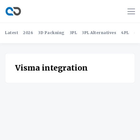
Latest
2026
3D Packning
3PL
3PL Alternatives
4PL
4P
Visma integration