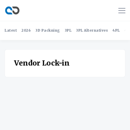
Latest
2026
3D Packning
3PL
3PL Alternatives
4PL
4P
Vendor Lock-in