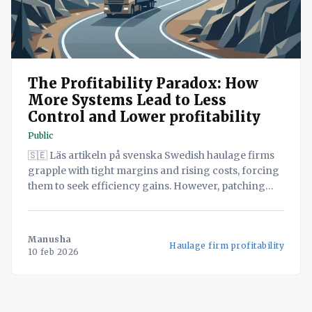
The Profitability Paradox: How
More Systems Lead to Less
Control and Lower profitability
Public
🇸🇪 Läs artikeln på svenska Swedish haulage firms
grapple with tight margins and rising costs, forcing
them to seek efficiency gains. However, patching
together separate systems creates data silos and
hidden costs that defeat their purpose. Discover in
this white paper how a unified operations platform
Manusha
Haulage firm profitability
can consolidate TMS, WMS and
10 feb 2026