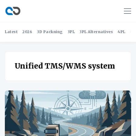
Latest
2026
3D Packning
3PL
3PL Alternatives
4PL
4P
Unified TMS/WMS system