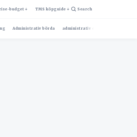
rise-budget
TMS köpguide
Search
ng
Administrativ börda
administrativ effektivitet
Admini