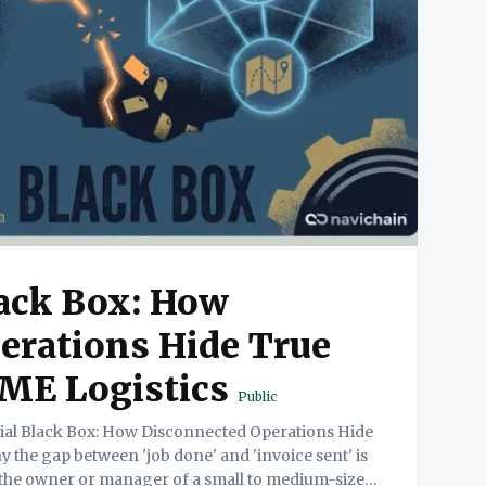
lack Box: How
erations Hide True
 SME Logistics
Public