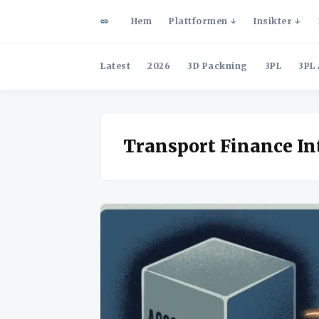
Hem
Plattformen
Insikter
Latest
2026
3D Packning
3PL
3PL 
Transport Finance In