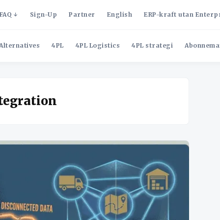
FAQ
Sign-Up
Partner
English
ERP-kraft utan Enterp
Alternatives
4PL
4PL Logistics
4PL strategi
Abonnema
tegration