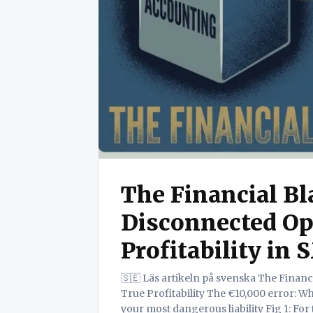
The Financial B
Disconnected Op
Profitability in
🇸🇪 Läs artikeln på svenska The Financial Black Box: How Disconnected Operations Hide
True Profitability The €10,000 error: Why the gap between 'job done' and 'invoice sent' is
your most dangerous liability Fig 1: For the owner or manager of a small to medium-sized