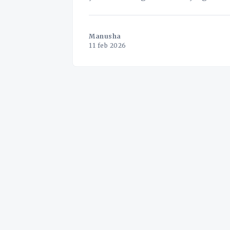
(SME) logistics
Manusha
11 feb 2026