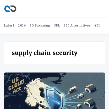
Latest
2026
3D Packning
3PL
3PL Alternatives
4PL
4P
supply chain security