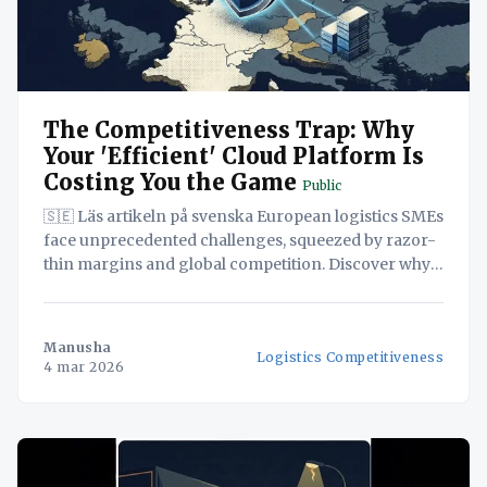
The Competitiveness Trap: Why
Your 'Efficient' Cloud Platform Is
Costing You the Game
Public
🇸🇪 Läs artikeln på svenska European logistics SMEs
face unprecedented challenges, squeezed by razor-
thin margins and global competition. Discover why
adopting seemingly cost-effective, US-based cloud
solutions could be a strategic blunder, potentially
exposing your sensitive data and undermining your
Manusha
Logistics Competitiveness
long-term viability. This white paper reveals how a
4 mar 2026
'Sovereign-by-Design' approach,