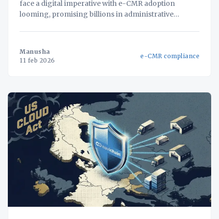
face a digital imperative with e-CMR adoption
looming, promising billions in administrative
savings. But for businesses with fragmented
systems, simply adding an e-CMR solution creates
new data silos and compliance vulnerabilities. This
Manusha
e-CMR compliance
white paper unveils a strategic framework for
11 feb 2026
approaching e-CMR not as