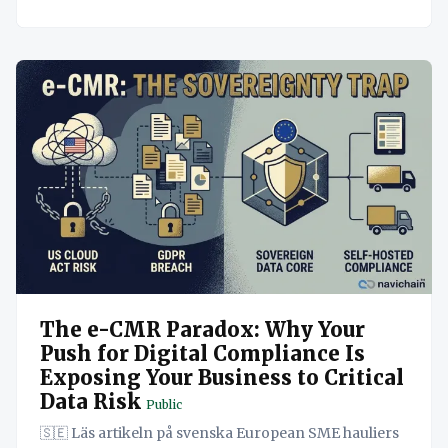
The e-CMR Paradox: Why Your
Push for Digital Compliance Is
Exposing Your Business to Critical
Data Risk
Public
🇸🇪 Läs artikeln på svenska European SME hauliers