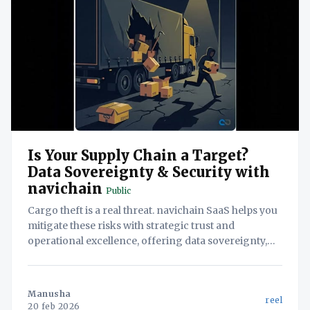
Is Your Supply Chain a Target?
Data Sovereignty & Security with
navichain
Public
Cargo theft is a real threat. navichain SaaS helps you
mitigate these risks with strategic trust and
operational excellence, offering data sovereignty,
proprietary AI, and streamlined workflows.
Manusha
reel
20 feb 2026