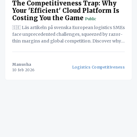
The Competitiveness Trap: Why
Your 'Efficient' Cloud Platform Is
Costing You the Game
Public
🇸🇪 Läs artikeln på svenska European logistics SMEs
face unprecedented challenges, squeezed by razor-
thin margins and global competition. Discover why
adopting seemingly cost-effective, US-based cloud
solutions could be a strategic blunder, potentially
exposing your sensitive data and undermining your
Manusha
Logistics Competitiveness
long-term viability. This white paper reveals how a
10 feb 2026
'Sovereign-by-Design' approach,