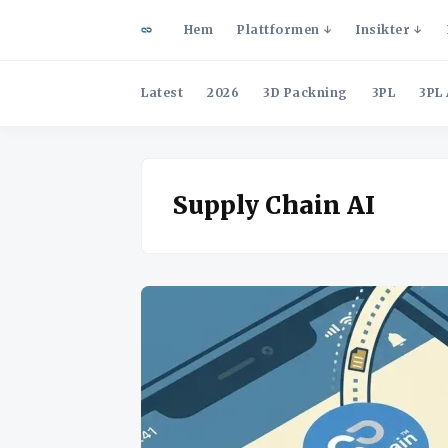
Hem
Plattformen
Insikter
Latest
2026
3D Packning
3PL
3PL 
Supply Chain AI