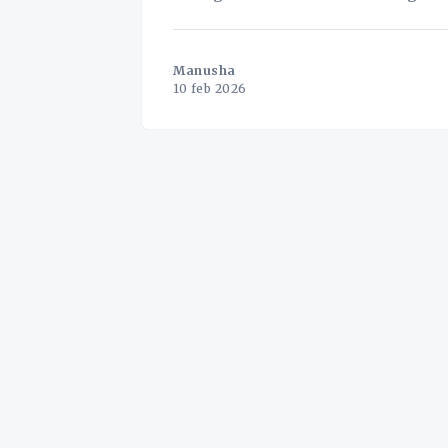
never been mo
Manusha
10 feb 2026