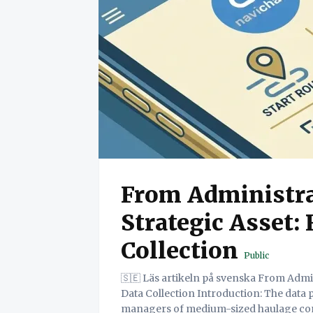
From Administra
Strategic Asset:
Collection
Public
🇸🇪 Läs artikeln på svenska From Administrative Burden to Strategic Asset: Redefining
Data Collection Introduction: The data paradox for SME hauliers Fig 1: For owners and
managers of medium-sized haulage comp