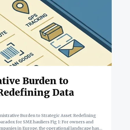
tive Burden to
 Redefining Data
anies in Europe, the operational landscape has