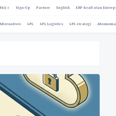
FAQ
Sign-Up
Partner
English
ERP-kraft utan Enterp
Alternatives
4PL
4PL Logistics
4PL strategi
Abonnema