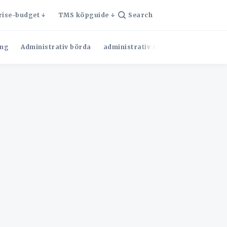
rise-budget
TMS köpguide
Search
ng
Administrativ börda
administrativ effektivitet
Admini