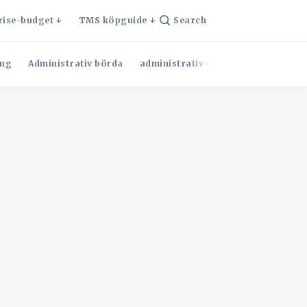
rise-budget
TMS köpguide
Search
ng
Administrativ börda
administrativ effektivitet
Admini