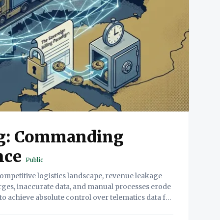
ng: Commanding
nce
Public
arges, inaccurate data, and manual processes erode
s to achieve absolute control over telematics data for
troduces Sovereign Billing, a paradigm