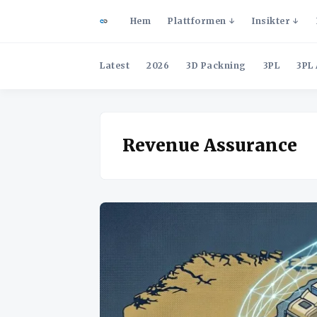
Hem
Plattformen
Insikter
Latest
2026
3D Packning
3PL
3PL 
Revenue Assurance