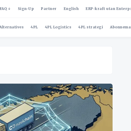
FAQ
Sign-Up
Partner
English
ERP-kraft utan Enterp
Alternatives
4PL
4PL Logistics
4PL strategi
Abonnema