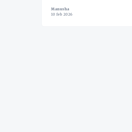
Manusha
10 feb 2026