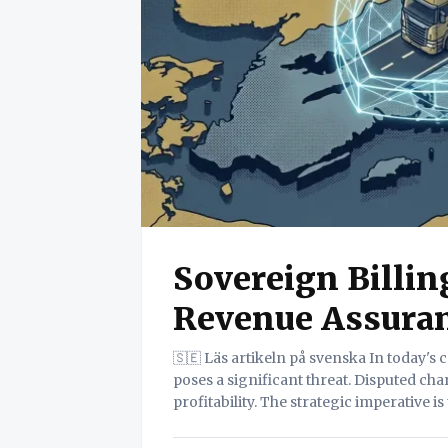
Sovereign Billi
Revenue Assura
🇸🇪 Läs artikeln på svenska In today's competitive logistics landscape, revenue leakage
poses a significant threat. Disputed ch
profitability. The strategic imperative i
revenue assurance. This white paper in
empowering companies