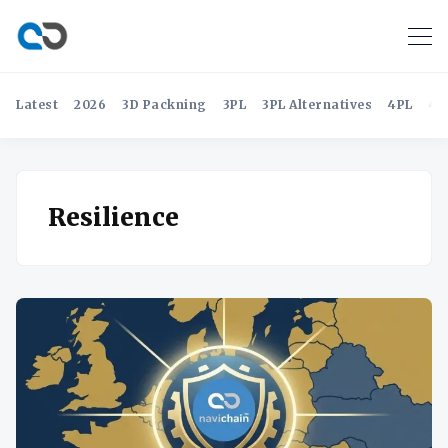
Latest
2026
3D Packning
3PL
3PL Alternatives
4PL
4P
Resilience