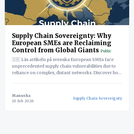
Supply Chain Sovereignty: Why
European SMEs are Reclaiming
Control from Global Giants
Public
🇸🇪 Läs artikeln på svenska European SMEs face
unprecedented supply chain vulnerabilities due to
reliance on complex, distant networks. Discover how
reclaiming control through supply chain
sovereignty empowers resilience, agility, and
competitive advantage. This white paper explores the
Manusha
Supply Chain Sovereignty
strategic solutions, including innovative SaaS
10 feb 2026
platforms, needed to navigate today's turbulent