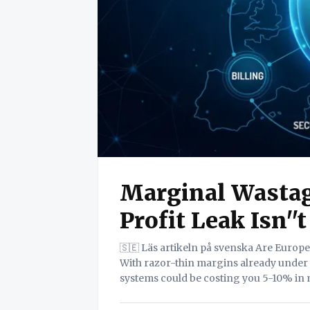
Marginal Wastag
Profit Leak Isn''t
🇸🇪 Läs artikeln på svenska Are European transport SMEs unknowingly leaking revenue?
With razor-thin margins already under
systems could be costing you 5-10% in 
white paper deconstructs this profitabil
framework for achieving a '