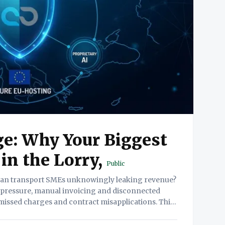
e: Why Your Biggest
 in the Lorry,
Public
 pressure, manual invoicing and disconnected
missed charges and contract misapplications. This
ity paradox and presents a strategic three-part