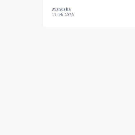
Manusha
11 feb 2026