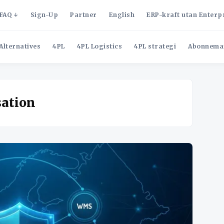
FAQ
Sign-Up
Partner
English
ERP-kraft utan Enterp
Alternatives
4PL
4PL Logistics
4PL strategi
Abonnema
sation