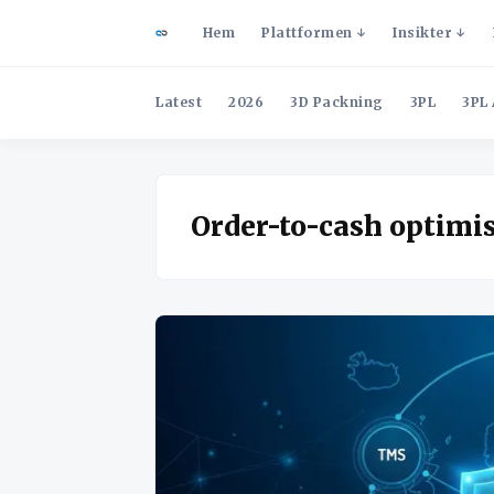
Hem
Plattformen
Insikter
Latest
2026
3D Packning
3PL
3PL 
Order-to-cash optimi