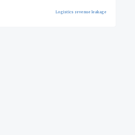
Logistics revenue leakage