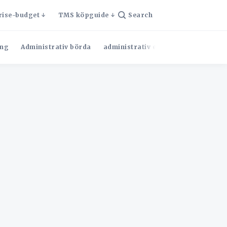
rise-budget
TMS köpguide
Search
ng
Administrativ börda
administrativ effektivitet
Admini