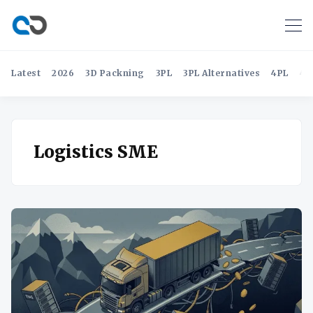
Latest
2026
3D Packning
3PL
3PL Alternatives
4PL
4P
Logistics SME