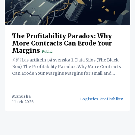
The Profitability Paradox: Why
More Contracts Can Erode Your
Margins
Public
🇸🇪 Läs artikeln på svenska 1. Data Silos (The Black
Box) The Profitability Paradox: Why More Contracts
Can Erode Your Margins Margins for small and
medium-sized hauliers are tighter than ever, with
some analysts placing them as low as 1-3% amidst
volatile fuel and labour costs. At the same time, the
Manusha
Logistics Profitability
11 feb 2026