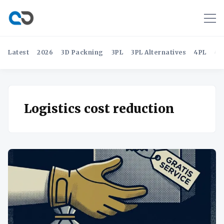
Latest
2026
3D Packning
3PL
3PL Alternatives
4PL
4P
Logistics cost reduction