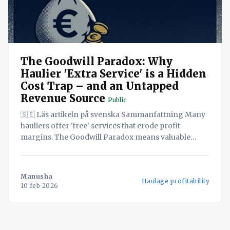
The Goodwill Paradox: Why
Haulier 'Extra Service' is a Hidden
Cost Trap – and an Untapped
Revenue Source
Public
🇸🇪 Läs artikeln på svenska Sammanfattning Many
hauliers offer 'free' services that erode profit
margins. The Goodwill Paradox means valuable
services are often unbilled. Navichain SaaS offers a
solution to turn 'free' services into revenue. In
today's competitive European logistics market, Small
Manusha
Haulage profitability
and Medium-sized Enterprises
10 feb 2026