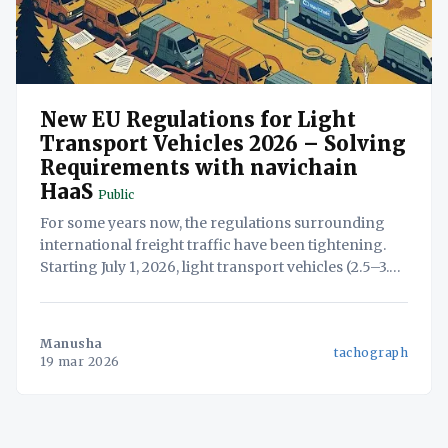
New EU Regulations for Light
Transport Vehicles 2026 – Solving
Requirements with navichain
HaaS
Public
For some years now, the regulations surrounding
international freight traffic have been tightening.
Starting July 1, 2026, light transport vehicles (2.5–3.5
tons, including trailers or semi-trailers) will now be
subject to many of the strict rules previously
reserved exclusively for heavy goods vehicles
Manusha
tachograph
(HGVs). For many businesses,
19 mar 2026