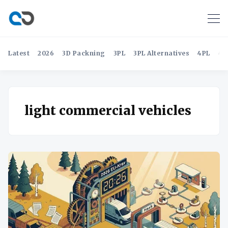
Latest
2026
3D Packning
3PL
3PL Alternatives
4PL
4P
light commercial vehicles