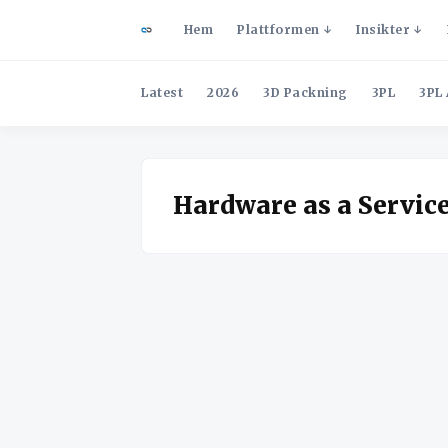
Hem
Plattformen
Insikter
Latest
2026
3D Packning
3PL
3PL 
Hardware as a Servic