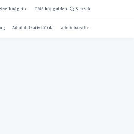
rise-budget
TMS köpguide
Search
ng
Administrativ börda
administrativ effektivitet
Admini