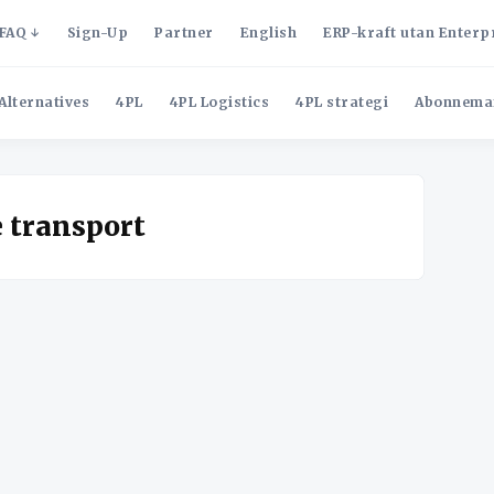
FAQ
Sign-Up
Partner
English
ERP-kraft utan Enterp
Alternatives
4PL
4PL Logistics
4PL strategi
Abonnema
e transport