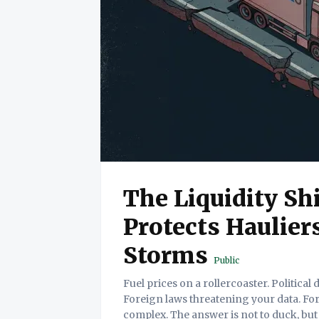
The Liquidity Sh
Protects Hauliers
Storms
Public
Fuel prices on a rollercoaster. Political
Foreign laws threatening your data. For
complex. The answer is not to duck, but to build a "L