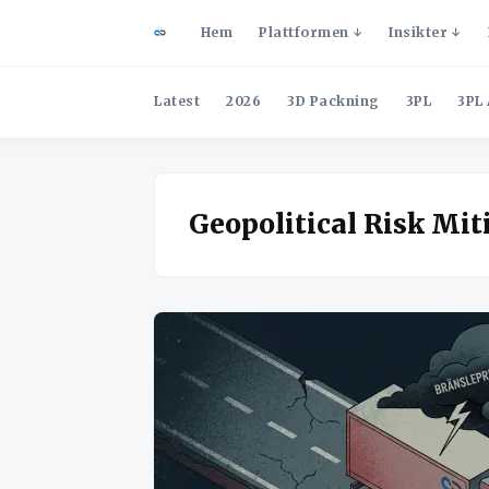
Hem
Plattformen
Insikter
Latest
2026
3D Packning
3PL
3PL 
Geopolitical Risk Mit