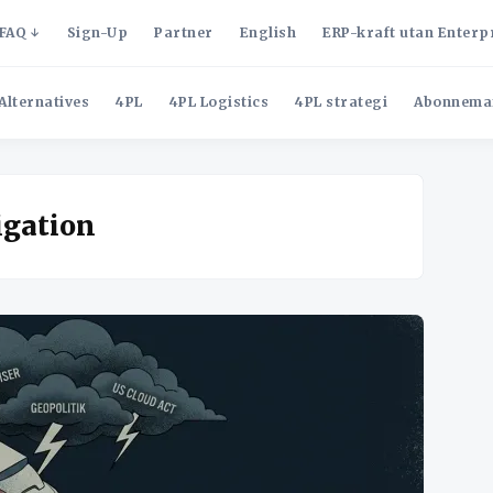
FAQ
Sign-Up
Partner
English
ERP-kraft utan Enterp
Alternatives
4PL
4PL Logistics
4PL strategi
Abonnema
igation