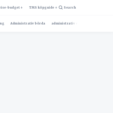
rise-budget
TMS köpguide
Search
ng
Administrativ börda
administrativ effektivitet
Admini