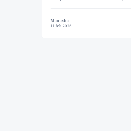
extreme geopolitical volatility. For a
Manusha
11 feb 2026