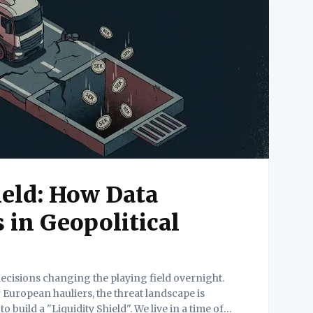
ield: How Data
 in Geopolitical
 decisions changing the playing field overnight.
 European hauliers, the threat landscape is
iquidity Shield". We live in a time of