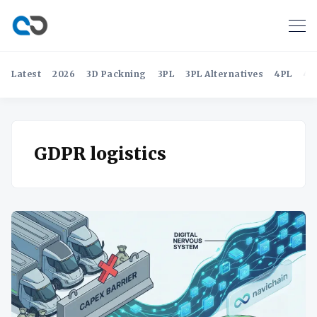
Latest
2026
3D Packning
3PL
3PL Alternatives
4PL
4P
GDPR logistics