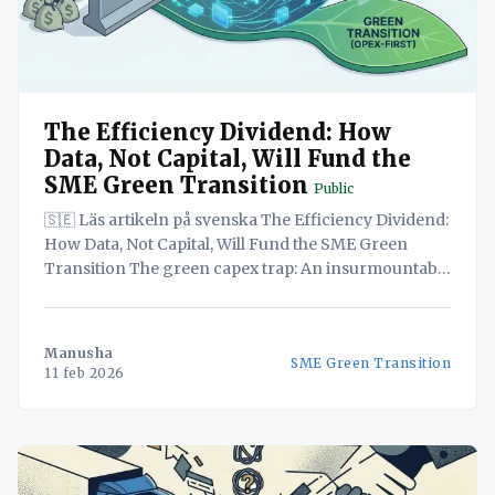
The Efficiency Dividend: How
Data, Not Capital, Will Fund the
SME Green Transition
Public
🇸🇪 Läs artikeln på svenska The Efficiency Dividend:
How Data, Not Capital, Will Fund the SME Green
Transition The green capex trap: An insurmountable
barrier? The high upfront cost of transitioning to
green technology presents a significant barrier for
SMEs operating on tight margins, making the green
Manusha
SME Green Transition
transition seem financially unattainable.
11 feb 2026