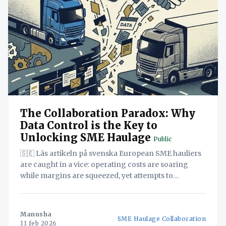
The Collaboration Paradox: Why
Data Control is the Key to
Unlocking SME Haulage
Public
🇸🇪 Läs artikeln på svenska European SME hauliers
are caught in a vice: operating costs are soaring
while margins are squeezed, yet attempts to
collaborate and compete for larger contracts often
falter. This white paper deconstructs the
"Collaboration Paradox"—the belief that data
Manusha
SME Haulage Collaboration
sharing increases risk—arguing that the
11 feb 2026