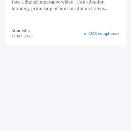
face a digital imperative with e-CMR adoption
looming, promising billions in administrative
savings. But for businesses with fragmented
systems, simply adding an e-CMR solution creates
new data silos and compliance vulnerabilities. This
Manusha
e-CMR compliance
white paper unveils a strategic framework for
11 feb 2026
approaching e-CMR not as