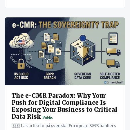
The e-CMR Paradox: Why Your
Push for Digital Compliance Is
Exposing Your Business to Critical
Data Risk
Public
🇸🇪 Läs artikeln på svenska European SME hauliers