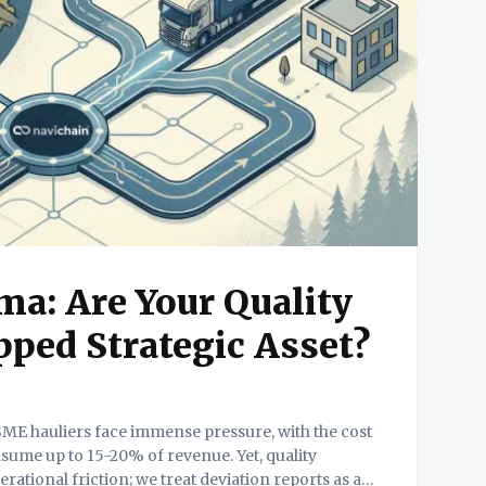
a: Are Your Quality
ped Strategic Asset?
sume up to 15-20% of revenue. Yet, quality
perational friction; we treat deviation reports as an