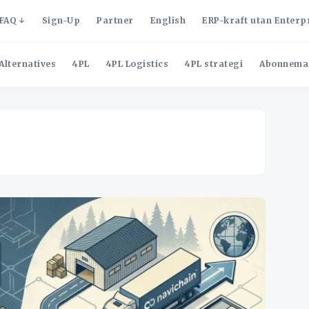
FAQ
Sign-Up
Partner
English
ERP-kraft utan Enterp
Alternatives
4PL
4PL Logistics
4PL strategi
Abonnema