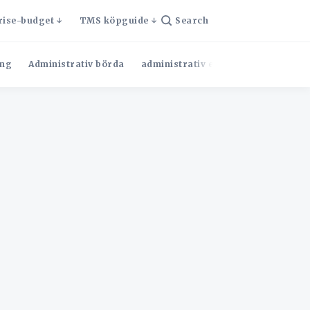
rise-budget
TMS köpguide
Search
ng
Administrativ börda
administrativ effektivitet
Admini