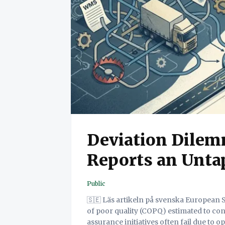
Deviation Dilemm
Reports an Untap
Public
🇸🇪 Läs artikeln på svenska European SME hauliers face immense pressure, with the cost
of poor quality (COPQ) estimated to con
assurance initiatives often fail due to o