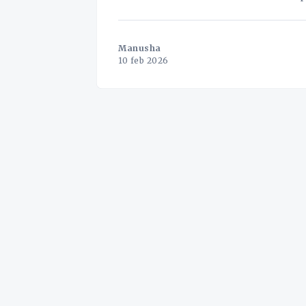
administrative burden. But what if this 
Manusha
10 feb 2026