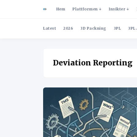
Hem
Plattformen
Insikter
Latest
2026
3D Packning
3PL
3PL 
Deviation Reporting