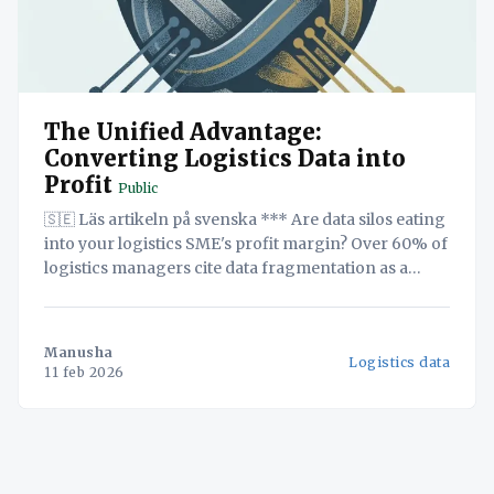
The Unified Advantage:
Converting Logistics Data into
Profit
Public
🇸🇪 Läs artikeln på svenska *** Are data silos eating
into your logistics SME's profit margin? Over 60% of
logistics managers cite data fragmentation as a
major obstacle to profitability. This white paper
exposes the financial risks of treating data as an
afterthought and presents a three-step plan for
Manusha
Logistics data
building
11 feb 2026