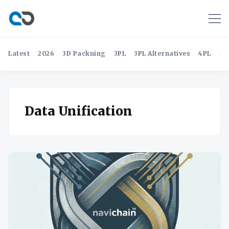
Latest
2026
3D Packning
3PL
3PL Alternatives
4PL
4P
Data Unification