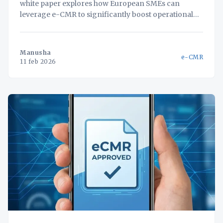
white paper explores how European SMEs can
leverage e-CMR to significantly boost operational
efficiency and customer satisfaction. Implementing
e-CMR streamlines logistics processes, reducing
paperwork and administrative burdens. A unified,
Manusha
e-CMR
self-hosted platform further amplifies these benefits,
11 feb 2026
centralizing critical data and enabling real-time
visibility across