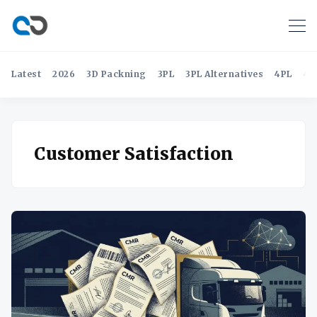
Latest
2026
3D Packning
3PL
3PL Alternatives
4PL
4P
Customer Satisfaction