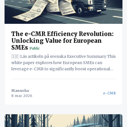
The e-CMR Efficiency Revolution:
Unlocking Value for European
SMEs
Public
🇸🇪 Läs artikeln på svenska Executive Summary This
white paper explores how European SMEs can
leverage e-CMR to significantly boost operational
efficiency and customer satisfaction. Implementing
e-CMR streamlines logistics processes, reducing
paperwork and administrative burdens. A unified,
Manusha
e-CMR
self-hosted platform further amplifies these benefits,
8 mar 2026
centralizing critical data and enabling real-time
visibility across