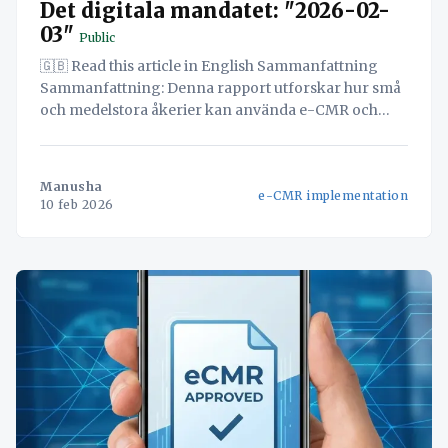
Det digitala mandatet: "2026-02-
03"
Public
🇬🇧 Read this article in English Sammanfattning
Sammanfattning: Denna rapport utforskar hur små
och medelstora åkerier kan använda e-CMR och
eFTI-regelverk för att radikalt förbättra både
effektivitet och kundnöjdhet. Genom att
implementera en enhetlig digital plattform kan
Manusha
e-CMR implementation
företag effektivisera sina arbetsflöden, minska
10 feb 2026
manuell administration och minimera risken för fel.
Detta leder