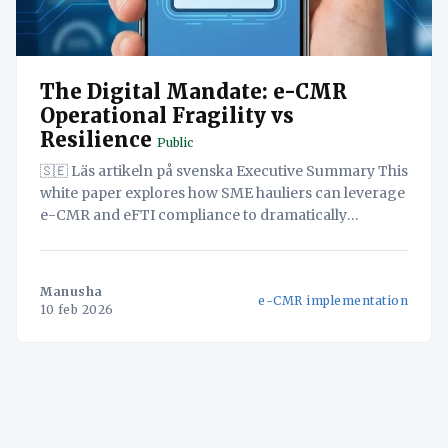
The Digital Mandate: e-CMR
Operational Fragility vs
Resilience
Public
🇸🇪 Läs artikeln på svenska Executive Summary This
white paper explores how SME hauliers can leverage
e-CMR and eFTI compliance to dramatically
improve operational efficiency and customer
satisfaction. By adopting a unified logistics platform,
SMEs can streamline workflows, eliminate manual
Manusha
e-CMR implementation
processes, and reduce errors, directly translating
10 feb 2026
into cost savings and improved