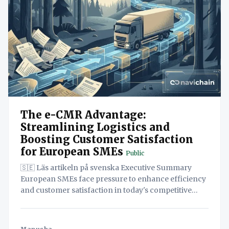
The e-CMR Advantage:
Streamlining Logistics and
Boosting Customer Satisfaction
for European SMEs
Public
🇸🇪 Läs artikeln på svenska Executive Summary
European SMEs face pressure to enhance efficiency
and customer satisfaction in today's competitive
logistics landscape. This paper explores how
adopting electronic consignment notes (e-CMR)
provides a significant advantage. By unifying