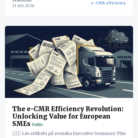
Manusha
e-CMR efficiency
logistics data onto a single, secure platform, SMEs
11 feb 2026
can streamline operations, reduce
The e-CMR Efficiency Revolution:
Unlocking Value for European
SMEs
Public
🇸🇪 Läs artikeln på svenska Executive Summary This