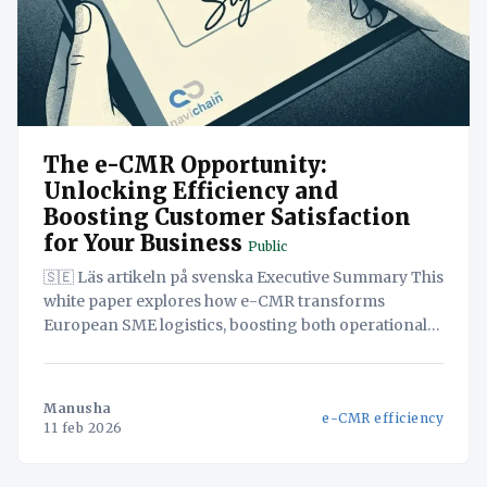
The e-CMR Opportunity:
Unlocking Efficiency and
Boosting Customer Satisfaction
for Your Business
Public
🇸🇪 Läs artikeln på svenska Executive Summary This
white paper explores how e-CMR transforms
European SME logistics, boosting both operational
efficiency and customer satisfaction. By digitizing
consignment notes, e-CMR streamlines
administrative tasks, reduces errors, and accelerates
Manusha
e-CMR efficiency
invoicing, freeing up valuable resources.
11 feb 2026
Furthermore, real-time shipment visibility enhances
transparency and proactive communication,