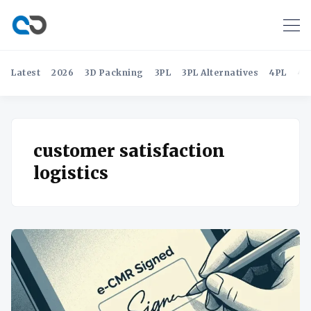
Latest
2026
3D Packning
3PL
3PL Alternatives
4PL
4P
customer satisfaction
logistics