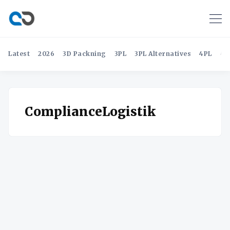
Latest
2026
3D Packning
3PL
3PL Alternatives
4PL
4P
ComplianceLogistik