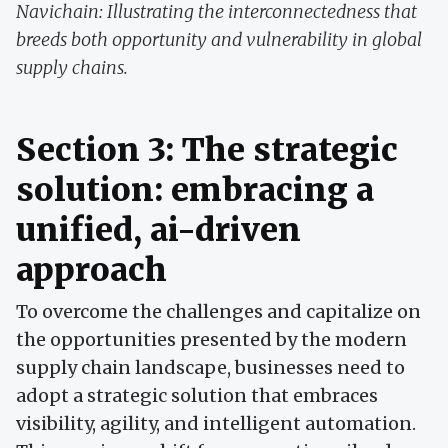
Navichain: Illustrating the interconnectedness that
breeds both opportunity and vulnerability in global
supply chains.
Section 3: The strategic
solution: embracing a
unified, ai-driven
approach
To overcome the challenges and capitalize on
the opportunities presented by the modern
supply chain landscape, businesses need to
adopt a strategic solution that embraces
visibility, agility, and intelligent automation.