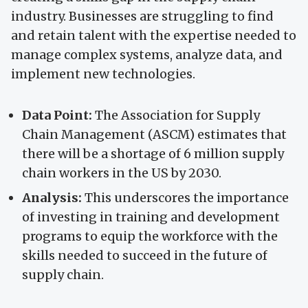
industry. Businesses are struggling to find
and retain talent with the expertise needed to
manage complex systems, analyze data, and
implement new technologies.
Data Point:
The Association for Supply
Chain Management (ASCM) estimates that
there will be a shortage of 6 million supply
chain workers in the US by 2030.
Analysis:
This underscores the importance
of investing in training and development
programs to equip the workforce with the
skills needed to succeed in the future of
supply chain.