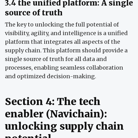
3.4 the unified platform: A single
source of truth
The key to unlocking the full potential of
visibility, agility, and intelligence is a unified
platform that integrates all aspects of the
supply chain. This platform should provide a
single source of truth for all data and
processes, enabling seamless collaboration
and optimized decision-making.
Section 4: The tech
enabler (Navichain):
unlocking supply chain