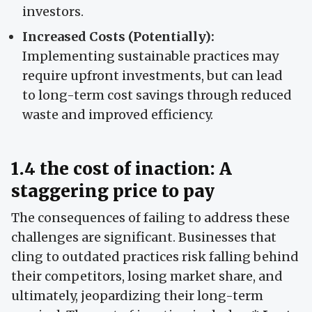
investors.
Increased Costs (Potentially):
Implementing sustainable practices may
require upfront investments, but can lead
to long-term cost savings through reduced
waste and improved efficiency.
1.4 the cost of inaction: A
staggering price to pay
The consequences of failing to address these
challenges are significant. Businesses that
cling to outdated practices risk falling behind
their competitors, losing market share, and
ultimately, jeopardizing their long-term