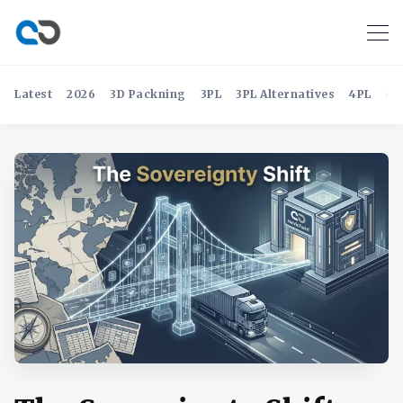
Latest
2026
3D Packning
3PL
3PL Alternatives
4PL
4P