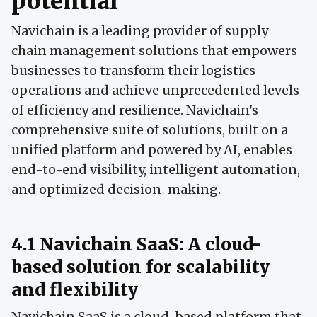
potential
Navichain is a leading provider of supply
chain management solutions that empowers
businesses to transform their logistics
operations and achieve unprecedented levels
of efficiency and resilience. Navichain's
comprehensive suite of solutions, built on a
unified platform and powered by AI, enables
end-to-end visibility, intelligent automation,
and optimized decision-making.
4.1 Navichain SaaS: A cloud-
based solution for scalability
and flexibility
Navichain SaaS is a cloud-based platform that