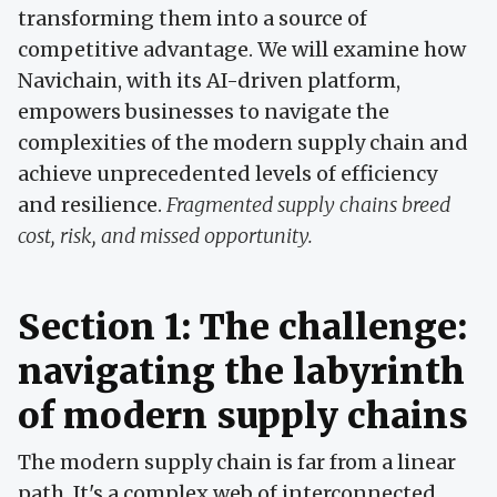
transforming them into a source of
competitive advantage. We will examine how
Navichain, with its AI-driven platform,
empowers businesses to navigate the
complexities of the modern supply chain and
achieve unprecedented levels of efficiency
and resilience.
Fragmented supply chains breed
cost, risk, and missed opportunity.
Section 1: The challenge:
navigating the labyrinth
of modern supply chains
The modern supply chain is far from a linear
path. It's a complex web of interconnected