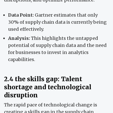
Data Point:
Gartner estimates that only
30% of supply chain data is currently being
used effectively.
Analysis:
This highlights the untapped
potential of supply chain data and the need
for businesses to invest in analytics
capabilities.
2.4 the skills gap: Talent
shortage and technological
disruption
The rapid pace of technological change is
creating a skills gap in the supply chain