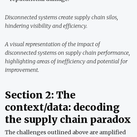
Disconnected systems create supply chain silos,
hindering visibility and efficiency.
A visual representation of the impact of
disconnected systems on supply chain performance,
highlighting areas of inefficiency and potential for
improvement.
Section 2: The
context/data: decoding
the supply chain paradox
The challenges outlined above are amplified