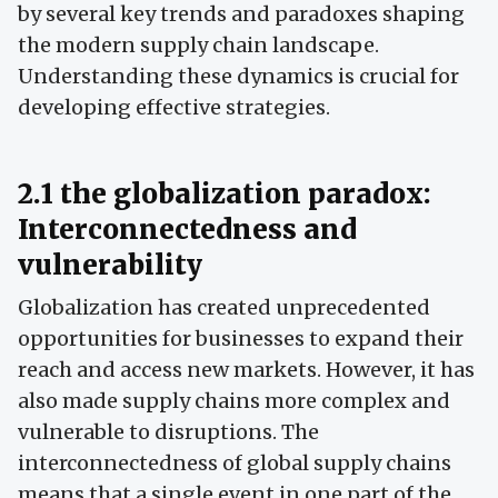
by several key trends and paradoxes shaping
the modern supply chain landscape.
Understanding these dynamics is crucial for
developing effective strategies.
2.1 the globalization paradox:
Interconnectedness and
vulnerability
Globalization has created unprecedented
opportunities for businesses to expand their
reach and access new markets. However, it has
also made supply chains more complex and
vulnerable to disruptions. The
interconnectedness of global supply chains
means that a single event in one part of the