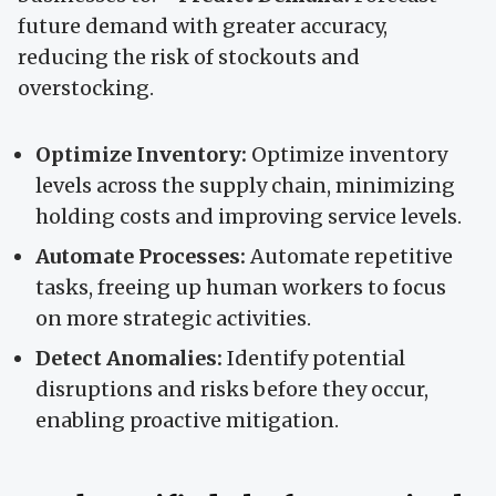
future demand with greater accuracy,
reducing the risk of stockouts and
overstocking.
Optimize Inventory:
Optimize inventory
levels across the supply chain, minimizing
holding costs and improving service levels.
Automate Processes:
Automate repetitive
tasks, freeing up human workers to focus
on more strategic activities.
Detect Anomalies:
Identify potential
disruptions and risks before they occur,
enabling proactive mitigation.