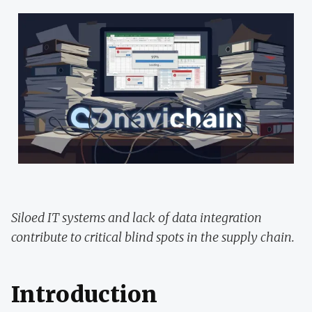
Siloed IT systems and lack of data integration
contribute to critical blind spots in the supply chain.
Introduction