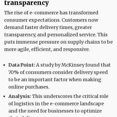
transparency
The rise of e-commerce has transformed
consumer expectations. Customers now
demand faster delivery times, greater
transparency, and personalized service. This
puts immense pressure on supply chains to be
more agile, efficient, and responsive.
Data Point:
A study by McKinsey found that
70% of consumers consider delivery speed
to be an important factor when making
online purchases.
Analysis:
This underscores the critical role
of logistics in the e-commerce landscape
and the need for businesses to optimize