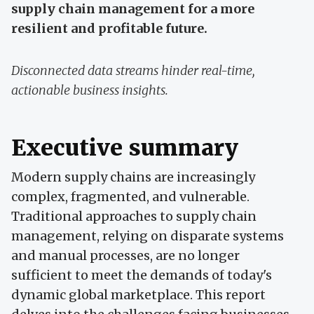
supply chain management for a more
resilient and profitable future.
Disconnected data streams hinder real-time,
actionable business insights.
Executive summary
Modern supply chains are increasingly
complex, fragmented, and vulnerable.
Traditional approaches to supply chain
management, relying on disparate systems
and manual processes, are no longer
sufficient to meet the demands of today's
dynamic global marketplace. This report