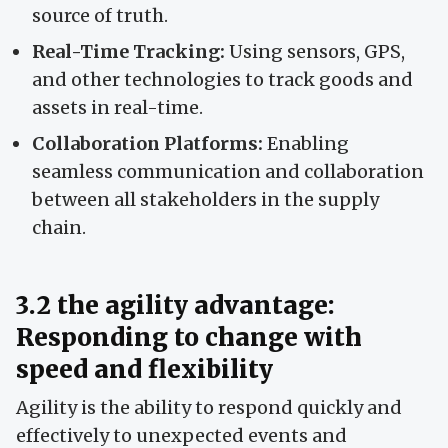
source of truth.
Real-Time Tracking:
Using sensors, GPS,
and other technologies to track goods and
assets in real-time.
Collaboration Platforms:
Enabling
seamless communication and collaboration
between all stakeholders in the supply
chain.
3.2 the agility advantage:
Responding to change with
speed and flexibility
Agility is the ability to respond quickly and
effectively to unexpected events and