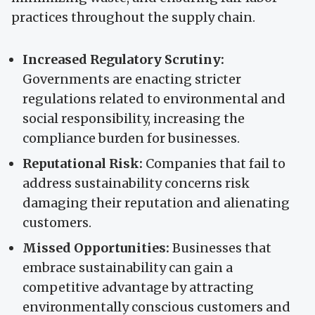
practices throughout the supply chain.
Increased Regulatory Scrutiny:
Governments are enacting stricter
regulations related to environmental and
social responsibility, increasing the
compliance burden for businesses.
Reputational Risk:
Companies that fail to
address sustainability concerns risk
damaging their reputation and alienating
customers.
Missed Opportunities:
Businesses that
embrace sustainability can gain a
competitive advantage by attracting
environmentally conscious customers and