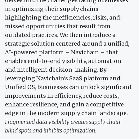
delves into the challenges facing businesses
in optimizing their supply chains,
highlighting the inefficiencies, risks, and
missed opportunities that result from
outdated practices. We then introduce a
strategic solution centered around a unified,
AI-powered platform – Navichain – that
enables end-to-end visibility, automation,
and intelligent decision-making. By
leveraging Navichain's SaaS platform and
Unified OS, businesses can unlock significant
improvements in efficiency, reduce costs,
enhance resilience, and gain a competitive
edge in the modern supply chain landscape.
Fragmented data visibility creates supply chain
blind spots and inhibits optimization.