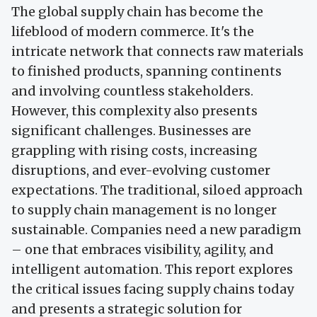
The global supply chain has become the
lifeblood of modern commerce. It's the
intricate network that connects raw materials
to finished products, spanning continents
and involving countless stakeholders.
However, this complexity also presents
significant challenges. Businesses are
grappling with rising costs, increasing
disruptions, and ever-evolving customer
expectations. The traditional, siloed approach
to supply chain management is no longer
sustainable. Companies need a new paradigm
– one that embraces visibility, agility, and
intelligent automation. This report explores
the critical issues facing supply chains today
and presents a strategic solution for