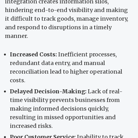
integration creates information silos,
hindering end-to-end visibility and making
it difficult to track goods, manage inventory,
and respond to disruptions in a timely
manner.
Increased Costs:
Inefficient processes,
redundant data entry, and manual
reconciliation lead to higher operational
costs.
Delayed Decision-Making:
Lack of real-
time visibility prevents businesses from
making informed decisions quickly,
resulting in missed opportunities and
increased risks.
Poor Customer Service:
Inability to track