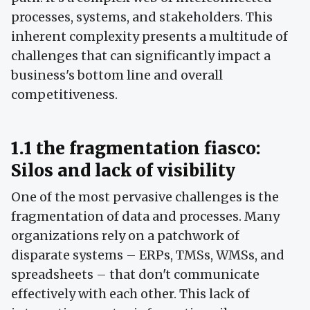
processes, systems, and stakeholders. This
inherent complexity presents a multitude of
challenges that can significantly impact a
business's bottom line and overall
competitiveness.
1.1 the fragmentation fiasco:
Silos and lack of visibility
One of the most pervasive challenges is the
fragmentation of data and processes. Many
organizations rely on a patchwork of
disparate systems – ERPs, TMSs, WMSs, and
spreadsheets – that don't communicate
effectively with each other. This lack of