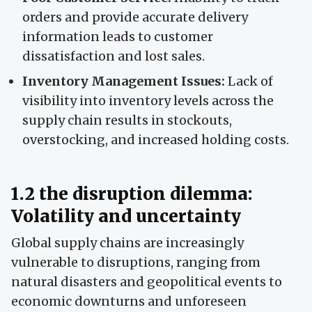
orders and provide accurate delivery
information leads to customer
dissatisfaction and lost sales.
Inventory Management Issues:
Lack of
visibility into inventory levels across the
supply chain results in stockouts,
overstocking, and increased holding costs.
1.2 the disruption dilemma:
Volatility and uncertainty
Global supply chains are increasingly
vulnerable to disruptions, ranging from
natural disasters and geopolitical events to
economic downturns and unforeseen