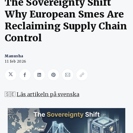
The Sovereignty Shift
Why European Smes Are
Reclaiming Supply Chain
Control
Manusha
11 feb 2026
Share on Twitter
Share on Facebook
Share on LinkedIn
Share on Pinterest
Share via Email
Copy link
🇸🇪
Läs artikeln på svenska