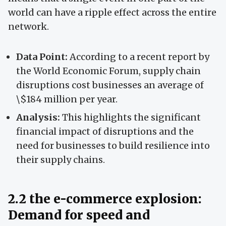
world can have a ripple effect across the entire
network.
Data Point:
According to a recent report by
the World Economic Forum, supply chain
disruptions cost businesses an average of
\$184 million per year.
Analysis:
This highlights the significant
financial impact of disruptions and the
need for businesses to build resilience into
their supply chains.
2.2 the e-commerce explosion:
Demand for speed and