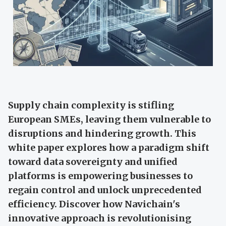
Supply chain complexity is stifling
European SMEs, leaving them vulnerable to
disruptions and hindering growth. This
white paper explores how a paradigm shift
toward data sovereignty and unified
platforms is empowering businesses to
regain control and unlock unprecedented
efficiency. Discover how Navichain's
innovative approach is revolutionising