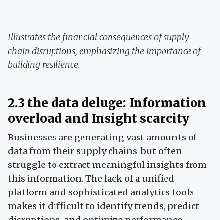
Illustrates the financial consequences of supply
chain disruptions, emphasizing the importance of
building resilience.
2.3 the data deluge: Information
overload and Insight scarcity
Businesses are generating vast amounts of
data from their supply chains, but often
struggle to extract meaningful insights from
this information. The lack of a unified
platform and sophisticated analytics tools
makes it difficult to identify trends, predict
disruptions, and optimize performance.