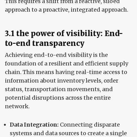
This requires a shift from a reactive, siloed
approach to a proactive, integrated approach.
3.1 the power of visibility: End-
to-end transparency
Achieving end-to-end visibility is the
foundation of a resilient and efficient supply
chain. This means having real-time access to
information about inventory levels, order
status, transportation movements, and
potential disruptions across the entire
network.
Data Integration:
Connecting disparate
systems and data sources to create a single