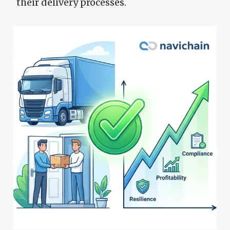
their delivery processes.