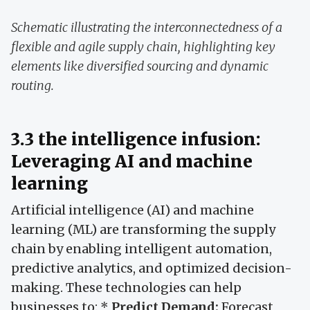
Schematic illustrating the interconnectedness of a
flexible and agile supply chain, highlighting key
elements like diversified sourcing and dynamic
routing.
3.3 the intelligence infusion:
Leveraging AI and machine
learning
Artificial intelligence (AI) and machine
learning (ML) are transforming the supply
chain by enabling intelligent automation,
predictive analytics, and optimized decision-
making. These technologies can help
businesses to: *
Predict Demand:
Forecast