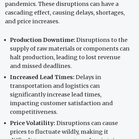
pandemics. These disruptions can have a
cascading effect, causing delays, shortages,
and price increases.
Production Downtime:
Disruptions to the
supply of raw materials or components can
halt production, leading to lost revenue
and missed deadlines.
Increased Lead Times:
Delays in
transportation and logistics can
significantly increase lead times,
impacting customer satisfaction and
competitiveness.
Price Volatility:
Disruptions can cause
prices to fluctuate wildly, making it