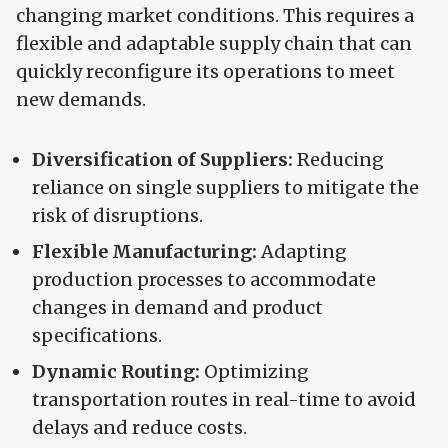
changing market conditions. This requires a
flexible and adaptable supply chain that can
quickly reconfigure its operations to meet
new demands.
Diversification of Suppliers:
Reducing
reliance on single suppliers to mitigate the
risk of disruptions.
Flexible Manufacturing:
Adapting
production processes to accommodate
changes in demand and product
specifications.
Dynamic Routing:
Optimizing
transportation routes in real-time to avoid
delays and reduce costs.