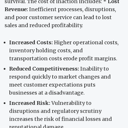
survival. The cost of inaction includes: *
Lost
Revenue:
Inefficient processes, disruptions,
and poor customer service can lead to lost
sales and reduced profitability.
Increased Costs:
Higher operational costs,
inventory holding costs, and
transportation costs erode profit margins.
Reduced Competitiveness:
Inability to
respond quickly to market changes and
meet customer expectations puts
businesses at a disadvantage.
Increased Risk:
Vulnerability to
disruptions and regulatory scrutiny
increases the risk of financial losses and
reputational damage.