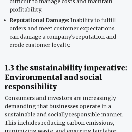
difficult to manage costs and maintain
profitability.
Reputational Damage:
Inability to fulfill
orders and meet customer expectations
can damage a company's reputation and
erode customer loyalty.
1.3 the sustainability imperative:
Environmental and social
responsibility
Consumers and investors are increasingly
demanding that businesses operate in a
sustainable and socially responsible manner.
This includes reducing carbon emissions,
minimizing waste, and ensuring fair labor