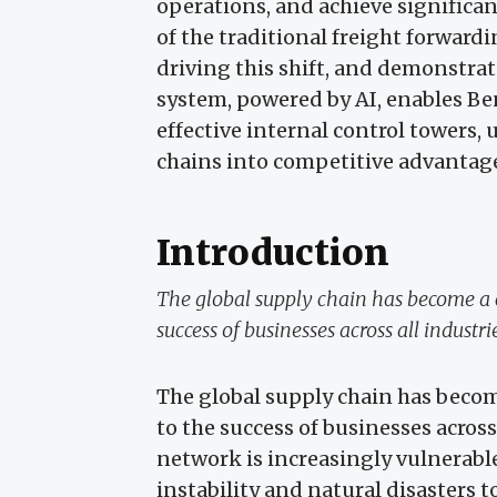
operations, and achieve significan
of the traditional freight forward
driving this shift, and demonstra
system, powered by AI, enables B
effective internal control towers,
chains into competitive advantag
Introduction
The global supply chain has become a 
success of businesses across all industri
The global supply chain has becom
to the success of businesses across
network is increasingly vulnerable
instability and natural disasters t