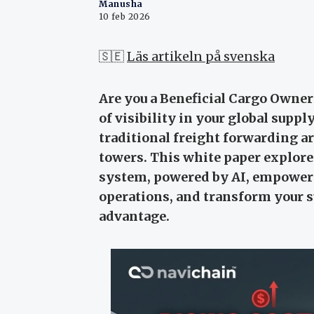
Manusha
10 feb 2026
🇸🇪
Läs artikeln på svenska
Are you a Beneficial Cargo Owner
of visibility in your global supp
traditional freight forwarding ar
towers. This white paper explore
system, powered by AI, empowers
operations, and transform your s
advantage.