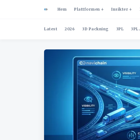
Hem
Plattformen
Insikter
Latest
2026
3D Packning
3PL
3PL 