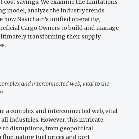
t cost savings. We examine the limitations
ing model, analyze the industry trends
te how Navichain's unified operating
eneficial Cargo Owners to build and manage
 ultimately transforming their supply
es.
complex and interconnected web, vital to the
es.
e a complex and interconnected web, vital
 all industries. However, this intricate
 to disruptions, from geopolitical
o fluctuating fuel prices and port