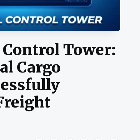
 Control Tower:
al Cargo
essfully
Freight