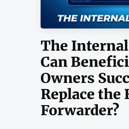
The Internal
Can Benefici
Owners Succ
Replace the 
Forwarder?