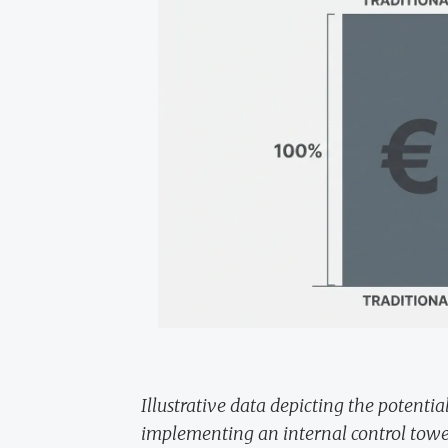
Illustrative data depicting the potenti
implementing an internal control towe