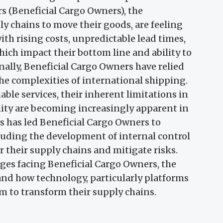
 (Beneficial Cargo Owners), the
y chains to move their goods, are feeling
ith rising costs, unpredictable lead times,
which impact their bottom line and ability to
lly, Beneficial Cargo Owners have relied
he complexities of international shipping.
able services, their inherent limitations in
gility are becoming increasingly apparent in
 has led Beneficial Cargo Owners to
cluding the development of internal control
r their supply chains and mitigate risks.
nges facing Beneficial Cargo Owners, the
, and how technology, particularly platforms
m to transform their supply chains.