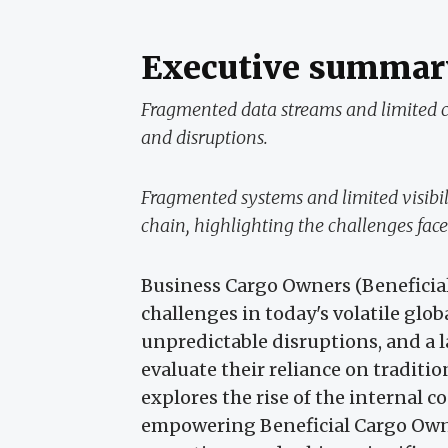
Executive summar
Fragmented data streams and limited co
and disruptions.
Fragmented systems and limited visibil
chain, highlighting the challenges fac
Business Cargo Owners (Beneficia
challenges in today's volatile glob
unpredictable disruptions, and a la
evaluate their reliance on traditio
explores the rise of the internal co
empowering Beneficial Cargo Owne