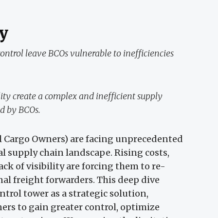
y
ntrol leave BCOs vulnerable to inefficiencies
ity create a complex and inefficient supply
ed by BCOs.
l Cargo Owners) are facing unprecedented
al supply chain landscape. Rising costs,
ck of visibility are forcing them to re-
nal freight forwarders. This deep dive
ntrol tower as a strategic solution,
rs to gain greater control, optimize