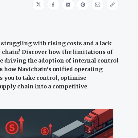
Share on Twitter
Share on Facebook
Share on LinkedIn
Share on Pinterest
Share via Emai
Copy link
 struggling with rising costs and a lack
ly chain? Discover how the limitations of
e driving the adoption of internal control
s how Navichain's unified operating
 you to take control, optimise
upply chain into a competitive