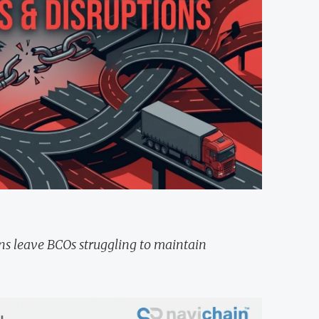
ons leave BCOs struggling to maintain