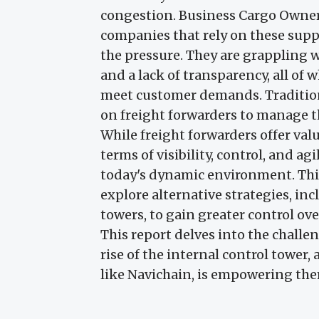
congestion. Business Cargo Owners
companies that rely on these suppl
the pressure. They are grappling w
and a lack of transparency, all of 
meet customer demands. Traditiona
on freight forwarders to manage t
While freight forwarders offer valu
terms of visibility, control, and a
today's dynamic environment. This
explore alternative strategies, in
towers, to gain greater control ove
This report delves into the challe
rise of the internal control tower
like Navichain, is empowering the