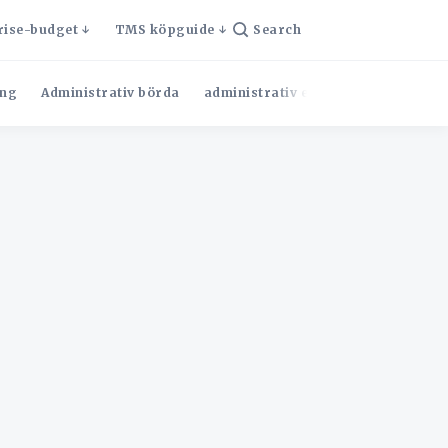
rise-budget
TMS köpguide
Search
ng
Administrativ börda
administrativ effektivitet
Admini