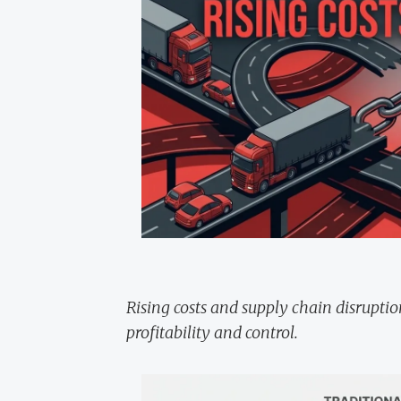
Rising costs and supply chain disrupti
profitability and control.