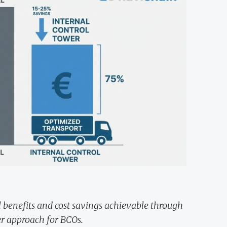
al benefits and cost savings achievable through
r approach for BCOs.