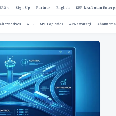
FAQ
Sign-Up
Partner
English
ERP-kraft utan Enterp
Alternatives
4PL
4PL Logistics
4PL strategi
Abonnema