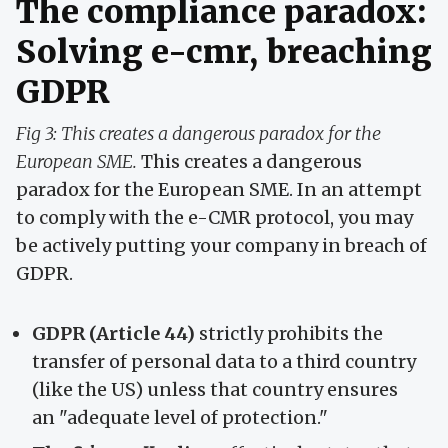
The compliance paradox:
Solving e-cmr, breaching
GDPR
Fig 3: This creates a dangerous paradox for the
European SME.
This creates a dangerous
paradox for the European SME. In an attempt
to comply with the e-CMR protocol, you may
be actively putting your company in breach of
GDPR.
GDPR (Article 44)
strictly prohibits the
transfer of personal data to a third country
(like the US) unless that country ensures
an "adequate level of protection."