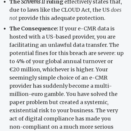
The
Schrems II
ruling
effectively states that,
due to laws like the CLOUD Act, the US
does
not
provide this adequate protection.
The Consequence:
If your e-CMR data is
hosted with a US-based provider, you are
facilitating an unlawful data transfer. The
potential fines for this breach are severe: up
to 4% of your global annual turnover or
€20 million, whichever is higher. Your
seemingly simple choice of an e-CMR
provider has suddenly become a multi-
million-euro gamble. You have solved the
paper problem but created a systemic,
existential risk to your business. The very
act of digital compliance has made you
non-compliant on a much more serious