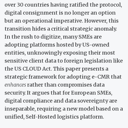
over 30 countries having ratified the protocol,
digital consignment is no longer an option
but an operational imperative. However, this
transition hides a critical strategic anomaly.
In the rush to digitize, many SMEs are
adopting platforms hosted by US-owned
entities, unknowingly exposing their most
sensitive client data to foreign legislation like
the US CLOUD Act. This paper presents a
strategic framework for adopting e-CMR that
enhances
rather than compromises data
security. It argues that for European SMEs,
digital compliance and data sovereignty are
inseparable, requiring a new model based on a
unified, Self-Hosted logistics platform.