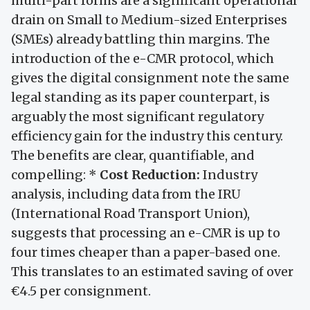
multi-part forms are a significant operational
drain on Small to Medium-sized Enterprises
(SMEs) already battling thin margins. The
introduction of the e-CMR protocol, which
gives the digital consignment note the same
legal standing as its paper counterpart, is
arguably the most significant regulatory
efficiency gain for the industry this century.
The benefits are clear, quantifiable, and
compelling: *
Cost Reduction:
Industry
analysis, including data from the IRU
(International Road Transport Union),
suggests that processing an e-CMR is up to
four times cheaper than a paper-based one.
This translates to an estimated saving of over
€4.5 per consignment.