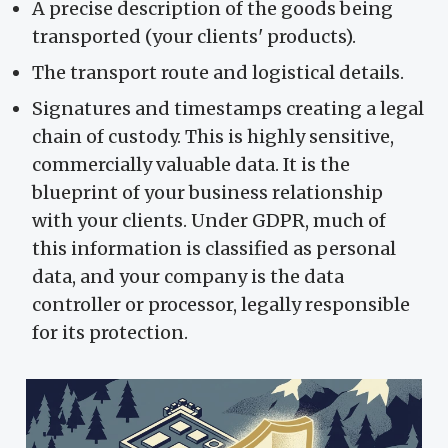
A precise description of the goods being
transported (your clients' products).
The transport route and logistical details.
Signatures and timestamps creating a legal
chain of custody. This is highly sensitive,
commercially valuable data. It is the
blueprint of your business relationship
with your clients. Under GDPR, much of
this information is classified as personal
data, and your company is the data
controller or processor, legally responsible
for its protection.