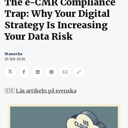
The e-CMR Compliance
Trap: Why Your Digital
Strategy Is Increasing
Your Data Risk
Manusha
10 feb 2026
Share on Twitter
Share on Facebook
Share on LinkedIn
Share on Pinterest
Share via Email
Copy link
🇸🇪
Läs artikeln på svenska