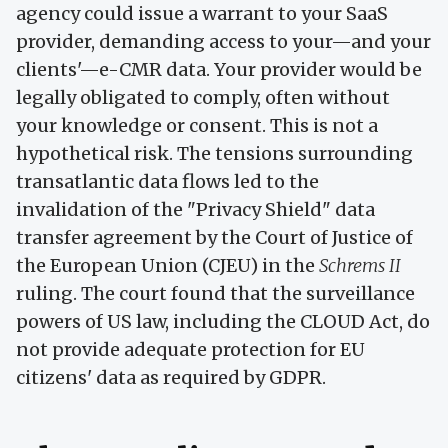
agency could issue a warrant to your SaaS
provider, demanding access to your—and your
clients'—e-CMR data. Your provider would be
legally obligated to comply, often without
your knowledge or consent. This is not a
hypothetical risk. The tensions surrounding
transatlantic data flows led to the
invalidation of the "Privacy Shield" data
transfer agreement by the Court of Justice of
the European Union (CJEU) in the
Schrems II
ruling. The court found that the surveillance
powers of US law, including the CLOUD Act, do
not provide adequate protection for EU
citizens' data as required by GDPR.