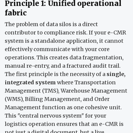
Principle 1: Unified operational
fabric
The problem of data silos is a direct
contributor to compliance risk. If your e-CMR
system is a standalone application, it cannot
effectively communicate with your core
operations. This creates data fragmentation,
manual re-entry, and a fractured audit trail.
The first principle is the necessity of a
single,
integrated system
where Transportation
Management (TMS), Warehouse Management
(WMS), Billing Management, and Order
Management function as one cohesive unit.
This "central nervous system" for your
logistics operation ensures that an e-CMR is
not just a digital document, but a live,