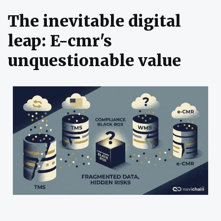
The inevitable digital
leap: E-cmr's
unquestionable value