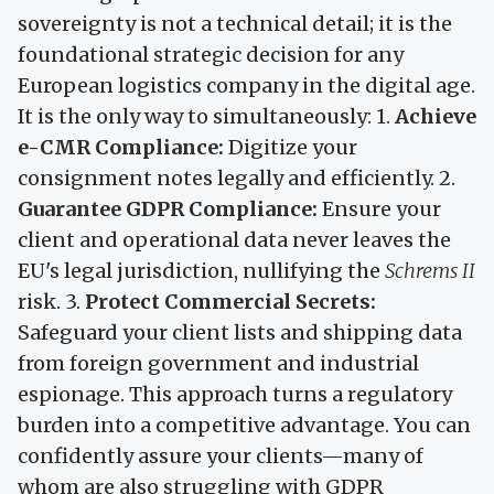
sovereignty is not a technical detail; it is the
foundational strategic decision for any
European logistics company in the digital age.
It is the only way to simultaneously: 1.
Achieve
e-CMR Compliance:
Digitize your
consignment notes legally and efficiently. 2.
Guarantee GDPR Compliance:
Ensure your
client and operational data never leaves the
EU's legal jurisdiction, nullifying the
Schrems II
risk. 3.
Protect Commercial Secrets:
Safeguard your client lists and shipping data
from foreign government and industrial
espionage. This approach turns a regulatory
burden into a competitive advantage. You can
confidently assure your clients—many of
whom are also struggling with GDPR