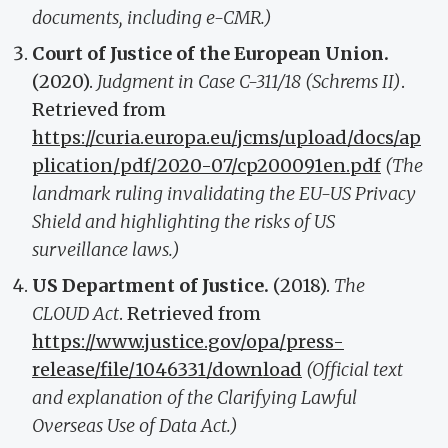
documents, including e-CMR.)
Court of Justice of the European Union.
(2020).
Judgment in Case C-311/18 (Schrems II)
.
Retrieved from
https://curia.europa.eu/jcms/upload/docs/ap
plication/pdf/2020-07/cp200091en.pdf
(The
landmark ruling invalidating the EU-US Privacy
Shield and highlighting the risks of US
surveillance laws.)
US Department of Justice.
(2018).
The
CLOUD Act
. Retrieved from
https://www.justice.gov/opa/press-
release/file/1046331/download
(Official text
and explanation of the Clarifying Lawful
Overseas Use of Data Act.)