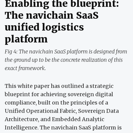
Enabling the blueprint:
The navichain SaaS
unified logistics
platform
Fig 4: The navichain SaaS platform is designed from
the ground up to be the concrete realization of this
exact framework.
This white paper has outlined a strategic
blueprint for achieving sovereign digital
compliance, built on the principles of a
Unified Operational Fabric, Sovereign Data
Architecture, and Embedded Analytic
Intelligence. The navichain SaaS platform is