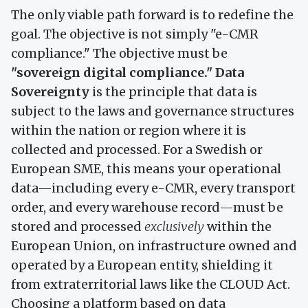
The only viable path forward is to redefine the
goal. The objective is not simply "e-CMR
compliance." The objective must be
"sovereign digital compliance."
Data
Sovereignty
is the principle that data is
subject to the laws and governance structures
within the nation or region where it is
collected and processed. For a Swedish or
European SME, this means your operational
data—including every e-CMR, every transport
order, and every warehouse record—must be
stored and processed
exclusively
within the
European Union, on infrastructure owned and
operated by a European entity, shielding it
from extraterritorial laws like the CLOUD Act.
Choosing a platform based on data