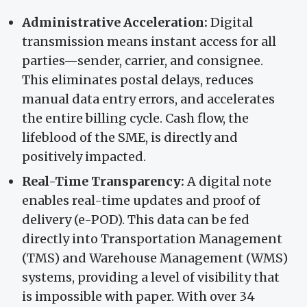
Administrative Acceleration:
Digital
transmission means instant access for all
parties—sender, carrier, and consignee.
This eliminates postal delays, reduces
manual data entry errors, and accelerates
the entire billing cycle. Cash flow, the
lifeblood of the SME, is directly and
positively impacted.
Real-Time Transparency:
A digital note
enables real-time updates and proof of
delivery (e-POD). This data can be fed
directly into Transportation Management
(TMS) and Warehouse Management (WMS)
systems, providing a level of visibility that
is impossible with paper. With over 34