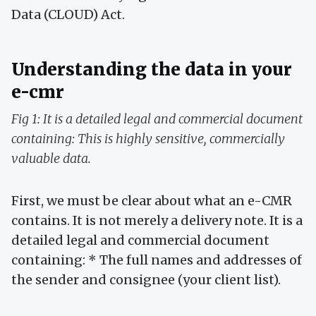
Data (CLOUD) Act.
Understanding the data in your
e-cmr
Fig 1: It is a detailed legal and commercial document
containing: This is highly sensitive, commercially
valuable data.
First, we must be clear about what an e-CMR
contains. It is not merely a delivery note. It is a
detailed legal and commercial document
containing: * The full names and addresses of
the sender and consignee (your client list).