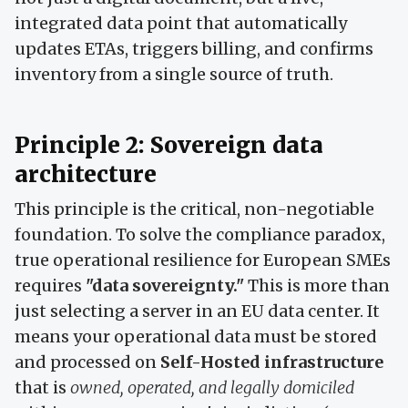
integrated data point that automatically
updates ETAs, triggers billing, and confirms
inventory from a single source of truth.
Principle 2: Sovereign data
architecture
This principle is the critical, non-negotiable
foundation. To solve the compliance paradox,
true operational resilience for European SMEs
requires
"data sovereignty."
This is more than
just selecting a server in an EU data center. It
means your operational data must be stored
and processed on
Self-Hosted infrastructure
that is
owned, operated, and legally domiciled