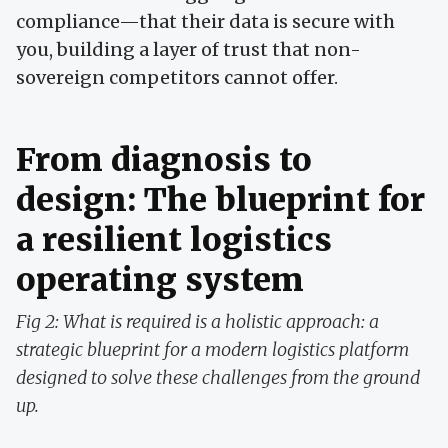
compliance—that their data is secure with
you, building a layer of trust that non-
sovereign competitors cannot offer.
From diagnosis to
design: The blueprint for
a resilient logistics
operating system
Fig 2: What is required is a holistic approach: a
strategic blueprint for a modern logistics platform
designed to solve these challenges from the ground
up.