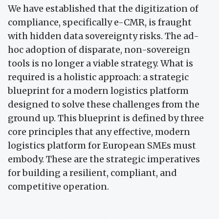
We have established that the digitization of
compliance, specifically e-CMR, is fraught
with hidden data sovereignty risks. The ad-
hoc adoption of disparate, non-sovereign
tools is no longer a viable strategy. What is
required is a holistic approach: a strategic
blueprint for a modern logistics platform
designed to solve these challenges from the
ground up. This blueprint is defined by three
core principles that any effective, modern
logistics platform for European SMEs must
embody. These are the strategic imperatives
for building a resilient, compliant, and
competitive operation.