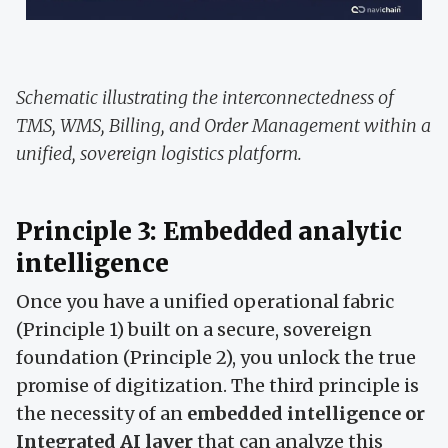
Schematic illustrating the interconnectedness of
TMS, WMS, Billing, and Order Management within a
unified, sovereign logistics platform.
Principle 3: Embedded analytic
intelligence
Once you have a unified operational fabric
(Principle 1) built on a secure, sovereign
foundation (Principle 2), you unlock the true
promise of digitization. The third principle is
the necessity of an
embedded intelligence or
Integrated AI layer
that can analyze this