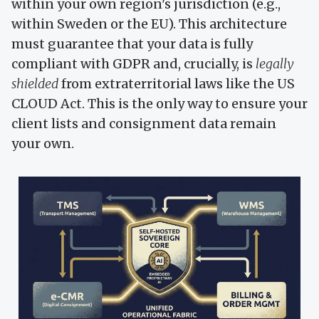
within your own region's jurisdiction (e.g.,
within Sweden or the EU). This architecture
must guarantee that your data is fully
compliant with GDPR and, crucially, is
legally
shielded
from extraterritorial laws like the US
CLOUD Act. This is the only way to ensure your
client lists and consignment data remain
your own.