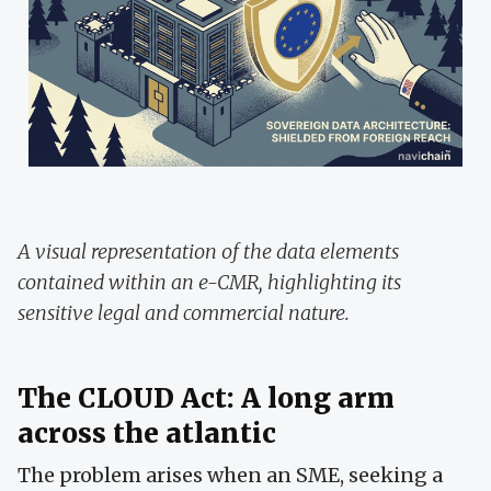
A visual representation of the data elements
contained within an e-CMR, highlighting its
sensitive legal and commercial nature.
The CLOUD Act: A long arm
across the atlantic
The problem arises when an SME, seeking a