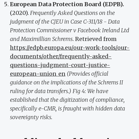
European Data Protection Board (EDPB).
(2020).
Frequently Asked Questions on the
judgment of the CJEU in Case C-311/18 - Data
Protection Commissioner v Facebook Ireland Ltd
and Maximillian Schrems
. Retrieved from
https://edpb.europa.eu/our-work-tools/our-
documents/other/frequently-asked-
questions-judgment-court-justice-
european-union_en
(Provides official
guidance on the implications of the Schrems II
ruling for data transfers.)
Fig 4: We have
established that the digitization of compliance,
specifically e-CMR, is fraught with hidden data
sovereignty risks.