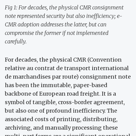
Fig 1: For decades, the physical CMR consignment
note represented security but also inefficiency; e-
CMR adoption addresses the latter, but can
compromise the former if not implemented
carefully.
For decades, the physical CMR (Convention
relative au contrat de transport international
de marchandises par route) consignment note
has been the immutable, paper-based
backbone of European road freight. It is a
symbol of tangible, cross-border agreement,
but also one of profound inefficiency. The
associated costs of printing, distributing,
archiving, and manually processing these