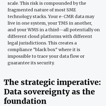
scale. This risk is compounded by the
fragmented nature of most SME
technology stacks. Your e-CMR data may
live in one system, your TMS in another,
and your WMS in a third—all potentially on
different cloud platforms with different
legal jurisdictions. This creates a
compliance "black box" where it is
impossible to trace your data flow or
guarantee its security.
The strategic imperative:
Data sovereignty as the
foundation