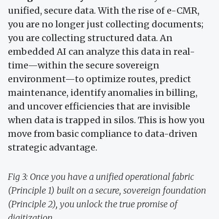
unified, secure data. With the rise of e-CMR,
you are no longer just collecting documents;
you are collecting structured data. An
embedded AI can analyze this data in real-
time—within the secure sovereign
environment—to optimize routes, predict
maintenance, identify anomalies in billing,
and uncover efficiencies that are invisible
when data is trapped in silos. This is how you
move from basic compliance to data-driven
strategic advantage.
Fig 3: Once you have a unified operational fabric
(Principle 1) built on a secure, sovereign foundation
(Principle 2), you unlock the true promise of
digitization.