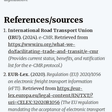
References/sources
International Road Transport Union
(IRU).
(2024).
e-CMR
. Retrieved from
https://www.iru.org/what-we-
do/facilitating-trade-and-transit/e-cmr
(Provides current status, benefits, and ratification
list for the e-CMR protocol.)
EUR-Lex.
(2020).
Regulation (EU) 2020/1056
on electronic freight transport information
(eFTI)
. Retrieved from
https://eur-
lex.europa.eu/legal-content/EN/TXT/?
uri=CELEX:32020R1056
(The EU regulation
mandating the acceptance of electronic transport