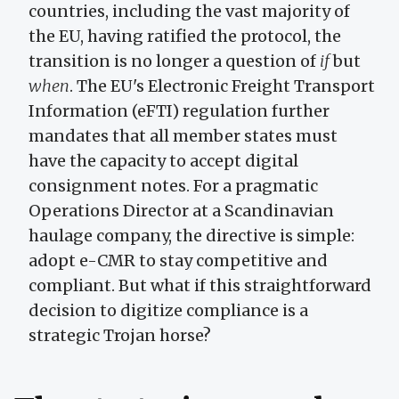
countries, including the vast majority of
the EU, having ratified the protocol, the
transition is no longer a question of
if
but
when
. The EU's Electronic Freight Transport
Information (eFTI) regulation further
mandates that all member states must
have the capacity to accept digital
consignment notes. For a pragmatic
Operations Director at a Scandinavian
haulage company, the directive is simple:
adopt e-CMR to stay competitive and
compliant. But what if this straightforward
decision to digitize compliance is a
strategic Trojan horse?