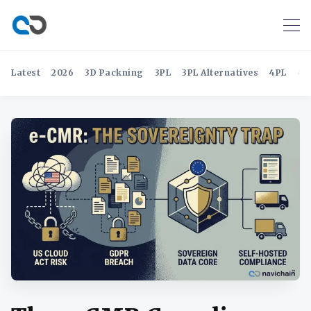
Latest
2026
3D Packning
3PL
3PL Alternatives
4PL
4P