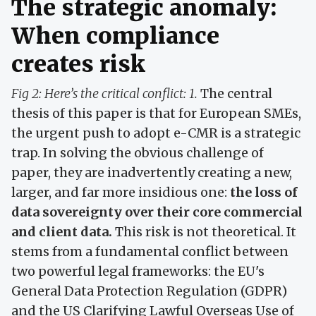
The strategic anomaly:
When compliance
creates risk
Fig 2: Here’s the critical conflict: 1.
The central
thesis of this paper is that for European SMEs,
the urgent push to adopt e-CMR is a strategic
trap. In solving the obvious challenge of
paper, they are inadvertently creating a new,
larger, and far more insidious one:
the loss of
data sovereignty over their core commercial
and client data.
This risk is not theoretical. It
stems from a fundamental conflict between
two powerful legal frameworks: the EU's
General Data Protection Regulation (GDPR)
and the US Clarifying Lawful Overseas Use of