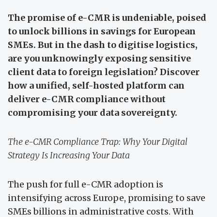
The promise of e-CMR is undeniable, poised
to unlock billions in savings for European
SMEs. But in the dash to digitise logistics,
are you unknowingly exposing sensitive
client data to foreign legislation? Discover
how a unified, self-hosted platform can
deliver e-CMR compliance without
compromising your data sovereignty.
The e-CMR Compliance Trap: Why Your Digital
Strategy Is Increasing Your Data
The push for full e-CMR adoption is
intensifying across Europe, promising to save
SMEs billions in administrative costs. With