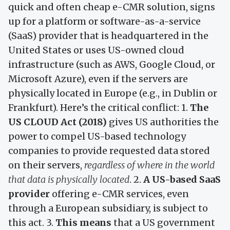
quick and often cheap e-CMR solution, signs
up for a platform or software-as-a-service
(SaaS) provider that is headquartered in the
United States or uses US-owned cloud
infrastructure (such as AWS, Google Cloud, or
Microsoft Azure), even if the servers are
physically located in Europe (e.g., in Dublin or
Frankfurt). Here’s the critical conflict: 1.
The
US CLOUD Act (2018)
gives US authorities the
power to compel US-based technology
companies to provide requested data stored
on their servers,
regardless of where in the world
that data is physically located
. 2.
A US-based SaaS
provider
offering e-CMR services, even
through a European subsidiary, is subject to
this act. 3.
This means
that a US government