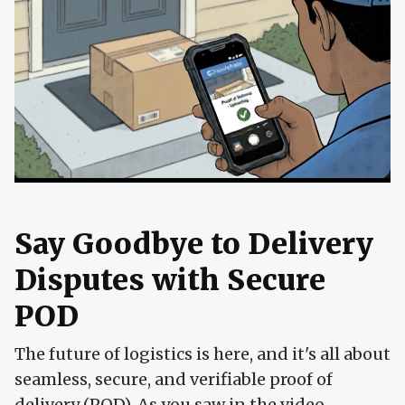
Say Goodbye to Delivery
Disputes with Secure
POD
The future of logistics is here, and it's all about
seamless, secure, and verifiable proof of
delivery (POD). As you saw in the video,