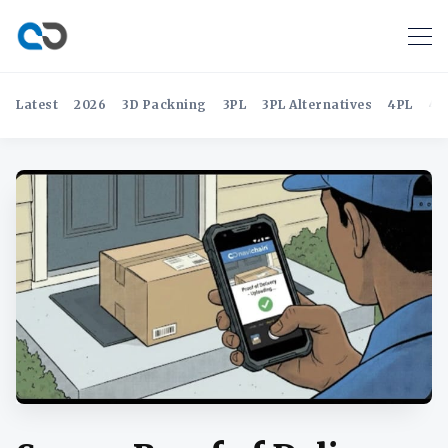
Latest
2026
3D Packning
3PL
3PL Alternatives
4PL
4P