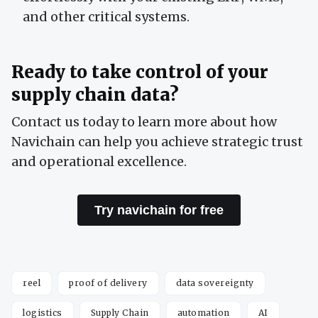
and other critical systems.
Ready to take control of your
supply chain data?
Contact us today to learn more about how
Navichain can help you achieve strategic trust
and operational excellence.
Try navichain for free
reel
proof of delivery
data sovereignty
logistics
Supply Chain
automation
AI