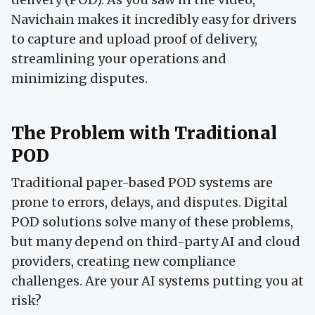
Navichain makes it incredibly easy for drivers
to capture and upload proof of delivery,
streamlining your operations and
minimizing disputes.
The Problem with Traditional
POD
Traditional paper-based POD systems are
prone to errors, delays, and disputes. Digital
POD solutions solve many of these problems,
but many depend on third-party AI and cloud
providers, creating new compliance
challenges. Are your AI systems putting you at
risk?