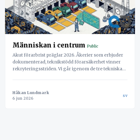
Människan i centrum
Public
Akut förarbrist präglar 2026. Åkerier som erbjuder
dokumenterad, teknikstödd förarsäkerhet vinner
rekryteringsstriden. Vi går igenom de tre tekniska
pelarna: digitala överfallslarm, AI-baserad
trötthetsdetektering och integration med TAPA-
certifierade parkeringsregister.
Håkan Lundmark
sv
6 jun 2026