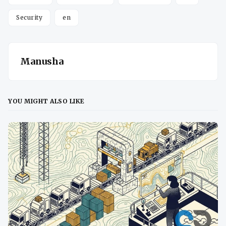
Security
en
Manusha
YOU MIGHT ALSO LIKE