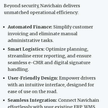
Beyond security, Navichain delivers
unmatched operational efficiency:
Automated Finance:
Simplify customer
invoicing and eliminate manual
administrative tasks.
Smart Logistics:
Optimize planning,
streamline error reporting, and ensure
seamless e-CMR and digital signature
handling.
User-Friendly Design:
Empower drivers
with an intuitive interface, designed for
ease of use on the road.
Seamless Integration:
Connect Navichain
effortlessly with your existing ERP, WMS,