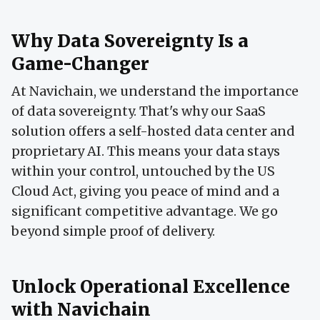
Why Data Sovereignty Is a
Game-Changer
At Navichain, we understand the importance
of data sovereignty. That's why our SaaS
solution offers a self-hosted data center and
proprietary AI. This means your data stays
within your control, untouched by the US
Cloud Act, giving you peace of mind and a
significant competitive advantage. We go
beyond simple proof of delivery.
Unlock Operational Excellence
with Navichain