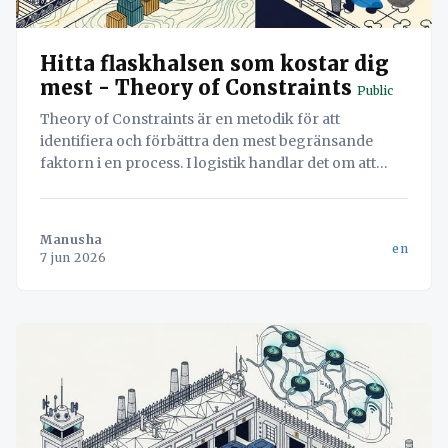
Hitta flaskhalsen som kostar dig
mest - Theory of Constraints
Public
Theory of Constraints är en metodik för att
identifiera och förbättra den mest begränsande
faktorn i en process. I logistik handlar det om att
hitta flaskhalsen – oavsett om det är lastning eller
dokumentation – för att maximera systemets totala
flöde.
Manusha
en
7 jun 2026