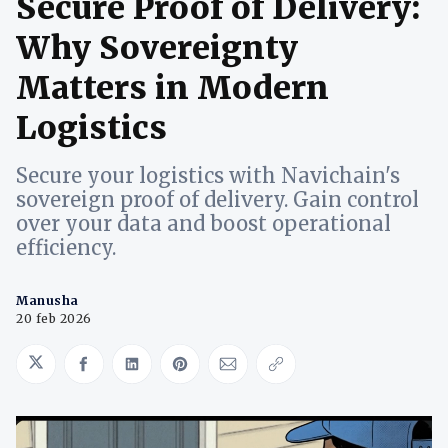
Secure Proof of Delivery:
Why Sovereignty
Matters in Modern
Logistics
Secure your logistics with Navichain's
sovereign proof of delivery. Gain control
over your data and boost operational
efficiency.
Manusha
20 feb 2026
Share on Twitter
Share on Facebook
Share on LinkedIn
Share on Pinterest
Share via Email
Copy link