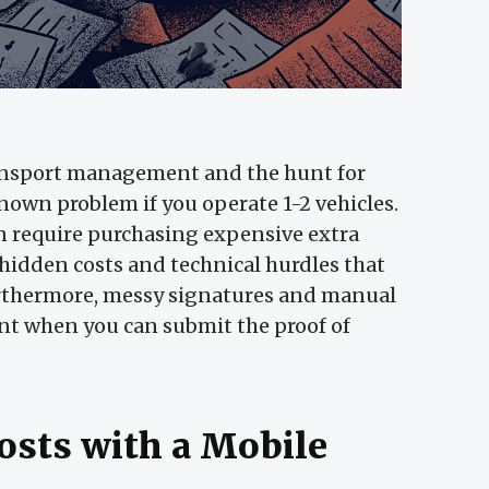
ansport management and the hunt for
known problem if you operate 1-2 vehicles.
n require purchasing expensive extra
 hidden costs and technical hurdles that
Furthermore, messy signatures and manual
nt when you can submit the proof of
osts with a Mobile