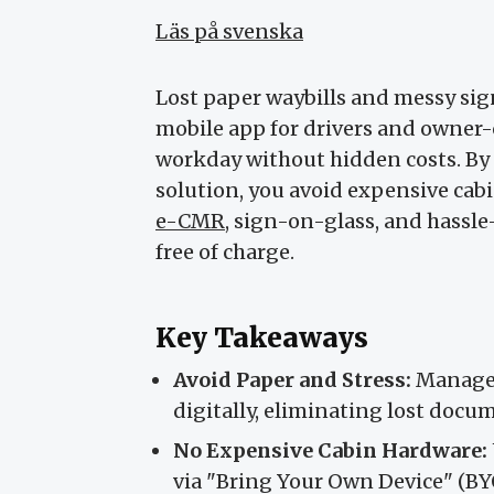
Läs på svenska
Lost paper waybills and messy sign
mobile app for drivers and owner-o
workday without hidden costs. By
solution, you avoid expensive ca
e-CMR
, sign-on-glass, and hass
free of charge.
Key Takeaways
Avoid Paper and Stress:
Manage w
digitally, eliminating lost docu
No Expensive Cabin Hardware:
via "Bring Your Own Device" (BY