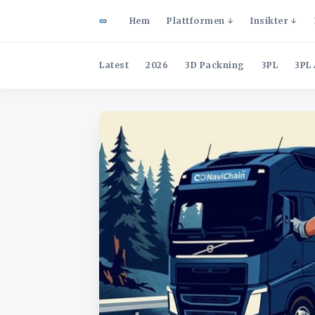
Hem
Plattformen
Insikter
Latest
2026
3D Packning
3PL
3PL 