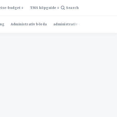
rise-budget
TMS köpguide
Search
ng
Administrativ börda
administrativ effektivitet
Admini