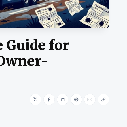
 Guide for
 Owner-
Share on Twitter
Share on Facebook
Share on LinkedIn
Share on Pinterest
Share via Emai
Copy link