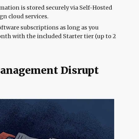
mation is stored securely via Self-Hosted
gn cloud services.
ftware subscriptions as long as you
h with the included Starter tier (up to 2
anagement Disrupt