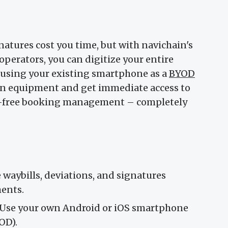
atures cost you time, but with navichain's
perators, you can digitize your entire
 using your existing smartphone as a
BYOD
bin equipment and get immediate access to
le-free booking management – completely
aybills, deviations, and signatures
ments.
Use your own Android or iOS smartphone
OD).