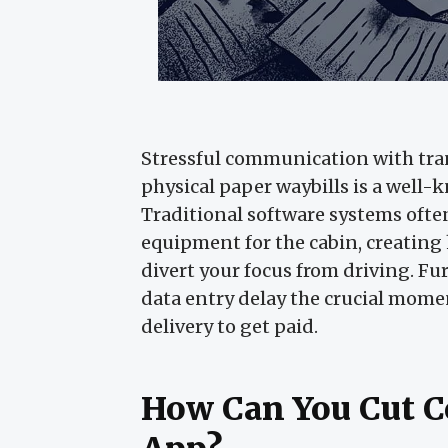
Stressful communication with tr
physical paper waybills is a well-
Traditional software systems ofte
equipment for the cabin, creating
divert your focus from driving. 
data entry delay the crucial mome
delivery to get paid.
How Can You Cut C