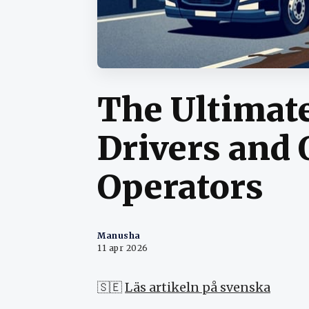
The Ultimate
Drivers and
Operators
Manusha
11 apr 2026
🇸🇪
Läs artikeln på svenska