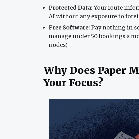
Protected Data:
Your route infor
AI without any exposure to forei
Free Software:
Pay nothing in so
manage under 50 bookings a mont
nodes).
Why Does Paper M
Your Focus?