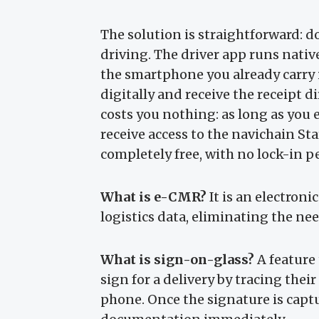
The solution is straightforward: 
driving. The driver app runs nati
the smartphone you already carry 
digitally and receive the receipt di
costs you nothing: as long as you
receive access to the navichain Sta
completely free, with no lock-in p
What is e-CMR?
It is an electroni
logistics data, eliminating the ne
What is sign-on-glass?
A feature 
sign for a delivery by tracing their
phone. Once the signature is captu