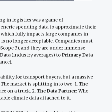
ng in logistics was a game of
eneric spending data to approximate their
 which fully impacts large companies in
is is no longer acceptable. Companies must
 (Scope 3), and they are under immense
 Data
(industry averages) to
Primary Data
ance).
iability for transport buyers, but a massive
 The market is splitting into two: 1.
The
ce on a truck. 2.
The Data Partner:
Who
able climate data attached to it.