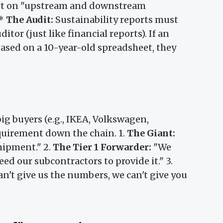
t on "upstream and downstream
 *
The Audit:
Sustainability reports must
tor (just like financial reports). If an
based on a 10-year-old spreadsheet, they
 big buyers (e.g., IKEA, Volkswagen,
quirement down the chain. 1.
The Giant:
hipment." 2.
The Tier 1 Forwarder:
"We
eed our subcontractors to provide it." 3.
an't give us the numbers, we can't give you