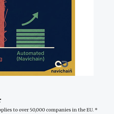
r
pplies to over 50,000 companies in the EU. *