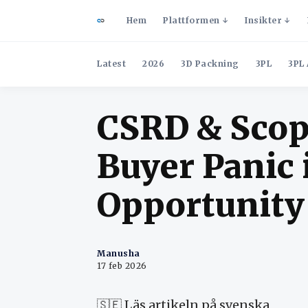
Hem
Plattformen
Insikter
Latest
2026
3D Packning
3PL
3PL 
CSRD & Scop
Buyer Panic 
Opportunity
Manusha
17 feb 2026
🇸🇪
Läs artikeln på svenska