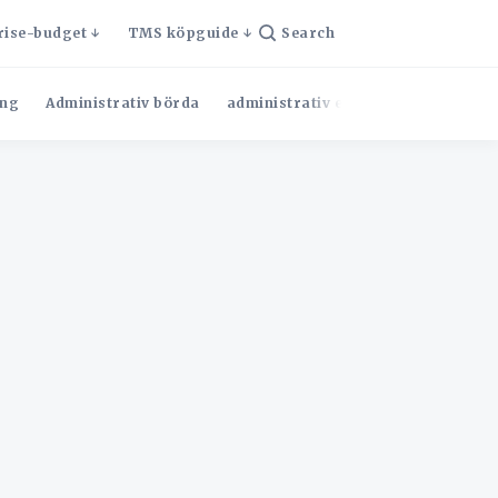
rise-budget
TMS köpguide
Search
ng
Administrativ börda
administrativ effektivitet
Admini
l