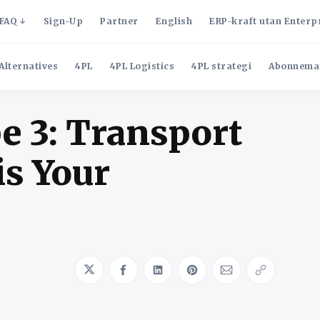
FAQ
Sign-Up
Partner
English
ERP-kraft utan Enterp
Alternatives
4PL
4PL Logistics
4PL strategi
Abonnema
e 3: Transport
is Your
Share on Twitter
Share on Facebook
Share on LinkedIn
Share on Pinterest
Share via Emai
Copy link