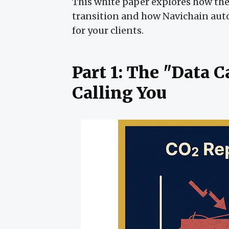
This white paper explores how the 
transition and how Navichain aut
for your clients.
Part 1: The "Data 
Calling You