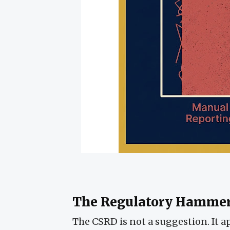
The Regulatory Hamme
The CSRD is not a suggestion. It a