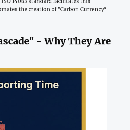
ISO 14083 standard facilitates this
omates the creation of "Carbon Currency"
Cascade" - Why They Are