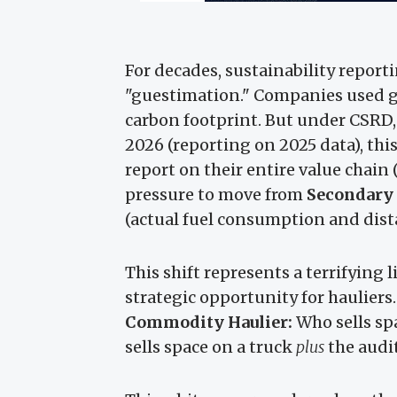
For decades, sustainability reporti
"guestimation." Companies used g
carbon footprint. But under CSRD,
2026 (reporting on 2025 data), th
report on their entire value chain
pressure to move from
Secondary
(actual fuel consumption and dist
This shift represents a terrifying l
strategic opportunity for hauliers.
Commodity Haulier:
Who sells spa
sells space on a truck
plus
the audit