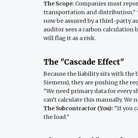
The Scope:
Companies must repor
transportation and distribution."
now be assured by a third-party audi
auditor sees a carbon calculation 
will flag it as a risk.
The "Cascade Effect"
Because the liability sits with the
Siemens), they are pushing the re
"We need primary data for every s
can't calculate this manually. We n
The Subcontractor (You):
"If you c
the load."