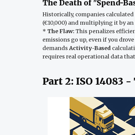
The Death of "Spend-Ba
Historically, companies calculate
(€10,000) and multiplying it by an 
*
The Flaw:
This penalizes efficien
emissions go up, even if you drove
demands
Activity-Based
calculati
requires real operational data tha
Part 2: ISO 14083 