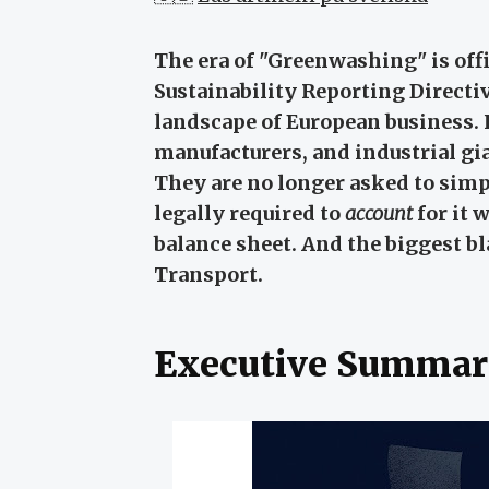
The era of "Greenwashing" is offi
Sustainability Reporting Direct
landscape of European business.
manufacturers, and industrial gi
They are no longer asked to sim
legally required to
account
for it 
balance sheet. And the biggest bl
Transport.
Executive Summar