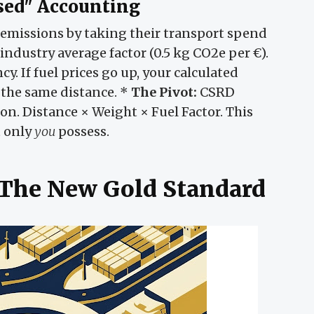
sed" Accounting
d emissions by taking their transport spend
industry average factor (0.5 kg CO2e per €).
cy. If fuel prices go up, your calculated
 the same distance. *
The Pivot:
CSRD
on. Distance × Weight × Fuel Factor. This
t only
you
possess.
- The New Gold Standard