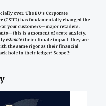
cially over. The EU's Corporate
ive (CSRD) has fundamentally changed the
 For your customers—major retailers,
ants—this is a moment of acute anxiety.
ply
estimate
their climate impact; they are
with the same rigor as their financial
ack hole in their ledger? Scope 3:
y