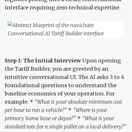
interface requiring zero technical expertise.
Step 1: The Initial Interview
Upon opening
the Tariff Builder, you are greeted by an
intuitive conversational UI. The AI asks 3 to 4
foundational questions to understand the
baseline economics of your operation. For
example: *
"What is your absolute minimum cost
per hour to run a vehicle?"
*
"Where is your
primary home base or depot?"
*
"What is your
standard rate for a single pallet on a local delivery?"