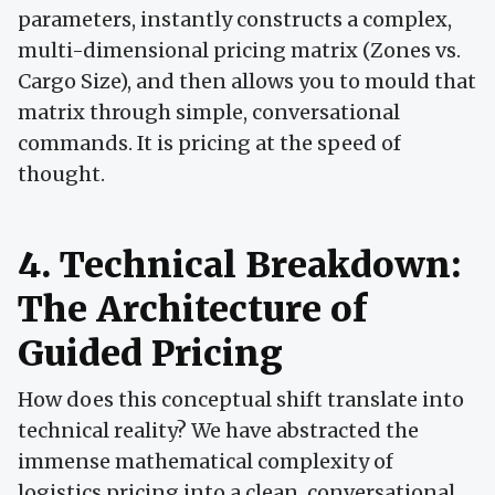
parameters, instantly constructs a complex,
multi-dimensional pricing matrix (Zones vs.
Cargo Size), and then allows you to mould that
matrix through simple, conversational
commands. It is pricing at the speed of
thought.
4. Technical Breakdown:
The Architecture of
Guided Pricing
How does this conceptual shift translate into
technical reality? We have abstracted the
immense mathematical complexity of
logistics pricing into a clean, conversational