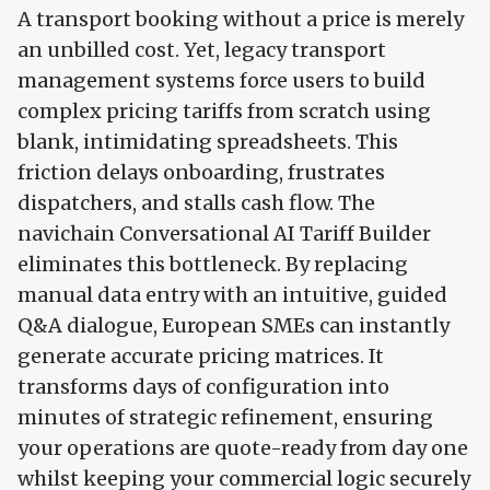
A transport booking without a price is merely
an unbilled cost. Yet, legacy transport
management systems force users to build
complex pricing tariffs from scratch using
blank, intimidating spreadsheets. This
friction delays onboarding, frustrates
dispatchers, and stalls cash flow. The
navichain Conversational AI Tariff Builder
eliminates this bottleneck. By replacing
manual data entry with an intuitive, guided
Q&A dialogue, European SMEs can instantly
generate accurate pricing matrices. It
transforms days of configuration into
minutes of strategic refinement, ensuring
your operations are quote-ready from day one
whilst keeping your commercial logic securely