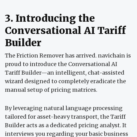
3. Introducing the
Conversational AI Tariff
Builder
The Friction Remover has arrived. navichain is
proud to introduce the Conversational AI
Tariff Builder—an intelligent, chat-assisted
wizard designed to completely eradicate the
manual setup of pricing matrices.
By leveraging natural language processing
tailored for asset-heavy transport, the Tariff
Builder acts as a dedicated pricing analyst. It
interviews you regarding your basic business