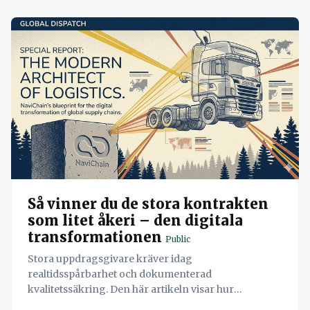
Så vinner du de stora kontrakten
som litet åkeri – den digitala
transformationen
Public
Stora uppdragsgivare kräver idag
realtidsspårbarhet och dokumenterad
kvalitetssäkring. Den här artikeln visar hur
Navichains åtta pelare samverkar för att låta ett åkeri