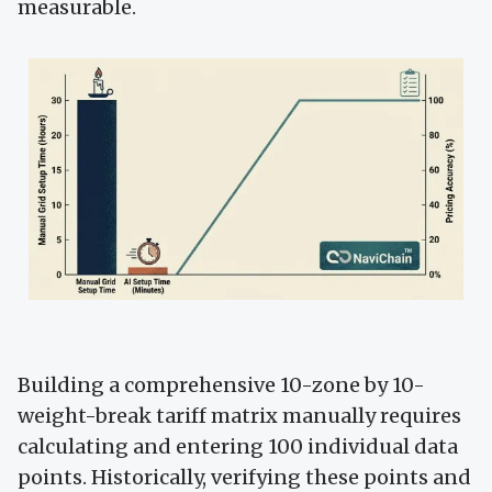
measurable.
Building a comprehensive 10-zone by 10-
weight-break tariff matrix manually requires
calculating and entering 100 individual data
points. Historically, verifying these points and