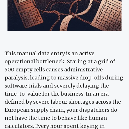
This manual data entry is an active
operational bottleneck. Staring at a grid of
500 empty cells causes administrative
paralysis, leading to massive drop-offs during
software trials and severely delaying the
time-to-value for the business. In an era
defined by severe labour shortages across the
European supply chain, your dispatchers do
not have the time to behave like human
calculators. Every hour spent keying in