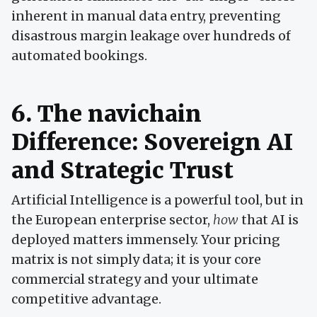
inherent in manual data entry, preventing
disastrous margin leakage over hundreds of
automated bookings.
6. The navichain
Difference: Sovereign AI
and Strategic Trust
Artificial Intelligence is a powerful tool, but in
the European enterprise sector,
how
that AI is
deployed matters immensely. Your pricing
matrix is not simply data; it is your core
commercial strategy and your ultimate
competitive advantage.