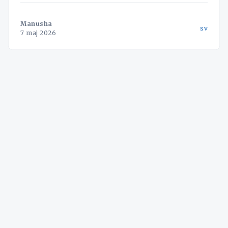
med fem bilar vinna affärer som tidigare var
förbehållna de stora jättarna.
Manusha
sv
7 maj 2026