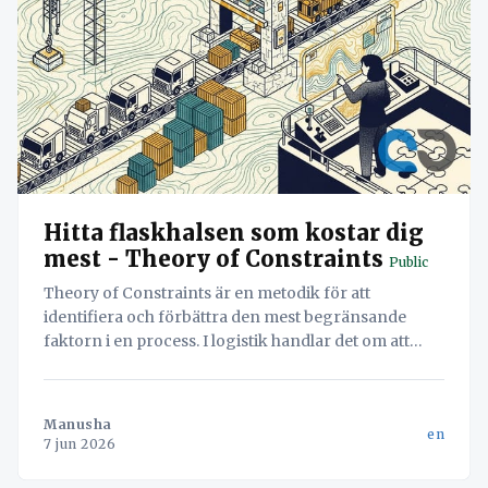
Hitta flaskhalsen som kostar dig
mest - Theory of Constraints
Public
Theory of Constraints är en metodik för att
identifiera och förbättra den mest begränsande
faktorn i en process. I logistik handlar det om att
hitta flaskhalsen – oavsett om det är lastning eller
dokumentation – för att maximera systemets totala
flöde.
Manusha
en
7 jun 2026