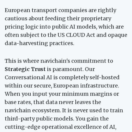
European transport companies are rightly
cautious about feeding their proprietary
pricing logic into public AI models, which are
often subject to the US CLOUD Act and opaque
data-harvesting practices.
This is where navichain's commitment to
Strategic Trust
is paramount. Our
Conversational AI is completely self-hosted
within our secure, European infrastructure.
When you input your minimum margins or
base rates, that data never leaves the
navichain ecosystem. It is never used to train
third-party public models. You gain the
cutting-edge operational excellence of AI,