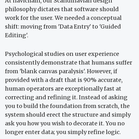
At navichain, our Scandinavian design
philosophy dictates that software should
work for the user. We needed a conceptual
shift: moving from 'Data Entry' to 'Guided
Editing'.
Psychological studies on user experience
consistently demonstrate that humans suffer
from 'blank canvas paralysis'. However, if
provided with a draft that is 90% accurate,
human operators are exceptionally fast at
correcting and refining it. Instead of asking
you to build the foundation from scratch, the
system should erect the structure and simply
ask you how you wish to decorate it. You no
longer enter data; you simply refine logic.