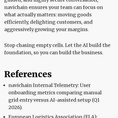
navichain ensures your team can focus on
what actually matters: moving goods
efficiently, delighting customers, and
aggressively growing your margins.
Stop chasing empty cells. Let the AI build the
foundation, so you can build the business.
References
navichain Internal Telemetry: User
onboarding metrics comparing manual
grid entry versus AI-assisted setup (Q1
2026).
European Logistics Association (ELA):