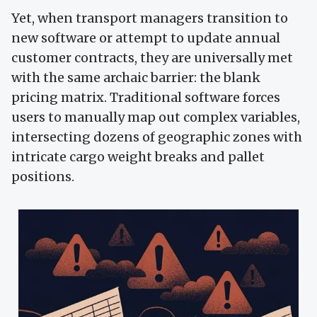
Yet, when transport managers transition to
new software or attempt to update annual
customer contracts, they are universally met
with the same archaic barrier: the blank
pricing matrix. Traditional software forces
users to manually map out complex variables,
intersecting dozens of geographic zones with
intricate cargo weight breaks and pallet
positions.