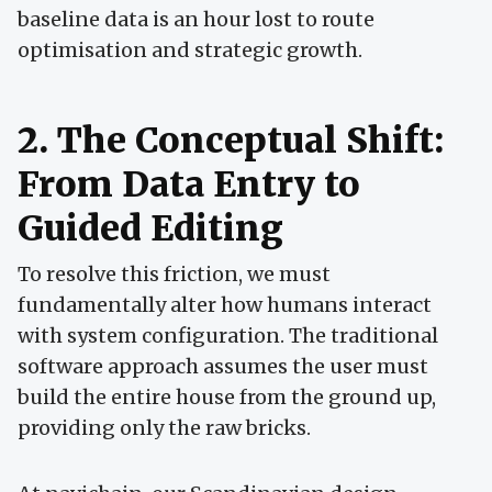
baseline data is an hour lost to route
optimisation and strategic growth.
2. The Conceptual Shift:
From Data Entry to
Guided Editing
To resolve this friction, we must
fundamentally alter how humans interact
with system configuration. The traditional
software approach assumes the user must
build the entire house from the ground up,
providing only the raw bricks.