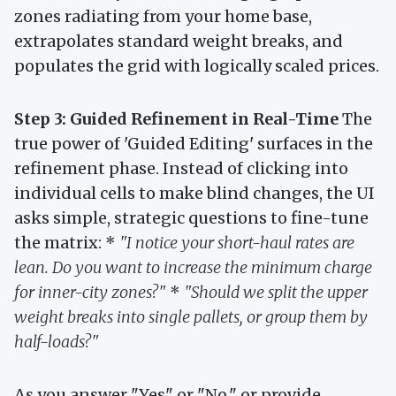
zones radiating from your home base,
extrapolates standard weight breaks, and
populates the grid with logically scaled prices.
Step 3: Guided Refinement in Real-Time
The
true power of 'Guided Editing' surfaces in the
refinement phase. Instead of clicking into
individual cells to make blind changes, the UI
asks simple, strategic questions to fine-tune
the matrix: *
"I notice your short-haul rates are
lean. Do you want to increase the minimum charge
for inner-city zones?"
*
"Should we split the upper
weight breaks into single pallets, or group them by
half-loads?"
As you answer "Yes" or "No," or provide