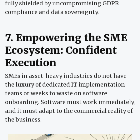
fully shielded by uncompromising GDPR
compliance and data sovereignty.
7. Empowering the SME
Ecosystem: Confident
Execution
SMEs in asset-heavy industries do not have
the luxury of dedicated IT implementation
teams or weeks to waste on software
onboarding. Software must work immediately,
and it must adapt to the commercial reality of
the business.