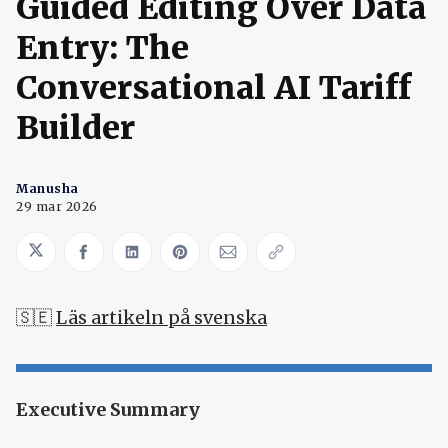
Guided Editing Over Data
Entry: The
Conversational AI Tariff
Builder
Manusha
29 mar 2026
Share on Twitter
Share on Facebook
Share on LinkedIn
Share on Pinterest
Share via Email
Copy link
🇸🇪
Läs artikeln på svenska
Executive Summary