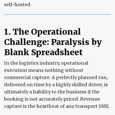
self-hosted.
1. The Operational
Challenge: Paralysis by
Blank Spreadsheet
In the logistics industry, operational
execution means nothing without
commercial capture. A perfectly planned run,
delivered on time by a highly skilled driver, is
ultimately a liability to the business if the
booking is not accurately priced. Revenue
capture is the heartbeat of any transport SME.