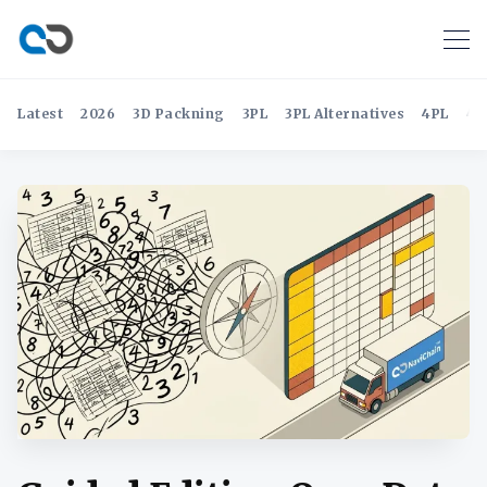
Latest
2026
3D Packning
3PL
3PL Alternatives
4PL
4P