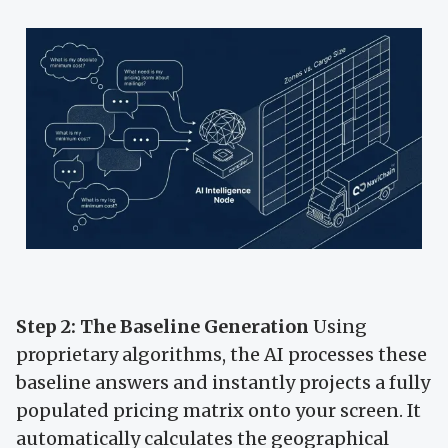
Step 2: The Baseline Generation
Using
proprietary algorithms, the AI processes these
baseline answers and instantly projects a fully
populated pricing matrix onto your screen. It
automatically calculates the geographical