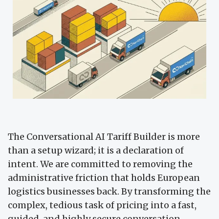
The Conversational AI Tariff Builder is more
than a setup wizard; it is a declaration of
intent. We are committed to removing the
administrative friction that holds European
logistics businesses back. By transforming the
complex, tedious task of pricing into a fast,
guided, and highly secure conversation,