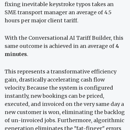
fixing inevitable keystroke typos takes an
SME transport manager an average of 4.5
hours per major client tariff.
With the Conversational AI Tariff Builder, this
same outcome is achieved in an average of
4
minutes
.
This represents a transformative efficiency
gain, drastically accelerating cash flow
velocity. Because the system is configured
instantly, new bookings can be priced,
executed, and invoiced on the very same day a
new customer is won, eliminating the backlog
of un-invoiced jobs. Furthermore, algorithmic
generation eliminates the "fat-finger" errors