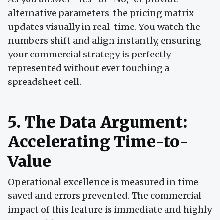
alternative parameters, the pricing matrix
updates visually in real-time. You watch the
numbers shift and align instantly, ensuring
your commercial strategy is perfectly
represented without ever touching a
spreadsheet cell.
5. The Data Argument:
Accelerating Time-to-
Value
Operational excellence is measured in time
saved and errors prevented. The commercial
impact of this feature is immediate and highly