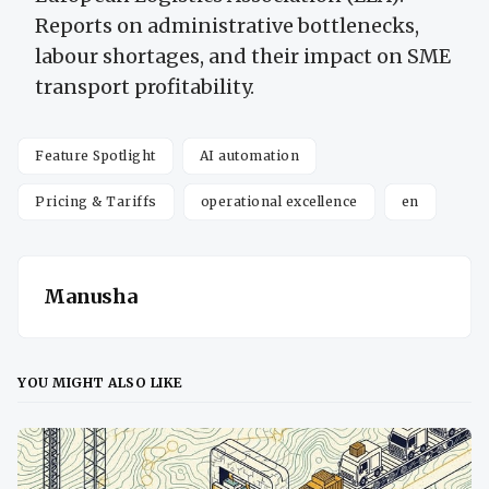
Reports on administrative bottlenecks,
labour shortages, and their impact on SME
transport profitability.
Feature Spotlight
AI automation
Pricing & Tariffs
operational excellence
en
Manusha
YOU MIGHT ALSO LIKE